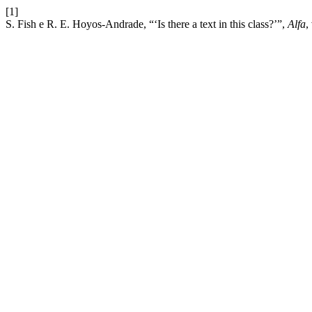
[1]
S. Fish e R. E. Hoyos-Andrade, “‘Is there a text in this class?’”,
Alfa
,