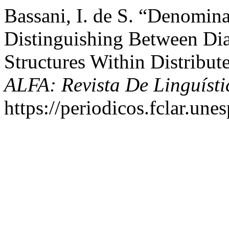
Bassani, I. de S. “Denomina
Distinguishing Between Di
Structures Within Distribu
ALFA: Revista De Linguísti
https://periodicos.fclar.unes