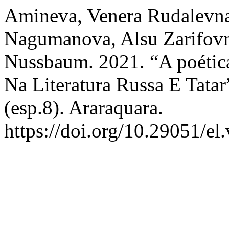
Amineva, Venera Rudalevna,
Nagumanova, Alsu Zarifovna
Nussbaum. 2021. “A poétic
Na Literatura Russa E Tatar
(esp.8). Araraquara.
https://doi.org/10.29051/el