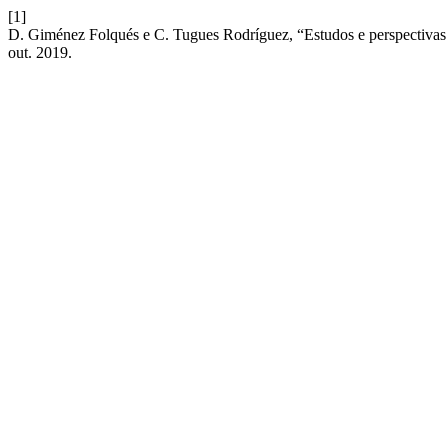
[1]
D. Giménez Folqués e C. Tugues Rodríguez, “Estudos e perspectivas d
out. 2019.