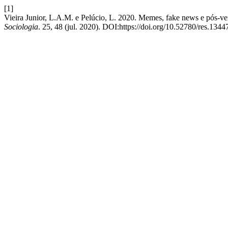
[1]
Vieira Junior, L.A.M. e Pelúcio, L. 2020. Memes, fake news e pós-ve
Sociologia
. 25, 48 (jul. 2020). DOI:https://doi.org/10.52780/res.1344