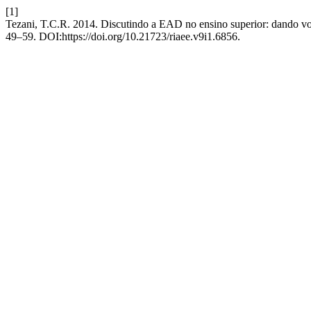
[1]
Tezani, T.C.R. 2014. Discutindo a EAD no ensino superior: dando v
49–59. DOI:https://doi.org/10.21723/riaee.v9i1.6856.