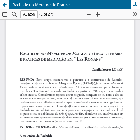
Rachilde no Mercure de France