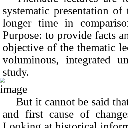
systematic presentation of 
longer time in compariso
Purpose: to provide facts an
objective of the thematic le
voluminous, integrated u
study.
But it cannot be said tha
and first cause of change
Looking at historical infor