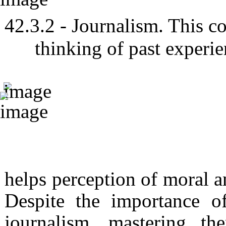
- Journalism. This co
thinking of past experie
helps perception of moral an
Despite the importance o
journalism, mastering th