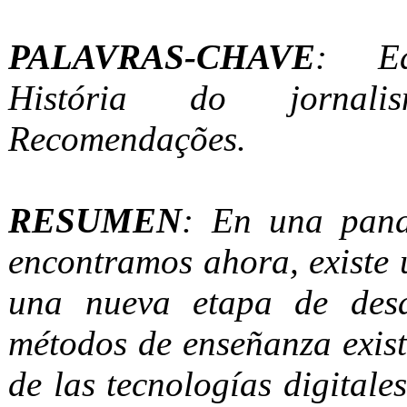
PALAVRAS-CHAVE
: Ed
História do jornalis
Recomendações.
RESUMEN
: En una pan
encontramos ahora, existe 
una nueva etapa de desa
métodos de enseñanza existe
de las tecnologías digitale