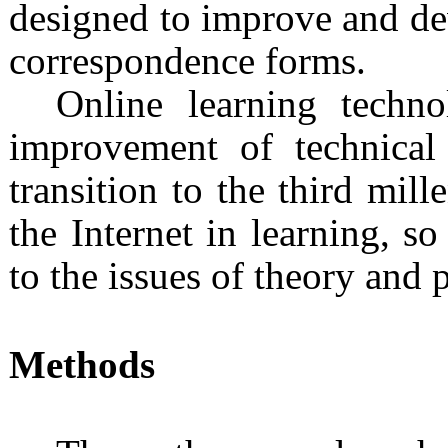
designed to improve and dev
correspondence forms.
Online learning techno
improvement of technica
transition to the third mi
the Internet in learning, so
to the issues of theory and p
Methods