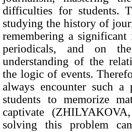
difficulties for students. 
studying the history of jou
remembering a significant 
periodicals, and on th
understanding of the rel
the logic of events. Therefo
always encounter such a 
students to memorize mate
captivate (ZHILYAKOVA,
solving this problem ca