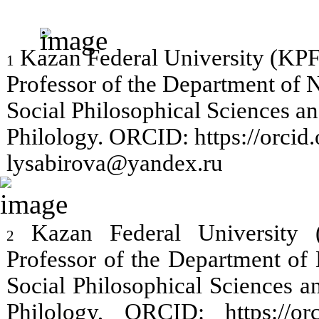
Kazan Federal University (KPF
1
Professor of the Department of N
Social Philosophical Sciences 
Philology. ORCID: https://orci
lysabirova@yandex.ru
Kazan Federal University 
2
Professor of the Department of 
Social Philosophical Sciences 
Philology, ORCID: https://or