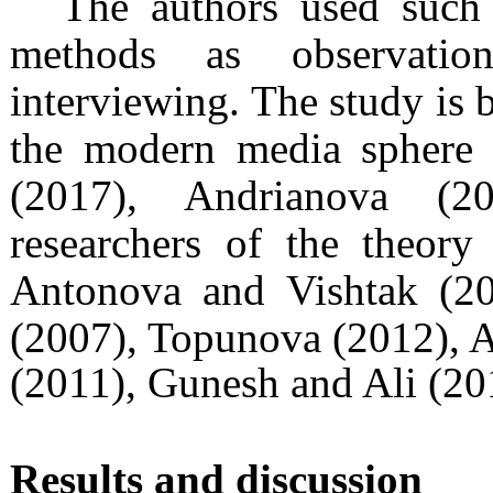
The authors used such 
methods as observation
interviewing. The study is b
the modern media sphere 
(2017), Andrianova (2
researchers of the theory
Antonova and Vishtak (2
(2007), Topunova (2012), 
(2011), Gunesh and Ali (20
Results and discussion