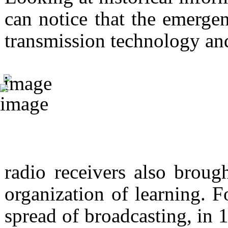
can notice that the emergen
transmission technology an
radio receivers also broug
organization of learning. F
spread of broadcasting, in 