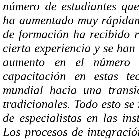
número de estudiantes que 
ha aumentado muy rápidame
de formación ha recibido 
cierta experiencia y se han
aumento en el número d
capacitación en estas te
mundial hacia una trans
tradicionales. Todo esto se 
de especialistas en las ins
Los procesos de integració