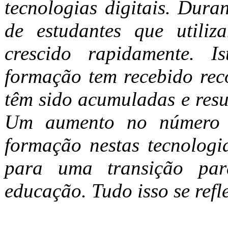
tecnologias digitais. Dura
de estudantes que utiliz
crescido rapidamente. 
formação tem recebido rec
têm sido acumuladas e resul
Um aumento no número d
formação nestas tecnologi
para uma transição par
educação. Tudo isso se refl