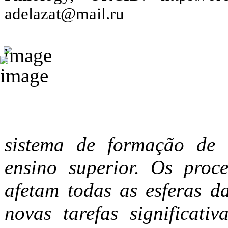
adelazat@mail.ru
sistema de formação de e
ensino superior. Os proc
afetam todas as esferas d
novas tarefas significati