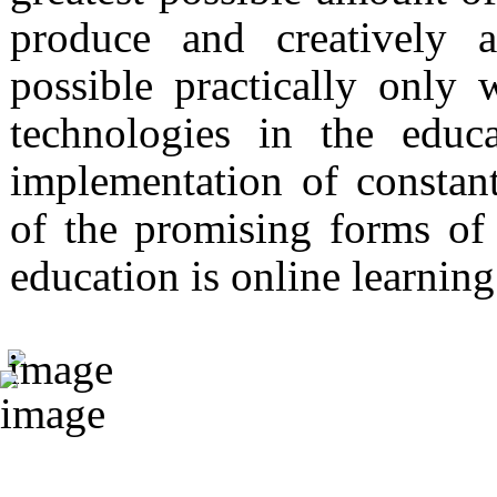
produce and creatively 
possible practically only
technologies in the educ
implementation of constan
of the promising forms of
education is online learning