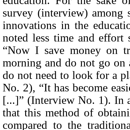
education. For the sake o
survey (interview) among 
innovations in the educati
noted less time and effort 
“Now I save money on tra
morning and do not go on a
do not need to look for a pl
No. 2), “It has become easie
[...]” (Interview No. 1). In
that this method of obtain
compared to the traditiona