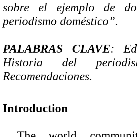
sobre el ejemplo de do
periodismo doméstico”.
PALABRAS CLAVE
: Ed
Historia del periodis
Recomendaciones.
Introduction
The world communi