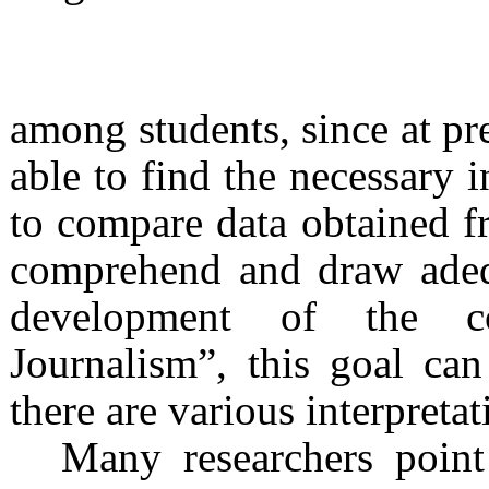
among students, since at pre
able to find the necessary i
to compare data obtained fr
comprehend and draw adequ
development of the c
Journalism”, this goal ca
there are various interpretat
Many researchers point