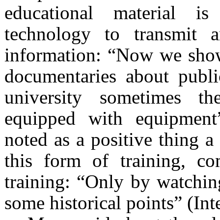
educational material i
technology to transmit 
information: “Now we show 
documentaries about public
university sometimes t
equipped with equipment”
noted as a positive thing a
this form of training, c
training: “Only by watchin
some historical points” (Int