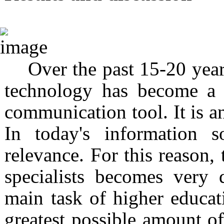
Over the past 15-20 year
technology has become a 
communication tool. It is an
In today's information s
relevance. For this reason, 
specialists becomes very
main task of higher educati
greatest possible amount o