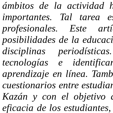
ámbitos de la actividad 
importantes. Tal tarea 
profesionales. Este a
posibilidades de la educac
disciplinas periodístic
tecnologías e identific
aprendizaje en línea. Tamb
cuestionarios entre estudia
Kazán y con el objetivo 
eficacia de los estudiante