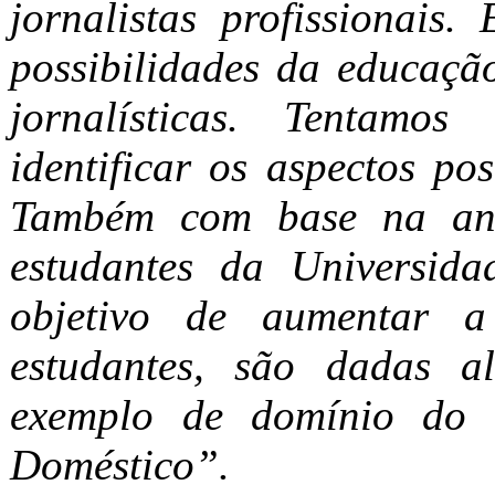
jornalistas profissionais.
possibilidades da educação
jornalísticas. Tentamos
identificar os aspectos po
Também com base na anál
estudantes da Universid
objetivo de aumentar a
estudantes, são dadas a
exemplo de domínio do c
Doméstico”.