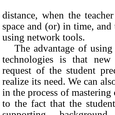
distance, when the teacher
space and (or) in time, and 
using network tools.
The advantage of using 
technologies is that new
request of the student pr
realize its need. We can also
in the process of mastering 
to the fact that the stude
supporting background