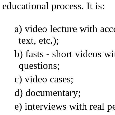
educational process. It is:
video lecture with ac
text, etc.);
fasts - short videos wi
questions;
video cases;
documentary;
interviews with real p