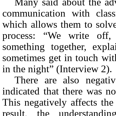
Many said about the ad
communication with class
which allows them to solve 
process: “We write off
something together, expla
sometimes get in touch wit
in the night” (Interview 2).
There are also negati
indicated that there was no
This negatively affects the 
result, the understandi