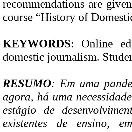
recommendations are given
course “History of Domesti
KEYWORDS
: Online ed
domestic journalism. Stud
RESUMO
: Em uma pande
agora, há uma necessidade
estágio de desenvolvime
existentes de ensino, e