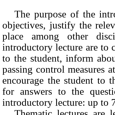
The purpose of the intro
objectives, justify the rele
place among other disci
introductory lecture are to
to the student, inform abo
passing control measures at
encourage the student to t
for answers to the quest
introductory lecture: up to 
Thematic lectures are l