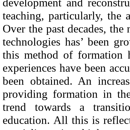
development and reconstru
teaching, particularly, the 
Over the past decades, the 
technologies has’ been gro
this method of formation h
experiences have been accu
been obtained. An increas
providing formation in the
trend towards a transiti
education. All this is refle