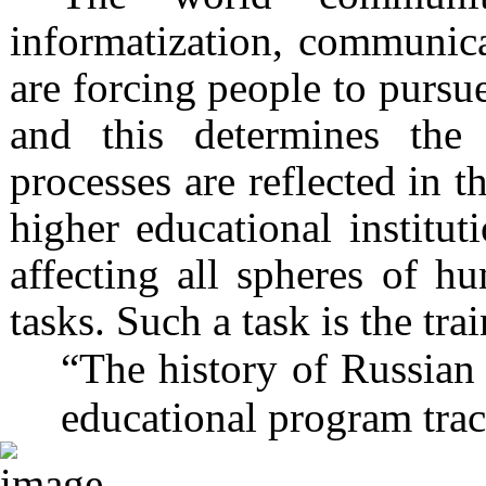
informatization, communica
are forcing people to pursue
and this determines the
processes are reflected in t
higher educational institut
affecting all spheres of h
tasks. Such a task is the tra
“The history of Russian 
educational program trac