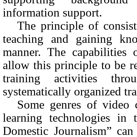
information support.
The principle of consis
teaching and gaining kno
manner. The capabilities 
allow this principle to be r
training activities th
systematically organized tra
Some genres of video c
learning technologies in 
Domestic Journalism” can 