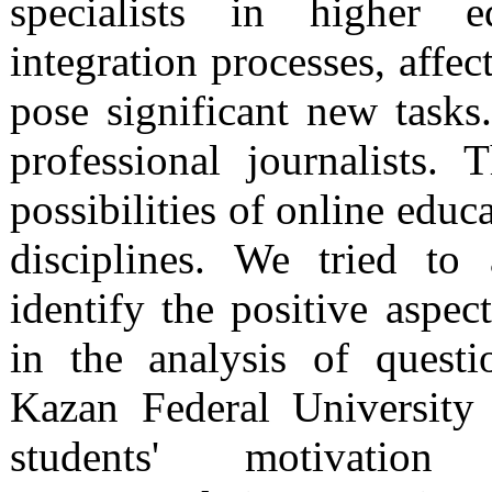
specialists in higher ed
integration processes, affec
pose significant new tasks
professional journalists.
possibilities of online educ
disciplines. We tried to
identify the positive aspec
in the analysis of quest
Kazan Federal University
students' motivatio