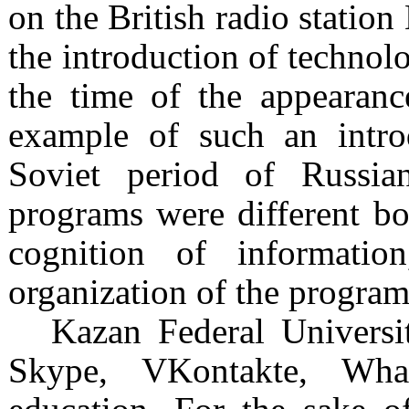
on the British radio station
the introduction of technol
the time of the appearanc
example of such an introd
Soviet period of Russia
programs were different bot
cognition of informati
organization of the program
Kazan Federal Universi
Skype, VKontakte, What