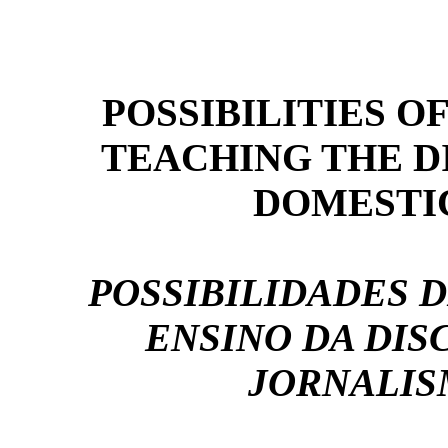
POSSIBILITIES O
TEACHING THE DI
DOMESTI
POSSIBILIDADES 
ENSINO DA DIS
JORNALIS