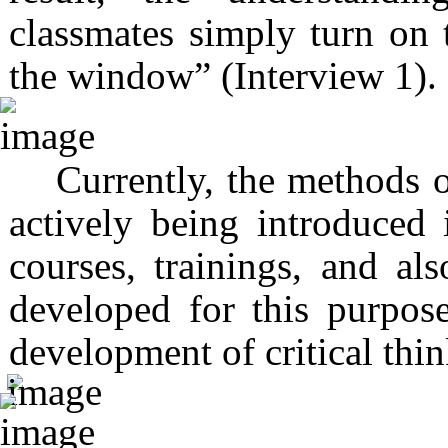
classmates simply turn on 
the window” (Interview 1).
Currently, the methods o
actively being introduced 
courses, trainings, and al
developed for this purpose
development of critical thi