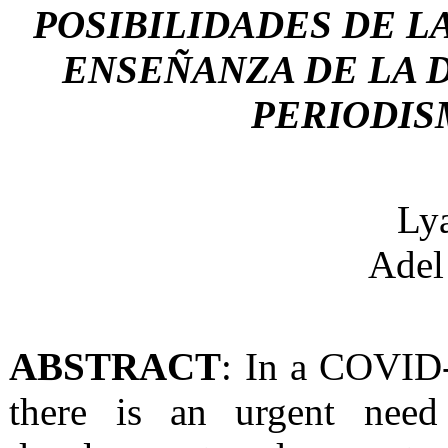
POSIBILIDADES DE L
ENSEÑANZA DE LA D
PERIODIS
Ly
Ade
ABSTRACT
: In a COVID
there is an urgent nee