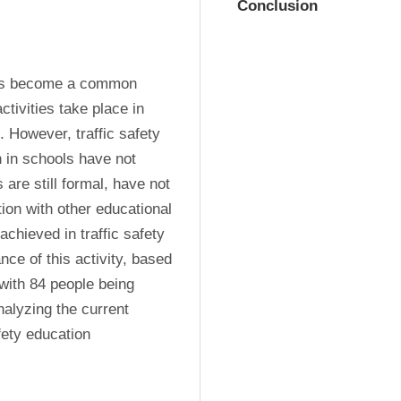
Conclusion
has become a common 
ivities take place in 
. However, traffic safety 
 in schools have not 
are still formal, have not 
ion with other educational 
chieved in traffic safety 
ce of this activity, based 
with 84 people being 
alyzing the current 
ety education 