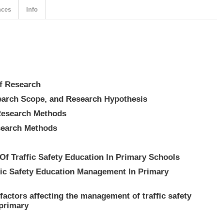
nces
Info
f Research
search Scope, and Research Hypothesis
Research Methods
search Methods
Of Traffic Safety Education In Primary Schools
fic Safety Education Management In Primary
 factors affecting the management of traffic safety
 primary