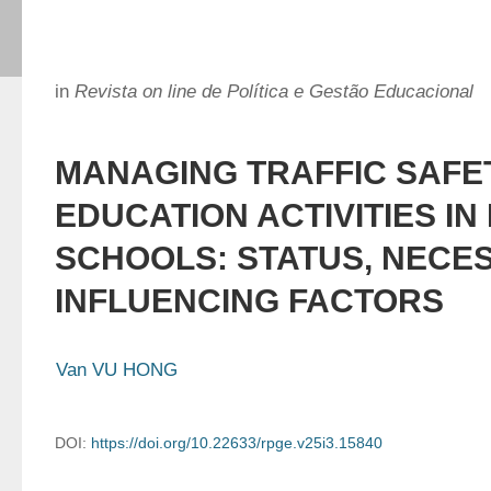
in
Revista on line de Política e Gestão Educacional
MANAGING TRAFFIC SAFE
EDUCATION ACTIVITIES IN
SCHOOLS: STATUS, NECES
INFLUENCING FACTORS
Van VU HONG
DOI:
https://doi.org/10.22633/rpge.v25i3.15840