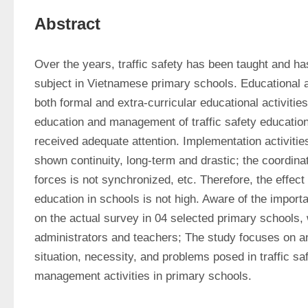
Abstract
Over the years, traffic safety has been taught and 
subject in Vietnamese primary schools. Educational act
both formal and extra-curricular educational activities
education and management of traffic safety education
received adequate attention. Implementation activities 
shown continuity, long-term and drastic; the coordinat
forces is not synchronized, etc. Therefore, the effect a
education in schools is not high. Aware of the importan
on the actual survey in 04 selected primary schools, 
administrators and teachers; The study focuses on an
situation, necessity, and problems posed in traffic saf
management activities in primary schools.