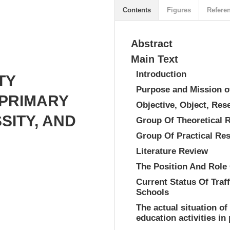
Contents
Figures
Refere
Abstract
Main Text
Introduction
TY
Purpose and Mission o
 PRIMARY
Objective, Object, Re
SITY, AND
Group Of Theoretical 
Group Of Practical Re
Literature Review
The Position And Role 
Current Status Of Traf
Schools
The actual situation of
education activities in