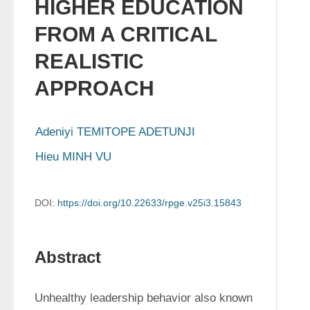
HIGHER EDUCATION
FROM A CRITICAL
REALISTIC
APPROACH
Adeniyi TEMITOPE ADETUNJI
Hieu MINH VU
DOI:
https://doi.org/10.22633/rpge.v25i3.15843
Abstract
Unhealthy leadership behavior also known 