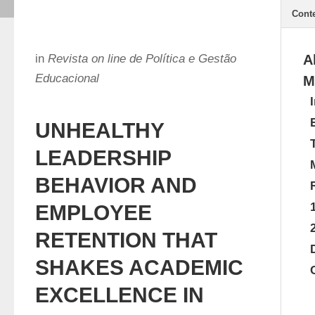
Cont
in
Revista on line de Política e Gestão
A
Educacional
M
UNHEALTHY
LEADERSHIP
BEHAVIOR AND
EMPLOYEE
RETENTION THAT
SHAKES ACADEMIC
EXCELLENCE IN