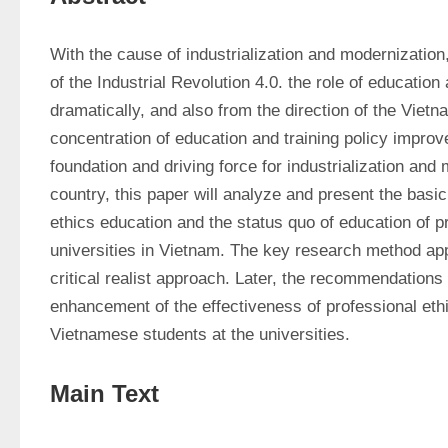
With the cause of industrialization and modernization,
of the Industrial Revolution 4.0. the role of education
dramatically, and also from the direction of the Viet
concentration of education and training policy improv
foundation and driving force for industrialization and 
country, this paper will analyze and present the basic
ethics education and the status quo of education of pr
universities in Vietnam. The key research method appli
critical realist approach. Later, the recommendations 
enhancement of the effectiveness of professional ethi
Vietnamese students at the universities.
Main Text