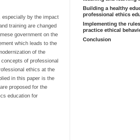
Building a healthy edu
professional ethics ed
 especially by the impact 
Implementing the rules,
 and training are changed 
practice ethical behavi
namese government on the 
Conclusion
ement which leads to the 
modernization of the 
 concepts of professional 
ofessional ethics at the 
ed in this paper is the 
are proposed for the 
cs education for 