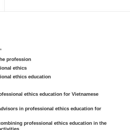
”
he profession
ional ethics
ional ethics education
rofessional ethics education for Vietnamese
dvisors in professional ethics education for
combining professional ethics education in the
ctivities