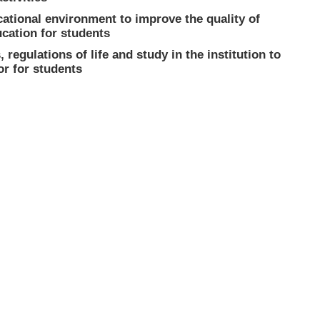
cational environment to improve the quality of
ucation for students
 regulations of life and study in the institution to
or for students