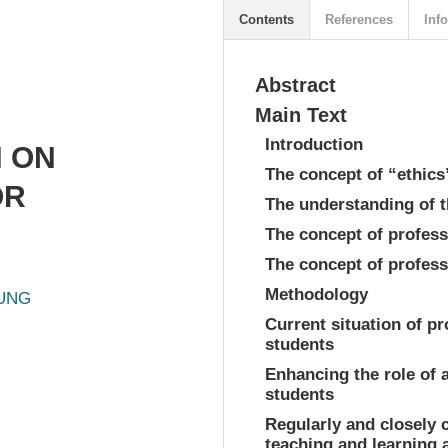
Contents
References
Info
Abstract
Main Text
Introduction
 ON
The concept of “ethics
OR
The understanding of t
The concept of profess
The concept of profess
Methodology
HUNG
Current situation of p
students
Enhancing the role of a
students
Regularly and closely 
teaching and learning a