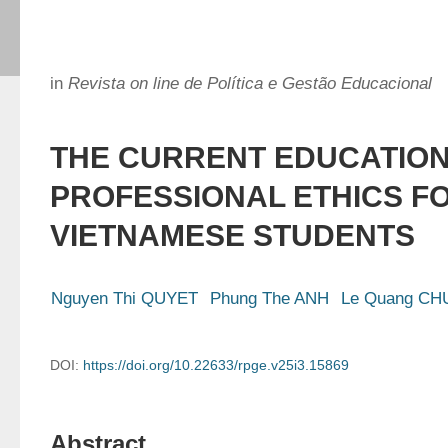
in
Revista on line de Política e Gestão Educacional
THE CURRENT EDUCATION
PROFESSIONAL ETHICS F
VIETNAMESE STUDENTS
Nguyen Thi QUYET
Phung The ANH
Le Quang C
DOI:
https://doi.org/10.22633/rpge.v25i3.15869
Abstract