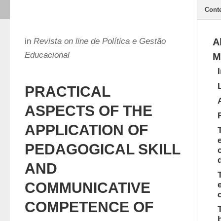
Cont
in
Revista on line de Política e Gestão
A
Educacional
M
PRACTICAL
ASPECTS OF THE
APPLICATION OF
PEDAGOGICAL SKILL
AND
COMMUNICATIVE
COMPETENCE OF