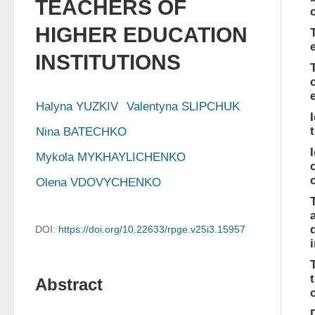
TEACHERS OF
HIGHER EDUCATION
INSTITUTIONS
Halyna YUZKIV
Valentyna SLIPCHUK
Nina BATECHKO
Mykola MYKHAYLICHENKO
Olena VDOVYCHENKO
DOI:
https://doi.org/10.22633/rpge.v25i3.15957
Abstract