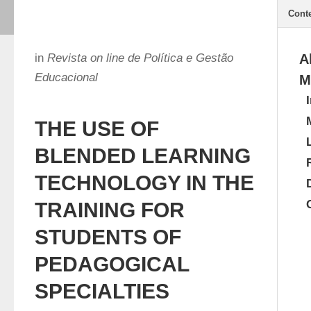
Cont
in
Revista on line de Política e Gestão
A
Educacional
M
THE USE OF
BLENDED LEARNING
TECHNOLOGY IN THE
TRAINING FOR
STUDENTS OF
PEDAGOGICAL
SPECIALTIES