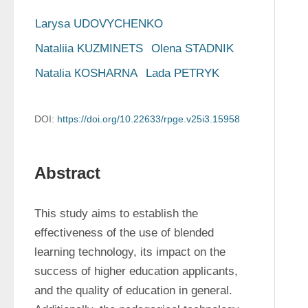
Larysa UDOVYCHENKO
Nataliia KUZMINETS
Olena STADNIK
Natalia КOSHARNA
Lada PETRYK
DOI:
https://doi.org/10.22633/rpge.v25i3.15958
Abstract
This study aims to establish the 
effectiveness of the use of blended 
learning technology, its impact on the 
success of higher education applicants, 
and the quality of education in general. 