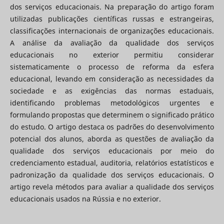
dos serviços educacionais. Na preparação do artigo foram
utilizadas publicações científicas russas e estrangeiras,
classificações internacionais de organizações educacionais.
A análise da avaliação da qualidade dos serviços
educacionais no exterior permitiu considerar
sistematicamente o processo de reforma da esfera
educacional, levando em consideração as necessidades da
sociedade e as exigências das normas estaduais,
identificando problemas metodológicos urgentes e
formulando propostas que determinem o significado prático
do estudo. O artigo destaca os padrões do desenvolvimento
potencial dos alunos, aborda as questões de avaliação da
qualidade dos serviços educacionais por meio do
credenciamento estadual, auditoria, relatórios estatísticos e
padronização da qualidade dos serviços educacionais. O
artigo revela métodos para avaliar a qualidade dos serviços
educacionais usados ​​na Rússia e no exterior.