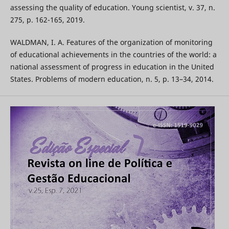
assessing the quality of education. Young scientist, v. 37, n.
275, p. 162-165, 2019.
WALDMAN, I. A. Features of the organization of monitoring
of educational achievements in the countries of the world: a
national assessment of progress in education in the United
States. Problems of modern education, n. 5, p. 13–34, 2014.