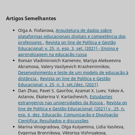
Artigos Semelhantes
Olga A. Fiofanova,
Arquitetura de dados sobre
plataformas educacionais digitais e competência dos
professores
,
Revista on line de Política e Gestão
Educacional: v. 25, n. esp. 3, set. (2021) - Ensino e
aprendizagem na educação russa
Roman Vladimirovich Kamenev, Mariya Alekseevna
Abramova, Valery Vasilyevich Krasheninnikov,
Desenvolvimento e teste de um modelo de educação à
distância
,
Revista on line de Política e Gestão
Educacional: v. 25, n. 3, set./dez. (2021)
Dan Zhao, Pavel S. Gavrilov, Azamat Х. Luev, Yakov A.
Aslanov, Ekaterina V. Kartashevich,
Estudantes
estrangeiros nas universidades da Rússia
,
Revista on
line de Política e Gestão Educacional: (2021) v . 25, n.
esp. 6, dez. Educação, Comunicação e Divulgação
Cientifica: Resultados e discussões
Marina Vinogradova, Olga Kulyamina, Lidia Vasileva,
Evgeniya Bronnikova, Viktoriya Vishnyakova,