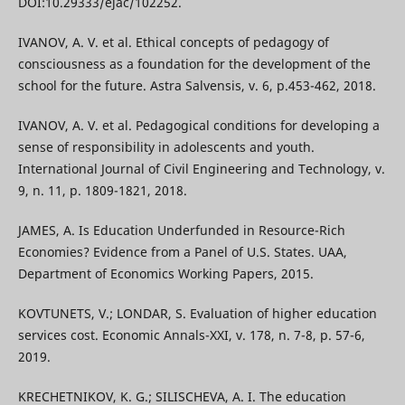
DOI:10.29333/ejac/102252.
IVANOV, A. V. et al. Ethical concepts of pedagogy of
consciousness as a foundation for the development of the
school for the future. Astra Salvensis, v. 6, p.453-462, 2018.
IVANOV, A. V. et al. Pedagogical conditions for developing a
sense of responsibility in adolescents and youth.
International Journal of Civil Engineering and Technology, v.
9, n. 11, p. 1809-1821, 2018.
JAMES, А. Is Education Underfunded in Resource-Rich
Economies? Evidence from a Panel of U.S. States. UAA,
Department of Economics Working Papers, 2015.
KOVTUNETS, V.; LONDAR, S. Evaluation of higher education
services cost. Economic Annals-XXI, v. 178, n. 7-8, p. 57-6,
2019.
KRECHETNIKOV, K. G.; SILISCHEVA, A. I. The education