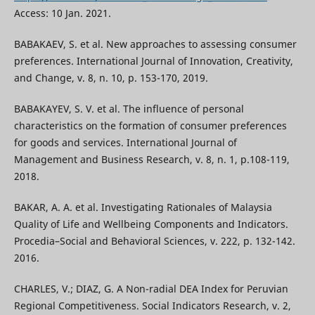
Access: 10 Jan. 2021.
BABAKAEV, S. et al. New approaches to assessing consumer
preferences. International Journal of Innovation, Creativity,
and Change, v. 8, n. 10, p. 153-170, 2019.
BABAKAYEV, S. V. et al. The influence of personal
characteristics on the formation of consumer preferences
for goods and services. International Journal of
Management and Business Research, v. 8, n. 1, p.108-119,
2018.
BAKAR, А. А. et al. Investigating Rationales of Malaysia
Quality of Life and Wellbeing Components and Indicators.
Procedia–Social and Behavioral Sciences, v. 222, p. 132-142.
2016.
CHARLES, V.; DIAZ, G. A Non-radial DEA Index for Peruvian
Regional Competitiveness. Social Indicators Research, v. 2,