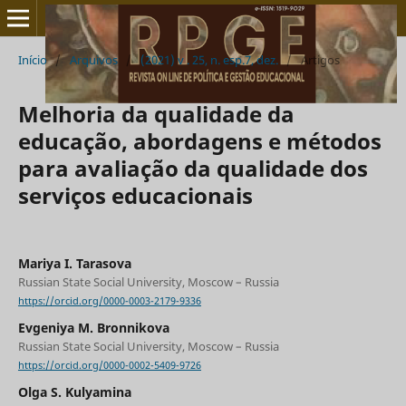
Início
/
Arquivos
/
(2021) v . 25, n. esp.7, dez.
/
Artigos
Melhoria da qualidade da
educação, abordagens e métodos
para avaliação da qualidade dos
serviços educacionais
Mariya I. Tarasova
Russian State Social University, Moscow – Russia
https://orcid.org/0000-0003-2179-9336
Evgeniya M. Bronnikova
Russian State Social University, Moscow – Russia
https://orcid.org/0000-0002-5409-9726
Olga S. Kulyamina