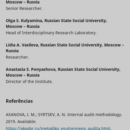
Moscow – Russia
Senior Researcher.
Olga S. Kulyamina,
Russian State Social University,
Moscow – Russia
Head of Interdisciplinary Research Laboratory.
Lidia A. Vasileva,
Russian State Social University, Moscow –
Russia
Researcher.
Anastasia S. Ponyashova,
Russian State Social University,
Moscow – Russia
Director of the Institute.
Referências
ASANOVA, I. M.; SYRTSEV, A. N. Internal audit methodology.
2019. Available:
https://akvobr.ru/metodika_vnutrennego_audita.html
.