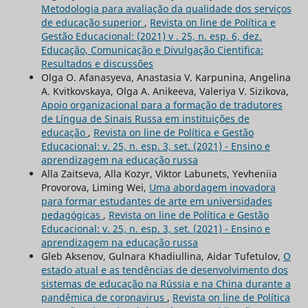
Metodologia para avaliação da qualidade dos serviços
de educação superior
,
Revista on line de Política e
Gestão Educacional: (2021) v . 25, n. esp. 6, dez.
Educação, Comunicação e Divulgação Cientifica:
Resultados e discussões
Olga O. Afanasyeva, Anastasia V. Karpunina, Angelina
A. Kvitkovskaya, Olga A. Anikeeva, Valeriya V. Sizikova,
Apoio organizacional para a formação de tradutores
de Língua de Sinais Russa em instituições de
educação
,
Revista on line de Política e Gestão
Educacional: v. 25, n. esp. 3, set. (2021) - Ensino e
aprendizagem na educação russa
Alla Zaitseva, Alla Kozyr, Viktor Labunets, Yevheniia
Provorova, Liming Wei,
Uma abordagem inovadora
para formar estudantes de arte em universidades
pedagógicas
,
Revista on line de Política e Gestão
Educacional: v. 25, n. esp. 3, set. (2021) - Ensino e
aprendizagem na educação russa
Gleb Aksenov, Gulnara Khadiullina, Aidar Tufetulov,
O
estado atual e as tendências de desenvolvimento dos
sistemas de educação na Rússia e na China durante a
pandêmica de coronavirus
,
Revista on line de Política