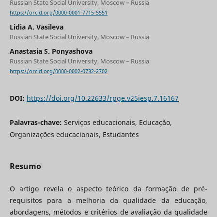
Russian State Social University, Moscow – Russia
https://orcid.org/0000-0001-7715-5551
Lidia A. Vasileva
Russian State Social University, Moscow – Russia
Anastasia S. Ponyashova
Russian State Social University, Moscow – Russia
https://orcid.org/0000-0002-0732-2702
DOI:
https://doi.org/10.22633/rpge.v25iesp.7.16167
Palavras-chave:
Serviços educacionais, Educação,
Organizações educacionais, Estudantes
Resumo
O artigo revela o aspecto teórico da formação de pré-
requisitos para a melhoria da qualidade da educação,
abordagens, métodos e critérios de avaliação da qualidade