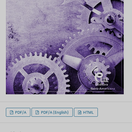
PDF/A
PDF/A (English)
HTML