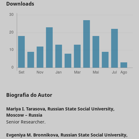
Downloads
Biografia do Autor
Mariya I. Tarasova,
Russian State Social University,
Moscow – Russia
Senior Researcher.
Evgeniya M. Bronnikova,
Russian State Social University,