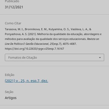
Publicado
31/12/2021
Como Citar
Tarasova, M. I., Bronnikova, E. M., Kulyamina, O. S., Vasileva, L. A., &
Ponyashova, A. S. (2021). Melhoria da qualidade da educação, abordagens e
métodos para avaliação da qualidade dos serviços educacionais.
Revista on
Line De Política E Gestão Educacional
,
25
(esp.7), 4075–4087.
https://doi.org/10.22633/rpge.v25iesp.7.16167
Fomatos de Citação
Edição
(2021) v . 25, n. esp.7, dez.
Seção
Artigos