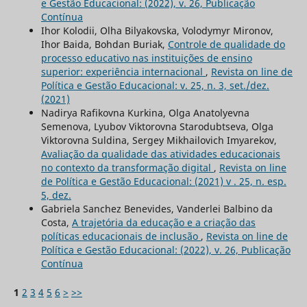
e Gestão Educacional: (2022), v. 26, Publicação
Contínua
Ihor Kolodii, Olha Bilyakovska, Volodymyr Mironov,
Ihor Baida, Bohdan Buriak,
Controle de qualidade do
processo educativo nas instituições de ensino
superior: experiência internacional
,
Revista on line de
Política e Gestão Educacional: v. 25, n. 3, set./dez.
(2021)
Nadirya Rafikovna Kurkina, Olga Anatolyevna
Semenova, Lyubov Viktorovna Starodubtseva, Olga
Viktorovna Suldina, Sergey Mikhailovich Imyarekov,
Avaliação da qualidade das atividades educacionais
no contexto da transformação digital
,
Revista on line
de Política e Gestão Educacional: (2021) v . 25, n. esp.
5, dez.
Gabriela Sanchez Benevides, Vanderlei Balbino da
Costa,
A trajetória da educação e a criação das
políticas educacionais de inclusão
,
Revista on line de
Política e Gestão Educacional: (2022), v. 26, Publicação
Contínua
1
2
3
4
5
6
>
>>