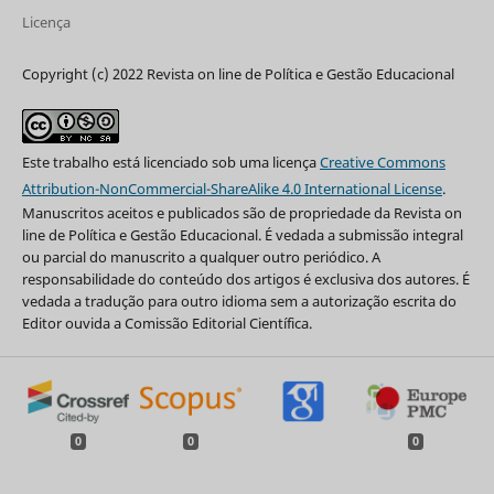
Licença
Copyright (c) 2022 Revista on line de Política e Gestão Educacional
Este trabalho está licenciado sob uma licença
Creative Commons
Attribution-NonCommercial-ShareAlike 4.0 International License
.
Manuscritos aceitos e publicados são de propriedade da Revista on
line de Política e Gestão Educacional. É vedada a submissão integral
ou parcial do manuscrito a qualquer outro periódico. A
responsabilidade do conteúdo dos artigos é exclusiva dos autores. É
vedada a tradução para outro idioma sem a autorização escrita do
Editor ouvida a Comissão Editorial Científica.
0
0
0