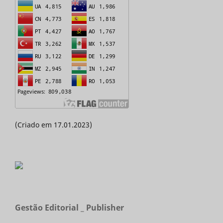
(Criado em 17.01.2023)
Gestão Editorial _ Publisher