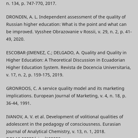
n. 134, p. 747-770, 2017.
DRONDIN, A. L. Independent assessment of the quality of
Russian higher education: What is the point and what can
be improved. Vysshee Obrazovanie v Rossii, v. 29, n. 2, p. 41-
49, 2020.
ESCOBAR-JIMENEZ, C.; DELGADO, A. Quality and Quality in
Higher Education: A Theoretical Discussion in Ecuadorian
Higher Education System. Revista de Docencia Universitaria,
v. 17, n. 2, p. 159-175, 2019.
GRONROOS, C. A service quality model and its marketing
implications. European Journal of Marketing, v. 4, n. 18, p.
36-44, 1991.
IVANOV, A. V. et al. Development of volitional qualities of
adolescent in the pedagogy of consciousness. Eurasian
Journal of Analytical Chemistry, v. 13, n. 1, 2018.