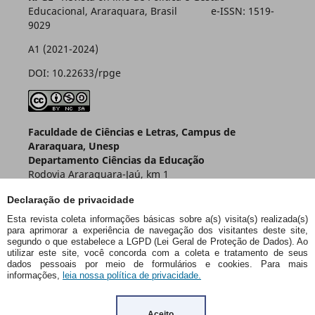
Educacional, Araraquara, Brasil e-ISSN: 1519-
9029
A1 (2021-2024)
DOI: 10.22633/rpge
Faculdade de Ciências e Letras, Campus de
Araraquara, Unesp
Departamento Ciências da Educação
Rodovia Araraquara-Jaú, km 1
Caixa Postal 174 – CEP 14800-901
Declaração de privacidade
Araraquara – SP – Brasil
Esta revista coleta informações básicas sobre a(s) visita(s) realizada(s)
para aprimorar a experiência de navegação dos visitantes deste site,
segundo o que estabelece a LGPD (Lei Geral de Proteção de Dados). Ao
utilizar este site, você concorda com a coleta e tratamento de seus
dados pessoais por meio de formulários e cookies. Para mais
informações,
leia nossa política de privacidade.
Aceito