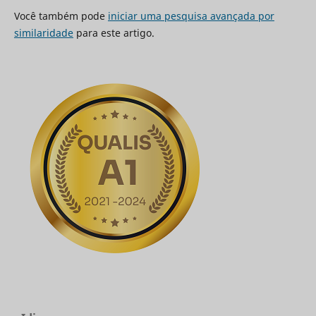
Você também pode
iniciar uma pesquisa avançada por
similaridade
para este artigo.