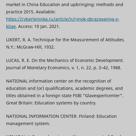
market in China Education and upbringing: methods and
practice 2015. Available:
https://cyberleninka.ru/article/n/rynok-obrazovaniya-v-
kitae
. Access: 10 Jan. 2021.
LIKERT, R. A. Technique for the Measurement of Attitudes.
N.Y.: McGraw-Hill, 1932.
LUCAS, R. E. On the Mechanics of Economic Development.
Journal of Monetary Economics, v. 1, n. 22, p. 3–42, 1988.
NATIONAL information center on the recognition of
education and (or) qualifications, academic degrees, and
titles obtained in a foreign state FSBI "Glavexpertcenter".
Great Britain: Education systems by country.
NATIONAL INFORMATION CENTER. Finland: Education
management system.