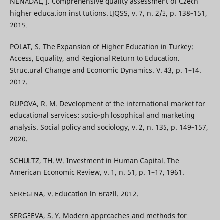
NENADAL, J. Comprehensive quality assessment of Czech
higher education institutions. IJQSS, v. 7, n. 2/3, p. 138–151,
2015.
POLAT, S. The Expansion of Higher Education in Turkey:
Access, Equality, and Regional Return to Education.
Structural Change and Economic Dynamics. V. 43, p. 1–14.
2017.
RUPOVA, R. M. Development of the international market for
educational services: socio-philosophical and marketing
analysis. Social policy and sociology, v. 2, n. 135, p. 149–157,
2020.
SCHULTZ, TH. W. Investment in Human Capital. The
American Economic Review, v. 1, n. 51, p. 1–17, 1961.
SEREGINA, V. Education in Brazil. 2012.
SERGEEVA, S. Y. Modern approaches and methods for