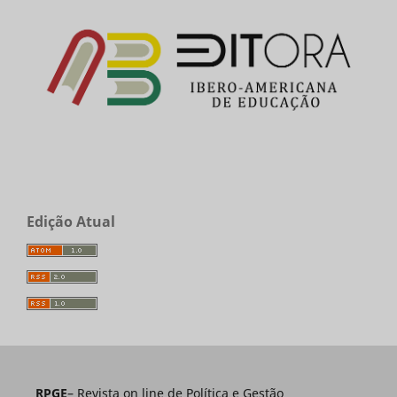
Edição Atual
RPGE
– Revista on line de Política e Gestão