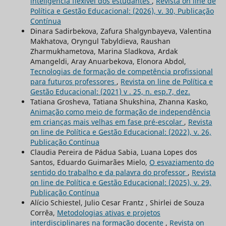
inteligência flexível dos estudantes
,
Revista on line de
Política e Gestão Educacional: (2026), v. 30, Publicação
Contínua
Dinara Sadirbekova, Zafura Shalgynbayeva, Valentina
Мakhatova, Oryngul Tabyldieva, Raushan
Zharmukhametova, Marina Sladkova, Ardak
Amangeldi, Aray Anuarbekova, Elonora Abdol,
Tecnologias de formação de competência profissional
para futuros professores
,
Revista on line de Política e
Gestão Educacional: (2021) v . 25, n. esp.7, dez.
Tatiana Grosheva, Tatiana Shukshina, Zhanna Kasko,
Animação como meio de formação de independência
em crianças mais velhas em fase pré-escolar
,
Revista
on line de Política e Gestão Educacional: (2022), v. 26,
Publicação Contínua
Claudia Pereira de Pádua Sabia, Luana Lopes dos
Santos, Eduardo Guimarães Mielo,
O esvaziamento do
sentido do trabalho e da palavra do professor
,
Revista
on line de Política e Gestão Educacional: (2025), v. 29,
Publicação Contínua
Alício Schiestel, Julio Cesar Frantz , Shirlei de Souza
Corrêa,
Metodologias ativas e projetos
interdisciplinares na formação docente
,
Revista on