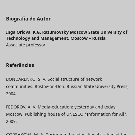
Biografia do Autor
Inga Orlova,
K.G. Razumovsky Moscow State University of
Technology and Management, Moscow – Russia
Associate professor.
Referências
BONDARENKO, S. V. Social structure of network
communities. Rostov-on-Don: Russian State University Press,
2004.
FEDOROV, A. V. Media-education: yesterday and today.
Moscow: Publishing house of UNESCO "Information for All",
2009.
GORSHKOVA, M. A. Designing the educational system of the