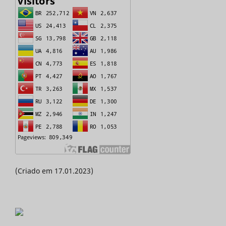
(Criado em 17.01.2023)