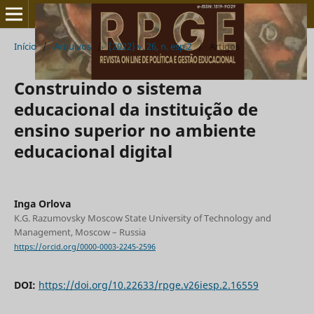
Início
/
Arquivos
/
(2022) v. 26, n. esp.2
/
Artigos
Construindo o sistema
educacional da instituição de
ensino superior no ambiente
educacional digital
Inga Orlova
K.G. Razumovsky Moscow State University of Technology and
Management, Moscow – Russia
https://orcid.org/0000-0003-2245-2596
DOI:
https://doi.org/10.22633/rpge.v26iesp.2.16559