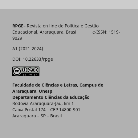
RPGE
– Revista on line de Política e Gestão
Educacional, Araraquara, Brasil e-ISSN: 1519-
9029
A1 (2021-2024)
DOI: 10.22633/rpge
Faculdade de Ciências e Letras, Campus de
Araraquara, Unesp
Departamento Ciências da Educação
Rodovia Araraquara-Jaú, km 1
Caixa Postal 174 – CEP 14800-901
Araraquara – SP – Brasil