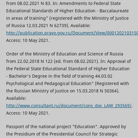
from 08.02.2021 N 83. In: Amendments to Federal State
Educational Standards of Higher Education - Baccalaureate
in areas of training" (registered with the Ministry of Justice
of Russia 12.03.2021 N 62739). Available:
http://publication.pravo.gov.ru/Document/View/000120210315
Access: 10 May 2021.
Order of the Ministry of Education and Science of Russia
from 22.02.2018 N 122 (ed. from 08.02.2021). In: Approval of
the Federal State Educational Standard of Higher Education
- Bachelor's Degree in the field of training 44.03.02
Psychological and Pedagogical Education" (Registered with
the Russian Ministry of Justice on 15.03.2018 N 50364).
Available:
http://www.consultant.ru/document/cons_doc_LAW_293569/
.
Access: 10 May 2021.
Passport of the national project "Education". Approved by
the Presidium of the Presidential Council for Strategic