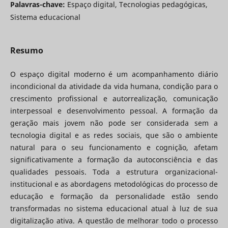
Palavras-chave:
Espaço digital, Tecnologias pedagógicas,
Sistema educacional
Resumo
O espaço digital moderno é um acompanhamento diário
incondicional da atividade da vida humana, condição para o
crescimento profissional e autorrealização, comunicação
interpessoal e desenvolvimento pessoal. A formação da
geração mais jovem não pode ser considerada sem a
tecnologia digital e as redes sociais, que são o ambiente
natural para o seu funcionamento e cognição, afetam
significativamente a formação da autoconsciência e das
qualidades pessoais. Toda a estrutura organizacional-
institucional e as abordagens metodológicas do processo de
educação e formação da personalidade estão sendo
transformadas no sistema educacional atual à luz de sua
digitalização ativa. A questão de melhorar todo o processo