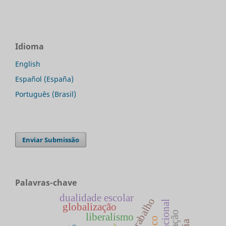
Idioma
English
Español (España)
Português (Brasil)
Enviar Submissão
Palavras-chave
dualidade escolar
globalização
liberalismo