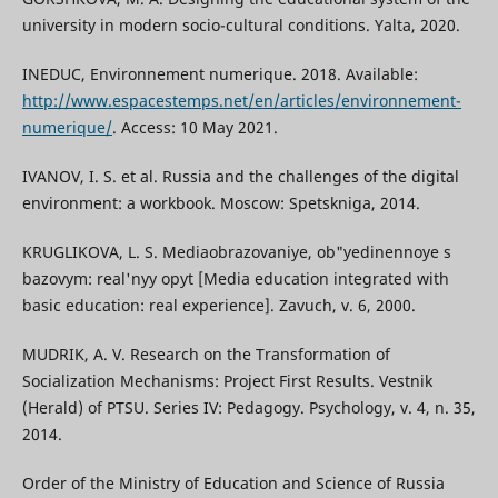
university in modern socio-cultural conditions. Yalta, 2020.
INEDUC, Environnement numerique. 2018. Available:
http://www.espacestemps.net/en/articles/environnement-
numerique/
. Access: 10 May 2021.
IVANOV, I. S. et al. Russia and the challenges of the digital
environment: a workbook. Moscow: Spetskniga, 2014.
KRUGLIKOVA, L. S. Mediaobrazovaniye, ob"yedinennoye s
bazovym: real'nyy opyt [Media education integrated with
basic education: real experience]. Zavuch, v. 6, 2000.
MUDRIK, A. V. Research on the Transformation of
Socialization Mechanisms: Project First Results. Vestnik
(Herald) of PTSU. Series IV: Pedagogy. Psychology, v. 4, n. 35,
2014.
Order of the Ministry of Education and Science of Russia