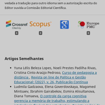
vedada a tradução para outro idioma sem a autorização escrita do
Editor ouvida a Comissão Editorial Científica.
0
0
0
Artigos Semelhantes
Yuna Lélis Beleza Lopes, Noeli Prestes Padilha Rivas,
Cristina Cinto Araújo Pedroso,
Curso de pedagogia a
distância
,
Revista on line de Política e Gestão
Educacional: (2022), v. 26, Publicação Contínua
Ludmila Gadzaova, Elena Goverdovskaya, Magomed
Mintsaev, Ibrahim Gairabekov, Esmira Alisultanova,
Diana Tomaeva,
O controle da carga cognitiva
gerencia a memória de trabalho, estimulando a