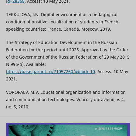
id=28368
. Access: 10 May 2021.
TERKULOVA, I.N. Digital environment as a pedagogical
condition of positive socialization of students in French-
speaking countries: France, Canada. Moscow, 2019.
The Strategy of Education Development in the Russian
Federation for the period until 2025. Approved by the Order
of the Government of the Russian Federation of 29 May 2015
N 996-p). Available:
https://base.garant.ru/71057260/#block_10
. Access: 10 May
2021.
VOROPAEV, M.V. Educational organization and information
and communication technologies. Voprosy upravlenii, v. 4,
no. 5, 2010.