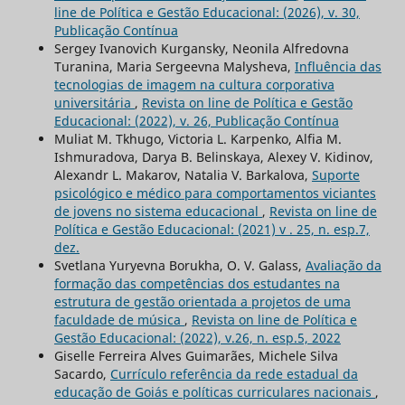
line de Política e Gestão Educacional: (2026), v. 30,
Publicação Contínua
Sergey Ivanovich Kurgansky, Neonila Alfredovna
Turanina, Maria Sergeevna Malysheva,
Influência das
tecnologias de imagem na cultura corporativa
universitária
,
Revista on line de Política e Gestão
Educacional: (2022), v. 26, Publicação Contínua
Muliat M. Tkhugo, Victoria L. Karpenko, Alfia M.
Ishmuradova, Darya B. Belinskaya, Alexey V. Kidinov,
Alexandr L. Makarov, Natalia V. Barkalova,
Suporte
psicológico e médico para comportamentos viciantes
de jovens no sistema educacional
,
Revista on line de
Política e Gestão Educacional: (2021) v . 25, n. esp.7,
dez.
Svetlana Yuryevna Borukha, O. V. Galass,
Avaliação da
formação das competências dos estudantes na
estrutura de gestão orientada a projetos de uma
faculdade de música
,
Revista on line de Política e
Gestão Educacional: (2022), v.26, n. esp.5, 2022
Giselle Ferreira Alves Guimarães, Michele Silva
Sacardo,
Currículo referência da rede estadual da
educação de Goiás e políticas curriculares nacionais
,