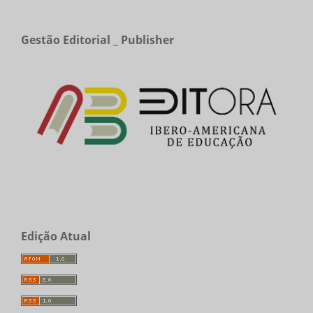
Gestão Editorial _ Publisher
Edição Atual