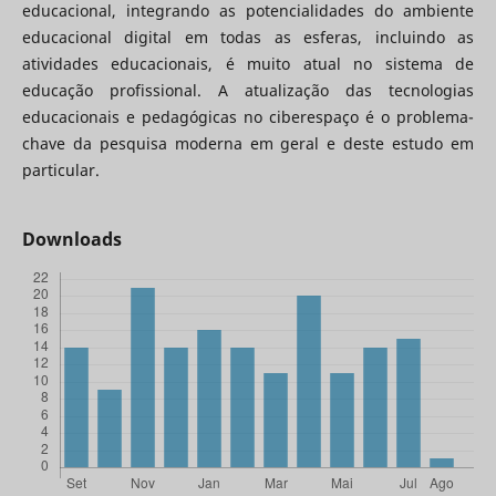
educacional, integrando as potencialidades do ambiente
educacional digital em todas as esferas, incluindo as
atividades educacionais, é muito atual no sistema de
educação profissional. A atualização das tecnologias
educacionais e pedagógicas no ciberespaço é o problema-
chave da pesquisa moderna em geral e deste estudo em
particular.
Downloads