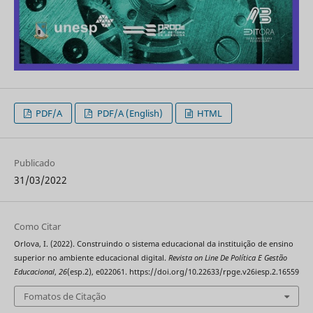
PDF/A
PDF/A (English)
HTML
Publicado
31/03/2022
Como Citar
Orlova, I. (2022). Construindo o sistema educacional da instituição de ensino
superior no ambiente educacional digital.
Revista on Line De Política E Gestão
Educacional
,
26
(esp.2), e022061. https://doi.org/10.22633/rpge.v26iesp.2.16559
Fomatos de Citação