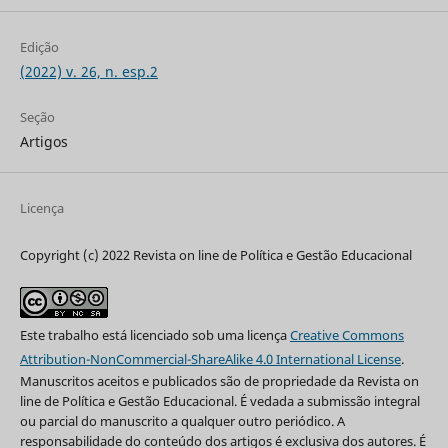
Edição
(2022) v. 26, n. esp.2
Seção
Artigos
Licença
Copyright (c) 2022 Revista on line de Política e Gestão Educacional
Este trabalho está licenciado sob uma licença
Creative Commons
Attribution-NonCommercial-ShareAlike 4.0 International License
.
Manuscritos aceitos e publicados são de propriedade da Revista on
line de Política e Gestão Educacional. É vedada a submissão integral
ou parcial do manuscrito a qualquer outro periódico. A
responsabilidade do conteúdo dos artigos é exclusiva dos autores. É