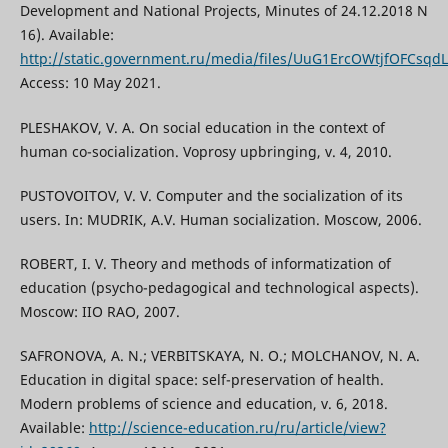
Development and National Projects, Minutes of 24.12.2018 N
16). Available:
http://static.government.ru/media/files/UuG1ErcOWtjfOFCsq
Access: 10 May 2021.
PLESHAKOV, V. A. On social education in the context of
human co-socialization. Voprosy upbringing, v. 4, 2010.
PUSTOVOITOV, V. V. Computer and the socialization of its
users. In: MUDRIK, A.V. Human socialization. Мoscow, 2006.
ROBERT, I. V. Theory and methods of informatization of
education (psycho-pedagogical and technological aspects).
Moscow: IIO RAO, 2007.
SAFRONOVA, A. N.; VERBITSKAYA, N. O.; MOLCHANOV, N. A.
Education in digital space: self-preservation of health.
Modern problems of science and education, v. 6, 2018.
Available:
http://science-education.ru/ru/article/view?