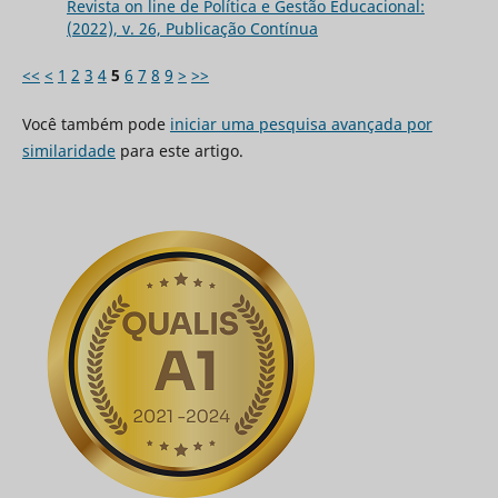
Revista on line de Política e Gestão Educacional:
(2022), v. 26, Publicação Contínua
<<
<
1
2
3
4
5
6
7
8
9
>
>>
Você também pode
iniciar uma pesquisa avançada por
similaridade
para este artigo.