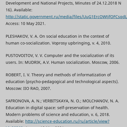
Development and National Projects, Minutes of 24.12.2018 N
16). Available:
http://static.government.ru/media/files/UuG1ErcOWtjfOFCsq
Access: 10 May 2021.
PLESHAKOV, V. A. On social education in the context of
human co-socialization. Voprosy upbringing, v. 4, 2010.
PUSTOVOITOV, V. V. Computer and the socialization of its
users. In: MUDRIK, A.V. Human socialization. Мoscow, 2006.
ROBERT, I. V. Theory and methods of informatization of
education (psycho-pedagogical and technological aspects).
Moscow: IIO RAO, 2007.
SAFRONOVA, A. N.; VERBITSKAYA, N. O.; MOLCHANOV, N. A.
Education in digital space: self-preservation of health.
Modern problems of science and education, v. 6, 2018.
Available:
http://science-education.ru/ru/article/view?