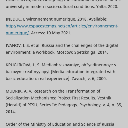
university in modern socio-cultural conditions. Yalta, 2020.
INEDUC, Environnement numerique. 2018. Available:
http://www.espacestemps.net/en/articles/environnement-
numerique/
. Access: 10 May 2021.
IVANOV, I. S. et al. Russia and the challenges of the digital
environment: a workbook. Moscow: Spetskniga, 2014.
KRUGLIKOVA, L. S. Mediaobrazovaniye, ob"yedinennoye s
bazovym: real'nyy opyt [Media education integrated with
basic education: real experience]. Zavuch, v. 6, 2000.
MUDRIK, A. V. Research on the Transformation of
Socialization Mechanisms: Project First Results. Vestnik
(Herald) of PTSU. Series IV: Pedagogy. Psychology, v. 4, n. 35,
2014.
Order of the Ministry of Education and Science of Russia