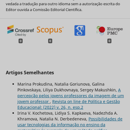
vedada a tradução para outro idioma sem a autorização escrita do
Editor ouvida a Comissão Editorial Científica.
0
0
0
Artigos Semelhantes
Marina Prokudina, Natalia Goriunova, Galina
Pinkovskaya, Liliya Dukhovnaya, Sergey Makushkin,
A
percepção pelos jovens professores da imagem de um
jovem professor
,
Revista on line de Política e Gestão
Educacional: (2022) v. 26, n. esp.2
Irina V. Kochetova, Lidiya S. Kapkaeva, Nadezhda A.
Khramova, Natalia N. Derbedeneva,
Possibilidades de
usar tecnologias da informação no ensino da