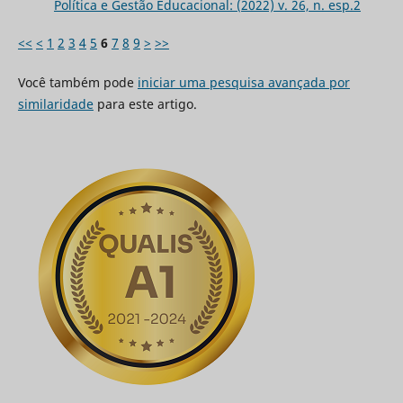
Política e Gestão Educacional: (2022) v. 26, n. esp.2
<<
<
1
2
3
4
5
6
7
8
9
>
>>
Você também pode
iniciar uma pesquisa avançada por
similaridade
para este artigo.