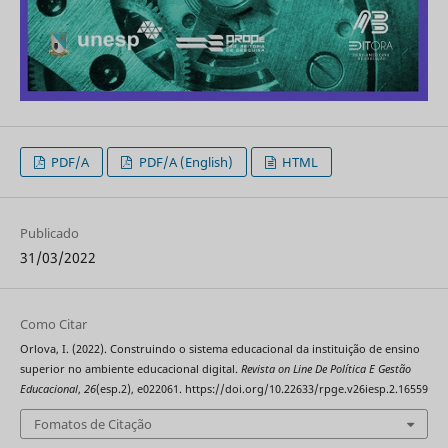
PDF/A
PDF/A (English)
HTML
Publicado
31/03/2022
Como Citar
Orlova, I. (2022). Construindo o sistema educacional da instituição de ensino
superior no ambiente educacional digital.
Revista on Line De Política E Gestão
Educacional
,
26
(esp.2), e022061. https://doi.org/10.22633/rpge.v26iesp.2.16559
Fomatos de Citação