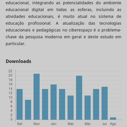
educacional, integrando as potencialidades do ambiente
educacional digital em todas as esferas, incluindo as
atividades educacionais, é muito atual no sistema de
educação profissional. A atualização das tecnologias
educacionais e pedagógicas no ciberespaço é o problema-
chave da pesquisa moderna em geral e deste estudo em
particular.
Downloads