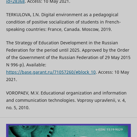
id=28368
. Access: 10 May 2021.
TERKULOVA, I.N. Digital environment as a pedagogical
condition of positive socialization of students in French-
speaking countries: France, Canada. Moscow, 2019.
The Strategy of Education Development in the Russian
Federation for the period until 2025. Approved by the Order
of the Government of the Russian Federation of 29 May 2015
N 996-p). Available:
https://base.garant.ru/71057260/#block_10
. Access: 10 May
2021.
VOROPAEV, M.V. Educational organization and information
and communication technologies. Voprosy upravlenii, v. 4,
no. 5, 2010.