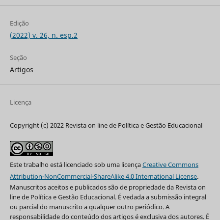
Edição
(2022) v. 26, n. esp.2
Seção
Artigos
Licença
Copyright (c) 2022 Revista on line de Política e Gestão Educacional
Este trabalho está licenciado sob uma licença
Creative Commons
Attribution-NonCommercial-ShareAlike 4.0 International License
.
Manuscritos aceitos e publicados são de propriedade da Revista on
line de Política e Gestão Educacional. É vedada a submissão integral
ou parcial do manuscrito a qualquer outro periódico. A
responsabilidade do conteúdo dos artigos é exclusiva dos autores. É