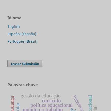
Idioma
English
Español (España)
Português (Brasil)
Enviar Submissão
Palavras-chave
gestão da educação
incerteza
currículo
política educacional
mundo do trabalho