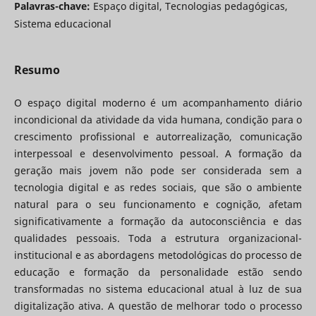
Palavras-chave:
Espaço digital, Tecnologias pedagógicas,
Sistema educacional
Resumo
O espaço digital moderno é um acompanhamento diário
incondicional da atividade da vida humana, condição para o
crescimento profissional e autorrealização, comunicação
interpessoal e desenvolvimento pessoal. A formação da
geração mais jovem não pode ser considerada sem a
tecnologia digital e as redes sociais, que são o ambiente
natural para o seu funcionamento e cognição, afetam
significativamente a formação da autoconsciência e das
qualidades pessoais. Toda a estrutura organizacional-
institucional e as abordagens metodológicas do processo de
educação e formação da personalidade estão sendo
transformadas no sistema educacional atual à luz de sua
digitalização ativa. A questão de melhorar todo o processo