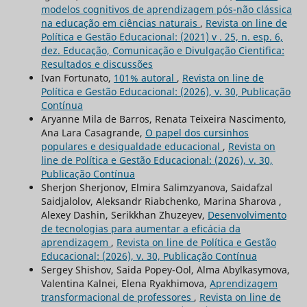
modelos cognitivos de aprendizagem pós-não clássica
na educação em ciências naturais
,
Revista on line de
Política e Gestão Educacional: (2021) v . 25, n. esp. 6,
dez. Educação, Comunicação e Divulgação Cientifica:
Resultados e discussões
Ivan Fortunato,
101% autoral
,
Revista on line de
Política e Gestão Educacional: (2026), v. 30, Publicação
Contínua
Aryanne Mila de Barros, Renata Teixeira Nascimento,
Ana Lara Casagrande,
O papel dos cursinhos
populares e desigualdade educacional
,
Revista on
line de Política e Gestão Educacional: (2026), v. 30,
Publicação Contínua
Sherjon Sherjonov, Elmira Salimzyanova, Saidafzal
Saidjalolov, Aleksandr Riabchenko, Marina Sharova ,
Alexey Dashin, Serikkhan Zhuzeyev,
Desenvolvimento
de tecnologias para aumentar a eficácia da
aprendizagem
,
Revista on line de Política e Gestão
Educacional: (2026), v. 30, Publicação Contínua
Sergey Shishov, Saida Popey-Ool, Alma Abylkasymova,
Valentina Kalnei, Elena Ryakhimova,
Aprendizagem
transformacional de professores
,
Revista on line de