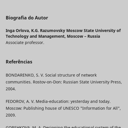
Biografia do Autor
Inga Orlova,
K.G. Razumovsky Moscow State University of
Technology and Management, Moscow – Russia
Associate professor.
Referências
BONDARENKO, S. V. Social structure of network
communities. Rostov-on-Don: Russian State University Press,
2004.
FEDOROV, A. V. Media-education: yesterday and today.
Moscow: Publishing house of UNESCO "Information for All",
2009.
GORSHKOVA, M. A. Designing the educational system of the