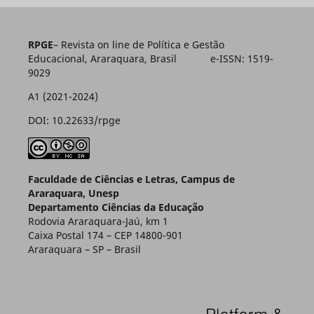
RPGE
– Revista on line de Política e Gestão
Educacional, Araraquara, Brasil e-ISSN: 1519-
9029
A1 (2021-2024)
DOI: 10.22633/rpge
Faculdade de Ciências e Letras, Campus de
Araraquara, Unesp
Departamento Ciências da Educação
Rodovia Araraquara-Jaú, km 1
Caixa Postal 174 – CEP 14800-901
Araraquara – SP – Brasil