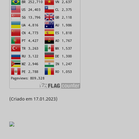
(Criado em 17.01.2023)