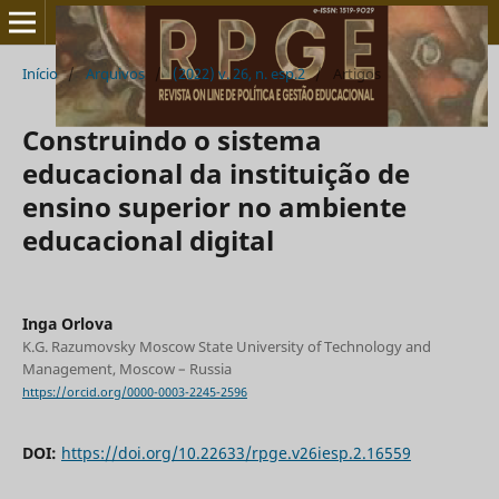
Início
/
Arquivos
/
(2022) v. 26, n. esp.2
/
Artigos
Construindo o sistema
educacional da instituição de
ensino superior no ambiente
educacional digital
Inga Orlova
K.G. Razumovsky Moscow State University of Technology and
Management, Moscow – Russia
https://orcid.org/0000-0003-2245-2596
DOI:
https://doi.org/10.22633/rpge.v26iesp.2.16559