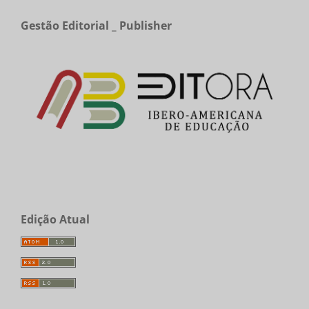
Gestão Editorial _ Publisher
Edição Atual