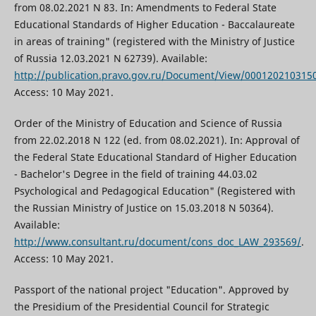
from 08.02.2021 N 83. In: Amendments to Federal State
Educational Standards of Higher Education - Baccalaureate
in areas of training" (registered with the Ministry of Justice
of Russia 12.03.2021 N 62739). Available:
http://publication.pravo.gov.ru/Document/View/000120210315
Access: 10 May 2021.
Order of the Ministry of Education and Science of Russia
from 22.02.2018 N 122 (ed. from 08.02.2021). In: Approval of
the Federal State Educational Standard of Higher Education
- Bachelor's Degree in the field of training 44.03.02
Psychological and Pedagogical Education" (Registered with
the Russian Ministry of Justice on 15.03.2018 N 50364).
Available:
http://www.consultant.ru/document/cons_doc_LAW_293569/
.
Access: 10 May 2021.
Passport of the national project "Education". Approved by
the Presidium of the Presidential Council for Strategic