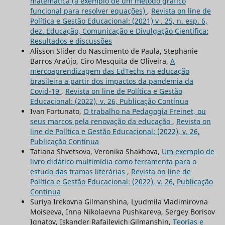
matemática (a exemplo de um método gráfico
funcional para resolver equações)
,
Revista on line de
Política e Gestão Educacional: (2021) v . 25, n. esp. 6,
dez. Educação, Comunicação e Divulgação Cientifica:
Resultados e discussões
Alisson Slider do Nascimento de Paula, Stephanie
Barros Araújo, Ciro Mesquita de Oliveira,
A
mercoaprendizagem das EdTechs na educação
brasileira a partir dos impactos da pandemia da
Covid-19
,
Revista on line de Política e Gestão
Educacional: (2022), v. 26, Publicação Contínua
Ivan Fortunato,
O trabalho na Pedagogia Freinet, ou
seus marcos pela renovação da educação
,
Revista on
line de Política e Gestão Educacional: (2022), v. 26,
Publicação Contínua
Tatiana Shvetsova, Veronika Shakhova,
Um exemplo de
livro didático multimídia como ferramenta para o
estudo das tramas literárias
,
Revista on line de
Política e Gestão Educacional: (2022), v. 26, Publicação
Contínua
Suriya Irekovna Gilmanshina, Lyudmila Vladimirovna
Moiseeva, Inna Nikolaevna Pushkareva, Sergey Borisov
Ignatov, Iskander Rafailevich Gilmanshin,
Teorias e