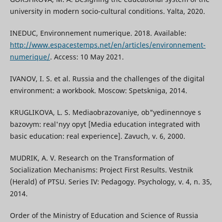
university in modern socio-cultural conditions. Yalta, 2020.
INEDUC, Environnement numerique. 2018. Available:
http://www.espacestemps.net/en/articles/environnement-
numerique/
. Access: 10 May 2021.
IVANOV, I. S. et al. Russia and the challenges of the digital
environment: a workbook. Moscow: Spetskniga, 2014.
KRUGLIKOVA, L. S. Mediaobrazovaniye, ob"yedinennoye s
bazovym: real'nyy opyt [Media education integrated with
basic education: real experience]. Zavuch, v. 6, 2000.
MUDRIK, A. V. Research on the Transformation of
Socialization Mechanisms: Project First Results. Vestnik
(Herald) of PTSU. Series IV: Pedagogy. Psychology, v. 4, n. 35,
2014.
Order of the Ministry of Education and Science of Russia