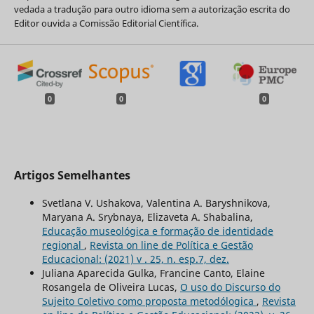
vedada a tradução para outro idioma sem a autorização escrita do
Editor ouvida a Comissão Editorial Científica.
0
0
0
Artigos Semelhantes
Svetlana V. Ushakova, Valentina A. Baryshnikova,
Maryana A. Srybnaya, Elizaveta A. Shabalina,
Educação museológica e formação de identidade
regional
,
Revista on line de Política e Gestão
Educacional: (2021) v . 25, n. esp.7, dez.
Juliana Aparecida Gulka, Francine Canto, Elaine
Rosangela de Oliveira Lucas,
O uso do Discurso do
Sujeito Coletivo como proposta metodólogica
,
Revista