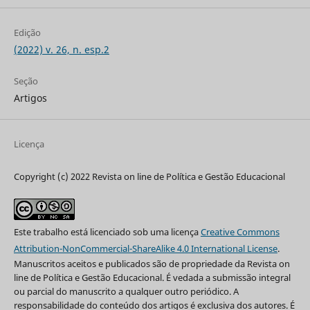
Edição
(2022) v. 26, n. esp.2
Seção
Artigos
Licença
Copyright (c) 2022 Revista on line de Política e Gestão Educacional
Este trabalho está licenciado sob uma licença
Creative Commons
Attribution-NonCommercial-ShareAlike 4.0 International License
.
Manuscritos aceitos e publicados são de propriedade da Revista on
line de Política e Gestão Educacional. É vedada a submissão integral
ou parcial do manuscrito a qualquer outro periódico. A
responsabilidade do conteúdo dos artigos é exclusiva dos autores. É