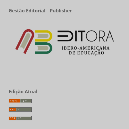
Gestão Editorial _ Publisher
Edição Atual