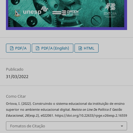
PDF/A
PDF/A (English)
HTML
Publicado
31/03/2022
Como Citar
Orlova, I. (2022). Construindo o sistema educacional da instituição de ensino
superior no ambiente educacional digital.
Revista on Line De Política E Gestão
Educacional
,
26
(esp.2), e022061. https://doi.org/10.22633/rpge.v26iesp.2.16559
Fomatos de Citação