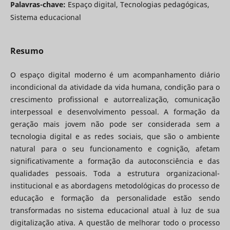
Palavras-chave:
Espaço digital, Tecnologias pedagógicas,
Sistema educacional
Resumo
O espaço digital moderno é um acompanhamento diário
incondicional da atividade da vida humana, condição para o
crescimento profissional e autorrealização, comunicação
interpessoal e desenvolvimento pessoal. A formação da
geração mais jovem não pode ser considerada sem a
tecnologia digital e as redes sociais, que são o ambiente
natural para o seu funcionamento e cognição, afetam
significativamente a formação da autoconsciência e das
qualidades pessoais. Toda a estrutura organizacional-
institucional e as abordagens metodológicas do processo de
educação e formação da personalidade estão sendo
transformadas no sistema educacional atual à luz de sua
digitalização ativa. A questão de melhorar todo o processo