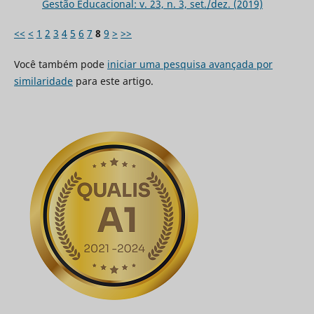
Gestão Educacional: v. 23, n. 3, set./dez. (2019)
<<
<
1
2
3
4
5
6
7
8
9
>
>>
Você também pode
iniciar uma pesquisa avançada por
similaridade
para este artigo.