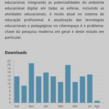
educacional, integrando as potencialidades do ambiente
educacional digital em todas as esferas, incluindo as
atividades educacionais, é muito atual no sistema de
educação profissional. A atualização das tecnologias
educacionais e pedagógicas no ciberespaço é o problema-
chave da pesquisa moderna em geral e deste estudo em
particular.
Downloads