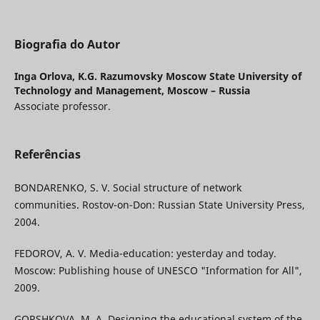
Biografia do Autor
Inga Orlova,
K.G. Razumovsky Moscow State University of
Technology and Management, Moscow – Russia
Associate professor.
Referências
BONDARENKO, S. V. Social structure of network
communities. Rostov-on-Don: Russian State University Press,
2004.
FEDOROV, A. V. Media-education: yesterday and today.
Moscow: Publishing house of UNESCO "Information for All",
2009.
GORSHKOVA, M. A. Designing the educational system of the