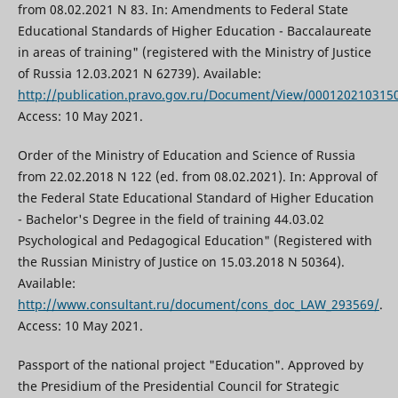
from 08.02.2021 N 83. In: Amendments to Federal State
Educational Standards of Higher Education - Baccalaureate
in areas of training" (registered with the Ministry of Justice
of Russia 12.03.2021 N 62739). Available:
http://publication.pravo.gov.ru/Document/View/000120210315
Access: 10 May 2021.
Order of the Ministry of Education and Science of Russia
from 22.02.2018 N 122 (ed. from 08.02.2021). In: Approval of
the Federal State Educational Standard of Higher Education
- Bachelor's Degree in the field of training 44.03.02
Psychological and Pedagogical Education" (Registered with
the Russian Ministry of Justice on 15.03.2018 N 50364).
Available:
http://www.consultant.ru/document/cons_doc_LAW_293569/
.
Access: 10 May 2021.
Passport of the national project "Education". Approved by
the Presidium of the Presidential Council for Strategic