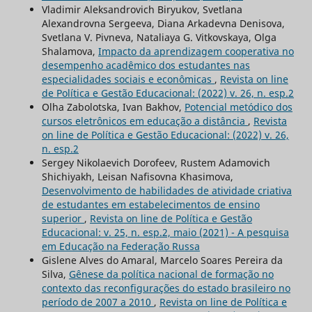
Vladimir Aleksandrovich Biryukov, Svetlana
Alexandrovna Sergeeva, Diana Arkadevna Denisova,
Svetlana V. Pivneva, Nataliaya G. Vitkovskaya, Olga
Shalamova,
Impacto da aprendizagem cooperativa no
desempenho acadêmico dos estudantes nas
especialidades sociais e econômicas
,
Revista on line
de Política e Gestão Educacional: (2022) v. 26, n. esp.2
Olha Zabolotska, Ivan Bakhov,
Potencial metódico dos
cursos eletrônicos em educação a distância
,
Revista
on line de Política e Gestão Educacional: (2022) v. 26,
n. esp.2
Sergey Nikolaevich Dorofeev, Rustem Adamovich
Shichiyakh, Leisan Nafisovna Khasimova,
Desenvolvimento de habilidades de atividade criativa
de estudantes em estabelecimentos de ensino
superior
,
Revista on line de Política e Gestão
Educacional: v. 25, n. esp.2, maio (2021) - A pesquisa
em Educação na Federação Russa
Gislene Alves do Amaral, Marcelo Soares Pereira da
Silva,
Gênese da política nacional de formação no
contexto das reconfigurações do estado brasileiro no
período de 2007 a 2010
,
Revista on line de Política e