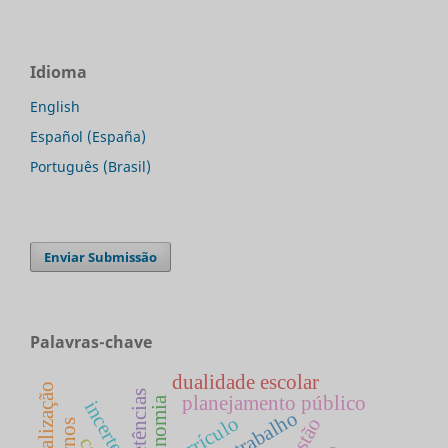
Idioma
English
Español (España)
Português (Brasil)
Enviar Submissão
Palavras-chave
dualidade escolar
globalização
competências
planejamento público
economia
incerteza
currículo
gestão