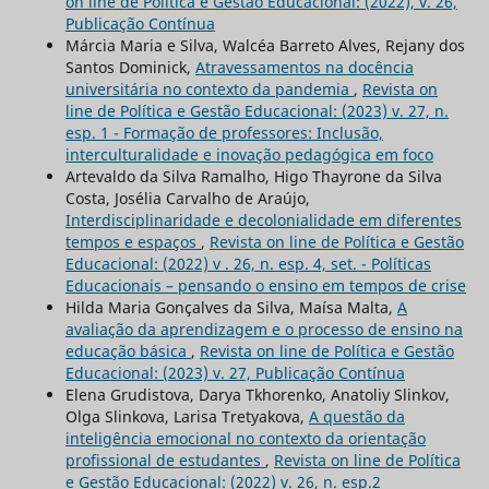
on line de Política e Gestão Educacional: (2022), v. 26,
Publicação Contínua
Márcia Maria e Silva, Walcéa Barreto Alves, Rejany dos
Santos Dominick,
Atravessamentos na docência
universitária no contexto da pandemia
,
Revista on
line de Política e Gestão Educacional: (2023) v. 27, n.
esp. 1 - Formação de professores: Inclusão,
interculturalidade e inovação pedagógica em foco
Artevaldo da Silva Ramalho, Higo Thayrone da Silva
Costa, Josélia Carvalho de Araújo,
Interdisciplinaridade e decolonialidade em diferentes
tempos e espaços
,
Revista on line de Política e Gestão
Educacional: (2022) v . 26, n. esp. 4, set. - Políticas
Educacionais – pensando o ensino em tempos de crise
Hilda Maria Gonçalves da Silva, Maísa Malta,
A
avaliação da aprendizagem e o processo de ensino na
educação básica
,
Revista on line de Política e Gestão
Educacional: (2023) v. 27, Publicação Contínua
Elena Grudistova, Darya Tkhorenko, Anatoliy Slinkov,
Olga Slinkova, Larisa Tretyakova,
A questão da
inteligência emocional no contexto da orientação
profissional de estudantes
,
Revista on line de Política
e Gestão Educacional: (2022) v. 26, n. esp.2