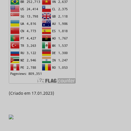
(Criado em 17.01.2023)