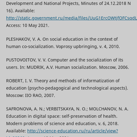
Development and National Projects, Minutes of 24.12.2018 N
16). Available:
http://static.government.ru/media/files/UuG1ErcOWtjfOFCsq
Access: 10 May 2021.
PLESHAKOV, V. A. On social education in the context of
human co-socialization. Voprosy upbringing, v. 4, 2010.
PUSTOVOITOV, V. V. Computer and the socialization of its
users. In: MUDRIK, A.V. Human socialization. Мoscow, 2006.
ROBERT, I. V. Theory and methods of informatization of
education (psycho-pedagogical and technological aspects).
Moscow: IIO RAO, 2007.
SAFRONOVA, A. N.; VERBITSKAYA, N. O.; MOLCHANOV, N. A.
Education in digital space: self-preservation of health.
Modern problems of science and education, v. 6, 2018.
Available:
http://science-education.ru/ru/article/view?