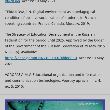
id=28368
. Access: 10 May 2021.
TERKULOVA, I.N. Digital environment as a pedagogical
condition of positive socialization of students in French-
speaking countries: France, Canada. Moscow, 2019.
The Strategy of Education Development in the Russian
Federation for the period until 2025. Approved by the Order
of the Government of the Russian Federation of 29 May 2015
N 996-p). Available:
https://base.garant.ru/71057260/#block_10
. Access: 10 May
2021.
VOROPAEV, M.V. Educational organization and information
and communication technologies. Voprosy upravlenii, v. 4,
no. 5, 2010.