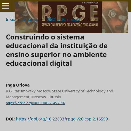
Início
/
Arquivos
/
(2022) v. 26, n. esp.2
/
Artigos
Construindo o sistema
educacional da instituição de
ensino superior no ambiente
educacional digital
Inga Orlova
K.G. Razumovsky Moscow State University of Technology and
Management, Moscow – Russia
https://orcid.org/0000-0003-2245-2596
DOI:
https://doi.org/10.22633/rpge.v26iesp.2.16559