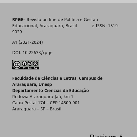
RPGE
– Revista on line de Política e Gestão
Educacional, Araraquara, Brasil e-ISSN: 1519-
9029
A1 (2021-2024)
DOI: 10.22633/rpge
Faculdade de Ciências e Letras, Campus de
Araraquara, Unesp
Departamento Ciências da Educação
Rodovia Araraquara-Jaú, km 1
Caixa Postal 174 – CEP 14800-901
Araraquara – SP – Brasil