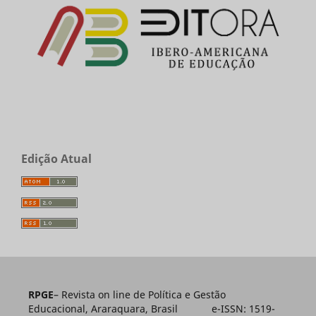
Edição Atual
RPGE
– Revista on line de Política e Gestão
Educacional, Araraquara, Brasil e-ISSN: 1519-