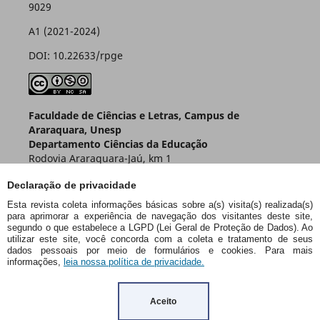
9029
A1 (2021-2024)
DOI: 10.22633/rpge
Faculdade de Ciências e Letras, Campus de
Araraquara, Unesp
Departamento Ciências da Educação
Rodovia Araraquara-Jaú, km 1
Caixa Postal 174 – CEP 14800-901
Declaração de privacidade
Araraquara – SP – Brasil
Esta revista coleta informações básicas sobre a(s) visita(s) realizada(s)
para aprimorar a experiência de navegação dos visitantes deste site,
segundo o que estabelece a LGPD (Lei Geral de Proteção de Dados). Ao
utilizar este site, você concorda com a coleta e tratamento de seus
dados pessoais por meio de formulários e cookies. Para mais
informações,
leia nossa política de privacidade.
Aceito