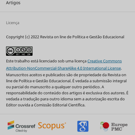
Artigos
Licença
Copyright (c) 2022 Revista on line de Política e Gestão Educacional
Este trabalho está licenciado sob uma licença
Creative Commons
Attribution-NonCommercial-ShareAlike 4.0 International License
.
Manuscritos aceitos e publicados são de propriedade da Revista on
line de Política e Gestão Educacional. É vedada a submissão integral
ou parcial do manuscrito a qualquer outro periódico. A
responsabilidade do conteúdo dos artigos é exclusiva dos autores. É
vedada a tradução para outro idioma sem a autorização escrita do
Editor ouvida a Comissão Editorial Científica.