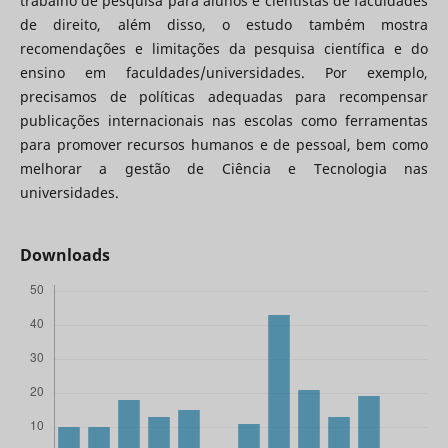
trabalho de pesquisa para alunos e cientistas de faculdades
de direito, além disso, o estudo também mostra
recomendações e limitações da pesquisa científica e do
ensino em faculdades/universidades. Por exemplo,
precisamos de políticas adequadas para recompensar
publicações internacionais nas escolas como ferramentas
para promover recursos humanos e de pessoal, bem como
melhorar a gestão de Ciência e Tecnologia nas
universidades.
Downloads