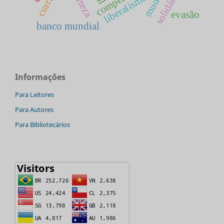
incerteza
solidária
liberalismo
evasão
banco mundial
Informações
Para Leitores
Para Autores
Para Bibliotecários