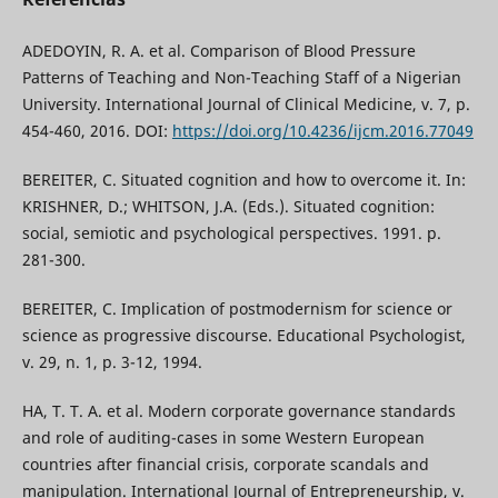
ADEDOYIN, R. A. et al. Comparison of Blood Pressure
Patterns of Teaching and Non-Teaching Staff of a Nigerian
University. International Journal of Clinical Medicine, v. 7, p.
454-460, 2016. DOI:
https://doi.org/10.4236/ijcm.2016.77049
BEREITER, C. Situated cognition and how to overcome it. In:
KRISHNER, D.; WHITSON, J.A. (Eds.). Situated cognition:
social, semiotic and psychological perspectives. 1991. p.
281-300.
BEREITER, C. Implication of postmodernism for science or
science as progressive discourse. Educational Psychologist,
v. 29, n. 1, p. 3-12, 1994.
HA, T. T. A. et al. Modern corporate governance standards
and role of auditing-cases in some Western European
countries after financial crisis, corporate scandals and
manipulation. International Journal of Entrepreneurship, v.