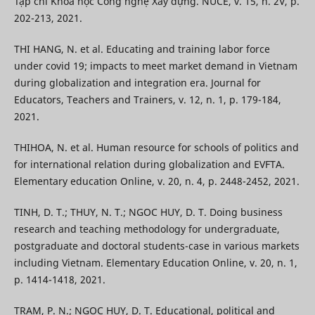
Tạp chí Khoa học Công nghệ Xây dựng. NUCE, v. 15, n. 2V, p.
202-213, 2021.
THI HANG, N. et al. Educating and training labor force
under covid 19; impacts to meet market demand in Vietnam
during globalization and integration era. Journal for
Educators, Teachers and Trainers, v. 12, n. 1, p. 179-184,
2021.
THIHOA, N. et al. Human resource for schools of politics and
for international relation during globalization and EVFTA.
Elementary education Online, v. 20, n. 4, p. 2448-2452, 2021.
TINH, D. T.; THUY, N. T.; NGOC HUY, D. T. Doing business
research and teaching methodology for undergraduate,
postgraduate and doctoral students-case in various markets
including Vietnam. Elementary Education Online, v. 20, n. 1,
p. 1414-1418, 2021.
TRAM, P. N.; NGOC HUY, D. T. Educational, political and