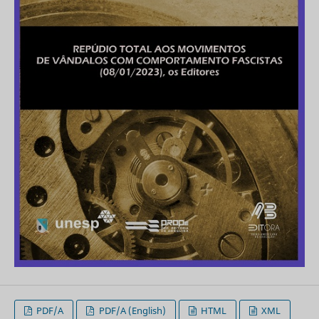
PDF/A
PDF/A (English)
HTML
XML