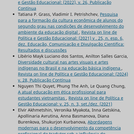
e Gestão Educacional: (2022), v. 26, Publicação
Contínua
Tatiana P. Grass, Vladimir I. Petrishchev,
Pesquisa
para a formação da cultura econômica de alunos do
segundo grau nas condições de desenvolvimento do
ambiente da educação digital
,
Revista on line de
Política e Gestão Educacional: (2021) v . 25, n. esp. 6,
dez. Educação, Comunicação e Divulgação Cientifica:
Resultados e discussões
Libério Mayk Luciano dos Santos, Anilton Salles Garcia,
Diversidade cultural nas artes visuais e artes
indígenas no Brasil e na educação básica indígena
,
Revista on line de Política e Gestão Educacional: (2024)
v. 28, Publicação Contínua
Nguyen Thi Quyet, Phung The Anh, Le Quang Chung,
A atual educação em ética profissional para
estudantes vietnamitas
,
Revista on line de Política e
Gestão Educacional: v. 25, n. 3, set./dez. (2021)
Elvir Akhmetshin, Veronika Myakota, Inna Getskina,
Apollinaria Avrutina, Anna Basmanova, Diana
Burenkova, Shukurjon Kurbanova,
Abordagens
modernas para o desenvolvimento da competência
profissional do tradutor sob a influência do