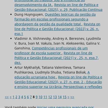
desenvolvimento da IA
,
Revista on line de Política e
Gestão Educacional: (2025), v. 29, Publicação Contínua
Dung Huynguyen,
Questões teóricas da gestão da
formação em escolas profissionais segundo a
abordagem da gestão da qualidade total
,
Revista on
line de Política e Gestão Educacional: (2022) v. 26, n.
esp.1
Vladimir A. Vishnevsky, Andrey A. Beresnev, Lyudmila
V. Bura, Ivan M. Vakula, Ivan N. Alekseenko, Galina V.
Ganshina,
Competências profissionais de um
professor de escola superior
,
Revista on line de
Política e Gestão Educacional: (2021) v . 25, n. esp.7,
dez.
Artur Mykhailyk, Tatiana Valentieva, Tamara
Pushkarova, Liudmyla Shuba, Tetiana Boliak,
A
educação ucraniana hoje
,
Revista on line de Política e
Gestão Educacional: (2023), v. 27, n. esp. 2 - Educação
e ensino superior na Ucrânia: Perspectivas e reflexões
<<
<
1
2
3
4
5
6
7
8
9
10
11
12
13
14
15
>
>>
Você também pode
iniciar uma pesquisa avançada por