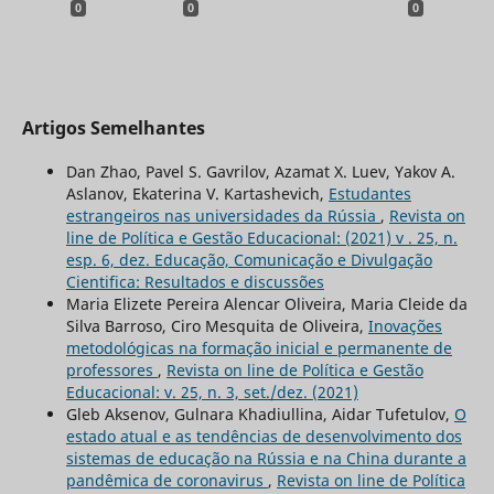
0
0
0
Artigos Semelhantes
Dan Zhao, Pavel S. Gavrilov, Azamat Х. Luev, Yakov A.
Aslanov, Ekaterina V. Kartashevich,
Estudantes
estrangeiros nas universidades da Rússia
,
Revista on
line de Política e Gestão Educacional: (2021) v . 25, n.
esp. 6, dez. Educação, Comunicação e Divulgação
Cientifica: Resultados e discussões
Maria Elizete Pereira Alencar Oliveira, Maria Cleide da
Silva Barroso, Ciro Mesquita de Oliveira,
Inovações
metodológicas na formação inicial e permanente de
professores
,
Revista on line de Política e Gestão
Educacional: v. 25, n. 3, set./dez. (2021)
Gleb Aksenov, Gulnara Khadiullina, Aidar Tufetulov,
O
estado atual e as tendências de desenvolvimento dos
sistemas de educação na Rússia e na China durante a
pandêmica de coronavirus
,
Revista on line de Política