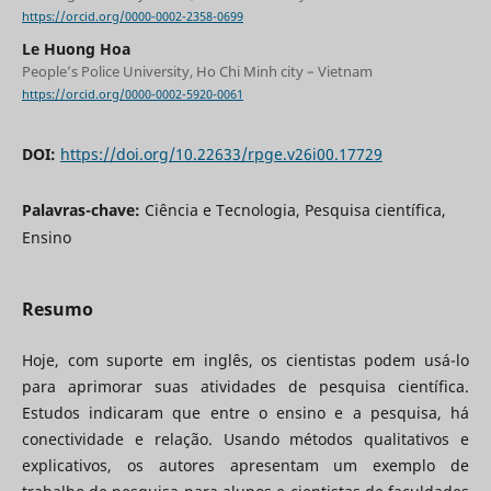
https://orcid.org/0000-0002-2358-0699
Le Huong Hoa
People’s Police University, Ho Chi Minh city – Vietnam
https://orcid.org/0000-0002-5920-0061
DOI:
https://doi.org/10.22633/rpge.v26i00.17729
Palavras-chave:
Ciência e Tecnologia, Pesquisa científica,
Ensino
Resumo
Hoje, com suporte em inglês, os cientistas podem usá-lo
para aprimorar suas atividades de pesquisa científica.
Estudos indicaram que entre o ensino e a pesquisa, há
conectividade e relação. Usando métodos qualitativos e
explicativos, os autores apresentam um exemplo de