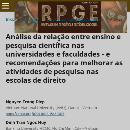
Início
/
Arquivos
/
(2022), v. 26, Publicação Contínua
/
Artigos
Análise da relação entre ensino e
pesquisa científica nas
universidades e faculdades - e
recomendações para melhorar as
atividades de pesquisa nas
escolas de direito
Nguyen Trong Diep
Vietnam National University (VNU), Hanoi – Vietnam
https://orcid.org/0000-0002-1548-9836
Dinh Tran Ngoc Huy
Banking University HCMC, Ho Chi Minh City – Vietnam