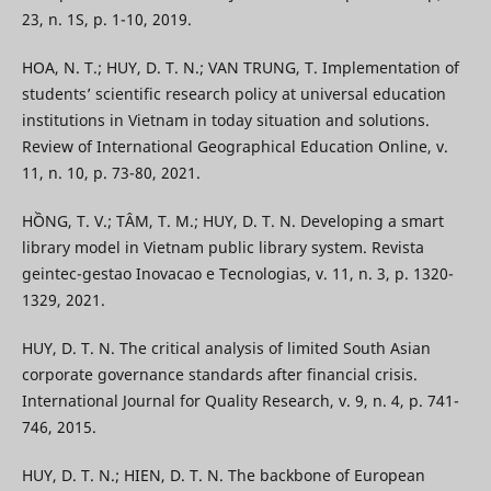
23, n. 1S, p. 1-10, 2019.
HOA, N. T.; HUY, D. T. N.; VAN TRUNG, T. Implementation of
students’ scientific research policy at universal education
institutions in Vietnam in today situation and solutions.
Review of International Geographical Education Online, v.
11, n. 10, p. 73-80, 2021.
HỒNG, T. V.; TÂM, T. M.; HUY, D. T. N. Developing a smart
library model in Vietnam public library system. Revista
geintec-gestao Inovacao e Tecnologias, v. 11, n. 3, p. 1320-
1329, 2021.
HUY, D. T. N. The critical analysis of limited South Asian
corporate governance standards after financial crisis.
International Journal for Quality Research, v. 9, n. 4, p. 741-
746, 2015.
HUY, D. T. N.; HIEN, D. T. N. The backbone of European