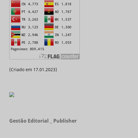
(Criado em 17.01.2023)
Gestão Editorial _ Publisher