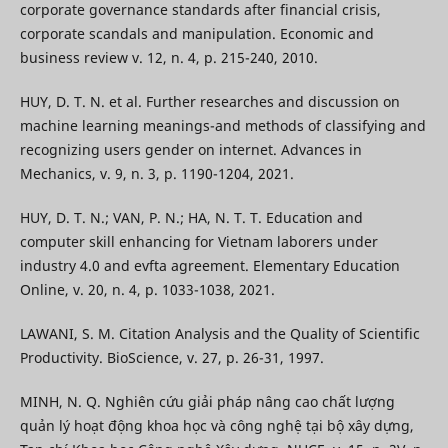
corporate governance standards after financial crisis,
corporate scandals and manipulation. Economic and
business review v. 12, n. 4, p. 215-240, 2010.
HUY, D. T. N. et al. Further researches and discussion on
machine learning meanings-and methods of classifying and
recognizing users gender on internet. Advances in
Mechanics, v. 9, n. 3, p. 1190-1204, 2021.
HUY, D. T. N.; VAN, P. N.; HA, N. T. T. Education and
computer skill enhancing for Vietnam laborers under
industry 4.0 and evfta agreement. Elementary Education
Online, v. 20, n. 4, p. 1033-1038, 2021.
LAWANI, S. M. Citation Analysis and the Quality of Scientific
Productivity. BioScience, v. 27, p. 26-31, 1997.
MINH, N. Q. Nghiên cứu giải pháp nâng cao chất lượng
quản lý hoạt động khoa học và công nghệ tại bộ xây dựng,