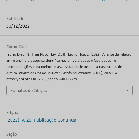
Publicado
30/12/2022
Como Citar
Trong Diep, N., Tran Ngoc Huy, D., & Huong Hoa, L. (2022). Análise da relação
entre ensino e pesquisa científica nas universidades e faculdades - e
recomendações para melhorar as atividades de pesquisa nas escolas de
direito.
Revista on Line De Política E Gestão Educacional
,
26
(00), e022164.
https://doi.org/10.22633/rpge.v26i00.17729
Fomatos de Citação
Edição
(2022), v. 26, Publicação Contínua
Seção