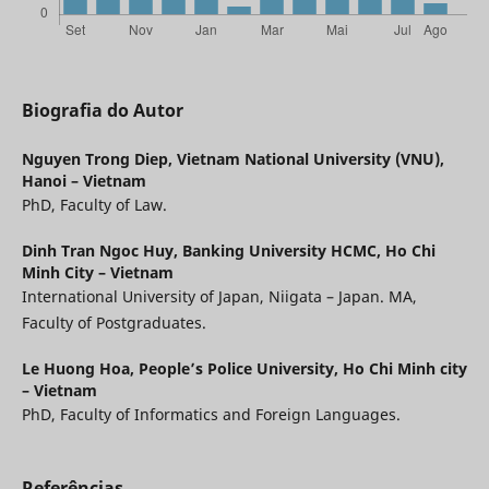
Biografia do Autor
Nguyen Trong Diep,
Vietnam National University (VNU),
Hanoi – Vietnam
PhD, Faculty of Law.
Dinh Tran Ngoc Huy,
Banking University HCMC, Ho Chi
Minh City – Vietnam
International University of Japan, Niigata – Japan. MA,
Faculty of Postgraduates.
Le Huong Hoa,
People’s Police University, Ho Chi Minh city
– Vietnam
PhD, Faculty of Informatics and Foreign Languages.
Referências