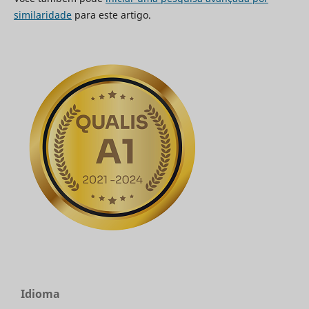
similaridade
para este artigo.
Idioma