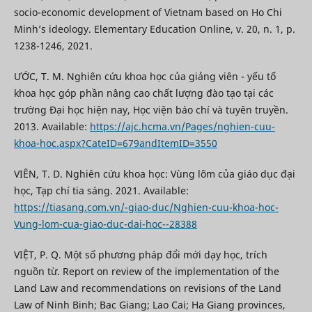
socio-economic development of Vietnam based on Ho Chi
Minh’s ideology. Elementary Education Online, v. 20, n. 1, p.
1238-1246, 2021.
ƯỚC, T. M. Nghiên cứu khoa học của giảng viên - yếu tố
khoa học góp phần nâng cao chất lượng đào tạo tại các
trường Đại học hiện nay, Học viện báo chí và tuyên truyền.
2013. Available:
https://ajc.hcma.vn/Pages/nghien-cuu-
khoa-hoc.aspx?CateID=679andItemID=3550
VIÊN, T. D. Nghiên cứu khoa học: Vùng lõm của giáo dục đại
học, Tạp chí tia sáng. 2021. Available:
https://tiasang.com.vn/-giao-duc/Nghien-cuu-khoa-hoc-
Vung-lom-cua-giao-duc-dai-hoc--28388
VIỆT, P. Q. Một số phương pháp đổi mới dạy học, trích
nguồn từ. Report on review of the implementation of the
Land Law and recommendations on revisions of the Land
Law of Ninh Binh; Bac Giang; Lao Cai; Ha Giang provinces,