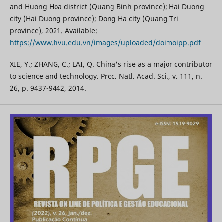
and Huong Hoa district (Quang Binh province); Hai Duong
city (Hai Duong province); Dong Ha city (Quang Tri
province), 2021. Available:
https://www.hvu.edu.vn/images/uploaded/doimoipp.pdf
XIE, Y.; ZHANG, C.; LAI, Q. China's rise as a major contributor
to science and technology. Proc. Natl. Acad. Sci., v. 111, n.
26, p. 9437-9442, 2014.