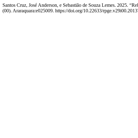
Santos Cruz, José Anderson, e Sebastião de Souza Lemes. 2025. “R
(00). Araraquara:e025009. https://doi.org/10.22633/rpge.v29i00.2013