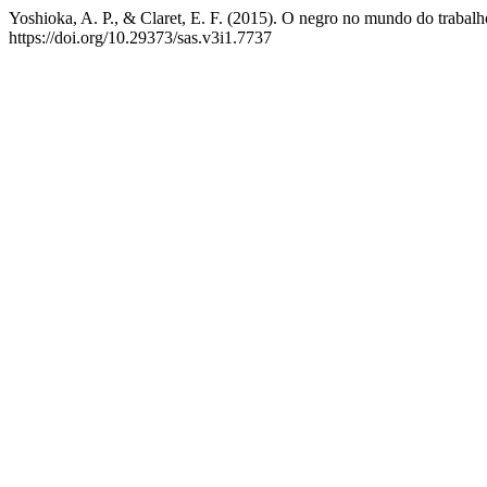
Yoshioka, A. P., & Claret, E. F. (2015). O negro no mundo do trabalh
https://doi.org/10.29373/sas.v3i1.7737