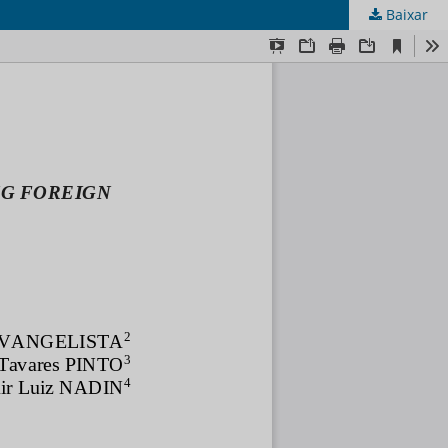
Baixar