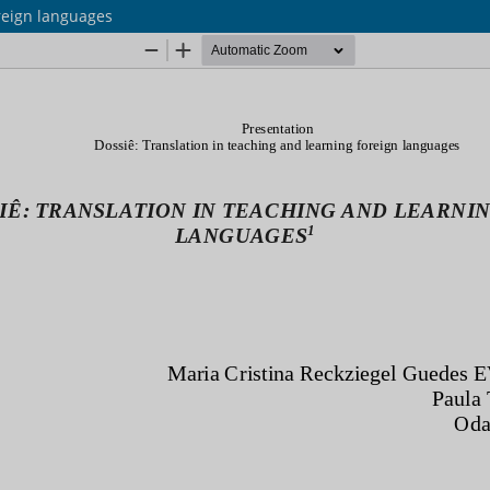
oreign languages