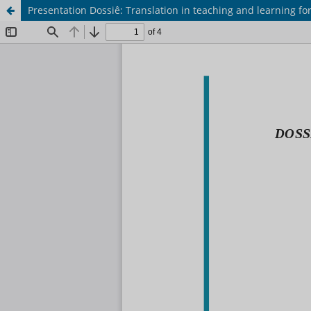
Presentation Dossiê: Translation in teaching and learning f