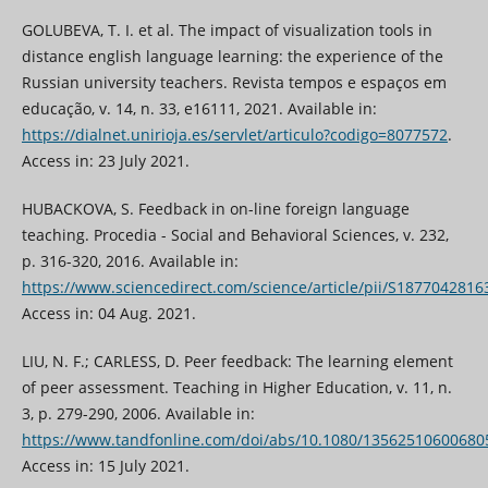
GOLUBEVA, T. I. et al. The impact of visualization tools in
distance english language learning: the experience of the
Russian university teachers. Revista tempos e espaços em
educação, v. 14, n. 33, e16111, 2021. Available in:
https://dialnet.unirioja.es/servlet/articulo?codigo=8077572
.
Access in: 23 July 2021.
HUBACKOVA, S. Feedback in on-line foreign language
teaching. Procedia - Social and Behavioral Sciences, v. 232,
p. 316-320, 2016. Available in:
https://www.sciencedirect.com/science/article/pii/S187704281
Access in: 04 Aug. 2021.
LIU, N. F.; CARLESS, D. Peer feedback: The learning element
of peer assessment. Teaching in Higher Education, v. 11, n.
3, p. 279-290, 2006. Available in:
https://www.tandfonline.com/doi/abs/10.1080/13562510600680
Access in: 15 July 2021.