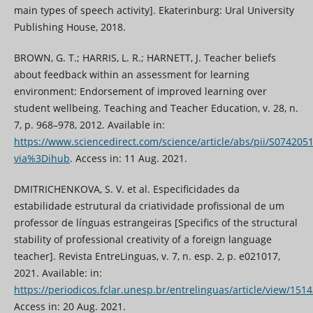
main types of speech activity]. Ekaterinburg: Ural University
Publishing House, 2018.
BROWN, G. T.; HARRIS, L. R.; HARNETT, J. Teacher beliefs
about feedback within an assessment for learning
environment: Endorsement of improved learning over
student wellbeing. Teaching and Teacher Education, v. 28, n.
7, p. 968–978, 2012. Available in:
https://www.sciencedirect.com/science/article/abs/pii/S07420
via%3Dihub
. Access in: 11 Aug. 2021.
DMITRICHENKOVA, S. V. et al. Especificidades da
estabilidade estrutural da criatividade profissional de um
professor de línguas estrangeiras [Specifics of the structural
stability of professional creativity of a foreign language
teacher]. Revista EntreLinguas, v. 7, n. esp. 2, p. e021017,
2021. Available: in:
https://periodicos.fclar.unesp.br/entrelinguas/article/view/151
Access in: 20 Aug. 2021.