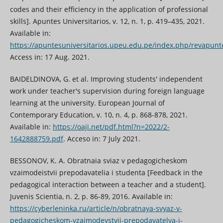
codes and their efficiency in the application of professional
skills]. Apuntes Universitarios, v. 12, n. 1, p. 419–435, 2021.
Available in:
https://apuntesuniversitarios.upeu.edu.pe/index.php/revapunte
Access in: 17 Aug. 2021.
BAIDELDINOVA, G. et al. Improving students' independent
work under teacher's supervision during foreign language
learning at the university. European Journal of
Contemporary Education, v. 10, n. 4, p. 868-878, 2021.
Available in:
https://oaji.net/pdf.html?n=2022/2-
1642888759.pdf
. Acceso in: 7 July 2021.
BESSONOV, K. A. Obratnaia sviaz v pedagogicheskom
vzaimodeistvii prepodavatelia i studenta [Feedback in the
pedagogical interaction between a teacher and a student].
Juvenis Scientia, n. 2, p. 86-89, 2016. Available in:
https://cyberleninka.ru/article/n/obratnaya-svyaz-v-
pedagogicheskom-vzaimodeystvii-prepodavatelya-i-