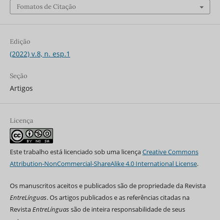
Fomatos de Citação
Edição
(2022) v.8, n. esp.1
Seção
Artigos
Licença
Este trabalho está licenciado sob uma licença
Creative Commons
Attribution-NonCommercial-ShareAlike 4.0 International License
.
Os manuscritos aceitos e publicados são de propriedade da Revista
EntreLínguas
. Os artigos publicados e as referências citadas na
Revista
EntreLínguas
são de inteira responsabilidade de seus