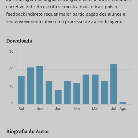
corretivo indireto escrito se mostra mais eficaz, pois o
feedback indireto requer maior participação dos alunos e
seu envolvimento ativo na o processo de aprendizagem.
Downloads
Biografia do Autor