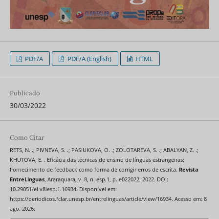
PDF/A
PDF/A (English)
HTML
Publicado
30/03/2022
Como Citar
RETS, N. .; PIVNEVA, S. .; PASIUKOVA, O. .; ZOLOTAREVA, S. .; ABALYAN, Z. .;
KHUTOVA, E. . Eficácia das técnicas de ensino de línguas estrangeiras:
Fornecimento de feedback como forma de corrigir erros de escrita.
Revista
EntreLinguas
, Araraquara, v. 8, n. esp.1, p. e022022, 2022. DOI:
10.29051/el.v8iesp.1.16934. Disponível em:
https://periodicos.fclar.unesp.br/entrelinguas/article/view/16934. Acesso em: 8
ago. 2026.