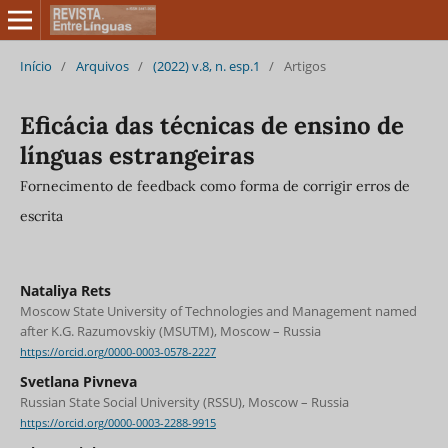
Início
/
Arquivos
/
(2022) v.8, n. esp.1
/
Artigos
Eficácia das técnicas de ensino de
línguas estrangeiras
Fornecimento de feedback como forma de corrigir erros de
escrita
Nataliya Rets
Moscow State University of Technologies and Management named
after K.G. Razumovskiy (MSUTM), Moscow – Russia
https://orcid.org/0000-0003-0578-2227
Svetlana Pivneva
Russian State Social University (RSSU), Moscow – Russia
https://orcid.org/0000-0003-2288-9915