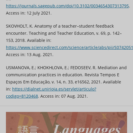
https://journals.sagepub.com/doi/10.3102/0034654307313795
.
Access in: 12 July 2021.
SKOVHOLT, K. Anatomy of a teacher–student feedback
encounter. Teaching and Teacher Education, v. 69, p. 142–
153, 2018. Available in:
https://www.sciencedirect.com/science/article/abs/pii/S07420
Access in: 13 Aug. 2021.
USMANOVA, E.; KHOKHLOVA, E.; FEDOSEEV, R. Mediation and
communication practices in education. Revista Tempos E
Espaços Em Educação, v. 14, n. 33, e16562, 2021. Available
in:
https://dialnet.unirioja.es/servlet/articulo?
codigo=8120468
. Access in: 07 Aug. 2021.