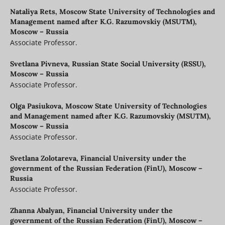
Nataliya Rets,
Moscow State University of Technologies and
Management named after K.G. Razumovskiy (MSUTM),
Moscow – Russia
Associate Professor.
Svetlana Pivneva,
Russian State Social University (RSSU),
Moscow – Russia
Associate Professor.
Olga Pasiukova,
Moscow State University of Technologies
and Management named after K.G. Razumovskiy (MSUTM),
Moscow – Russia
Associate Professor.
Svetlana Zolotareva,
Financial University under the
government of the Russian Federation (FinU), Moscow –
Russia
Associate Professor.
Zhanna Abalyan,
Financial University under the
government of the Russian Federation (FinU), Moscow –