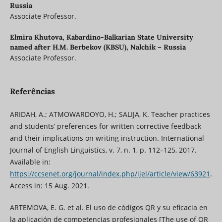
Russia
Associate Professor.
Elmira Khutova,
Kabardino-Balkarian State University
named after H.M. Berbekov (KBSU), Nalchik – Russia
Associate Professor.
Referências
ARIDAH, A.; ATMOWARDOYO, H.; SALIJA, K. Teacher practices
and students’ preferences for written corrective feedback
and their implications on writing instruction. International
Journal of English Linguistics, v. 7, n. 1, p. 112–125, 2017.
Available in:
https://ccsenet.org/journal/index.php/ijel/article/view/63921
.
Access in: 15 Aug. 2021.
ARTEMOVA, E. G. et al. El uso de códigos QR y su eficacia en
la aplicación de competencias profesionales [The use of QR