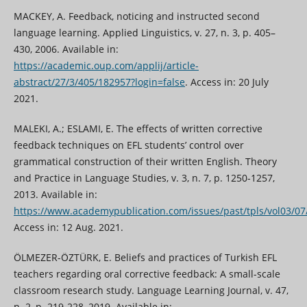
MACKEY, A. Feedback, noticing and instructed second
language learning. Applied Linguistics, v. 27, n. 3, p. 405–
430, 2006. Available in:
https://academic.oup.com/applij/article-
abstract/27/3/405/182957?login=false
. Access in: 20 July
2021.
MALEKI, A.; ESLAMI, E. The effects of written corrective
feedback techniques on EFL students’ control over
grammatical construction of their written English. Theory
and Practice in Language Studies, v. 3, n. 7, p. 1250-1257,
2013. Available in:
https://www.academypublication.com/issues/past/tpls/vol03/07
Access in: 12 Aug. 2021.
ÖLMEZER-ÖZTÜRK, E. Beliefs and practices of Turkish EFL
teachers regarding oral corrective feedback: A small-scale
classroom research study. Language Learning Journal, v. 47,
n. 2, p. 219-228, 2019. Available in: