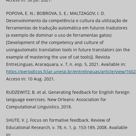
POPOVA, E. N.; BOBROVA, S. E.; MALTZAGOV, I. D.
Desenvolvimento da competência e cultura da utilização de
ferramentas de tradução automática em futuros tradutores
(a exemplo de dominar o uso de ferramentas gatos)
[Development of the competency and culture of
usingautomatic translation tools in future translators (on the
example of mastering the use of cat tools)]. Revista
EntreLinguas, Araraquara, v. 7, n. esp. 5, 2021. Available in:
https://periodicos.fclar.unesp.br/entrelinguas/article/view/160
Acceso in: 10 Aug. 2021.
RUDZEWITZ, B. et al. Generating feedback for English foreign
language exercises. New Orleans: Association for
Computational Linguistics, 2018.
SHUTE, V. J. Focus on formative feedback. Review of
Educational Research, v. 78, n. 1, p. 153-189, 2008. Available
in: