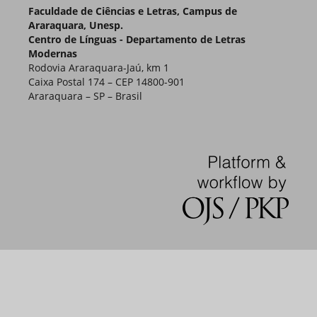
Faculdade de Ciências e Letras, Campus de
Araraquara, Unesp.
Centro de Línguas - Departamento de Letras
Modernas
Rodovia Araraquara-Jaú, km 1
Caixa Postal 174 – CEP 14800-901
Araraquara – SP – Brasil