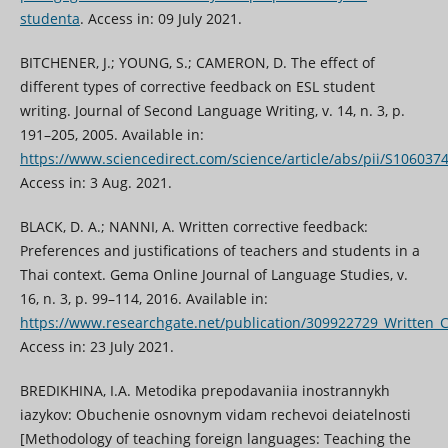
studenta
. Access in: 09 July 2021.
BITCHENER, J.; YOUNG, S.; CAMERON, D. The effect of
different types of corrective feedback on ESL student
writing. Journal of Second Language Writing, v. 14, n. 3, p.
191–205, 2005. Available in:
https://www.sciencedirect.com/science/article/abs/pii/S10603
Access in: 3 Aug. 2021.
BLACK, D. A.; NANNI, A. Written corrective feedback:
Preferences and justifications of teachers and students in a
Thai context. Gema Online Journal of Language Studies, v.
16, n. 3, p. 99–114, 2016. Available in:
https://www.researchgate.net/publication/309922729_Written_C
Access in: 23 July 2021.
BREDIKHINA, I.A. Metodika prepodavaniia inostrannykh
iazykov: Obuchenie osnovnym vidam rechevoi deiatelnosti
[Methodology of teaching foreign languages: Teaching the