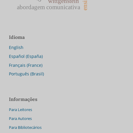
wittgenstein
abordagem comunicativa
Idioma
English
Español (España)
Français (France)
Português (Brasil)
Informações
Para Leitores
Para Autores
Para Bibliotecários