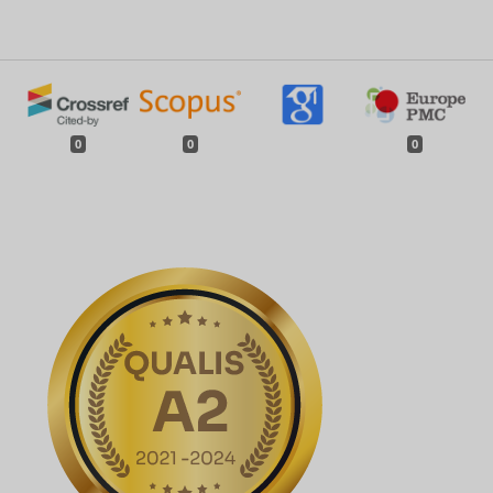
0
0
0