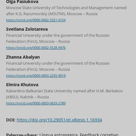
Olga Pasiukova
Moscow State University of Technologies and Management named
after K.G. Razumovskiy (MSUTM), Moscow – Russia
https://orcid.org/0000-0002-5321-0154
Svetlana Zolotareva
Financial University under the government of the Russian
Federation (FinU), Moscow – Russia
https://orcid.org/0000-0002-5528-9476
Zhanna Abalyan
Financial University under the government of the Russian
Federation (FinU), Moscow – Russia
https://orcid.org/0000-0003-2255-9019
Elmira Khutova
Kabardino-Balkarian State University named after H.M. Berbekov
(KBSU), Nalchik – Russia
https://orcid.org/0000-0003-0633-2789
https://doi.org/10.29051/el.v8iesp.1.16934
DOI:
Língua estrangeira, Feedback corretivo,
Palavras-chave: