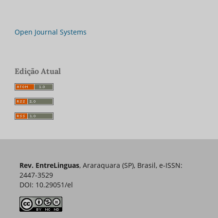
Open Journal Systems
Edição Atual
Rev. EntreLinguas
, Araraquara (SP), Brasil, e-ISSN:
2447-3529
DOI: 10.29051/el