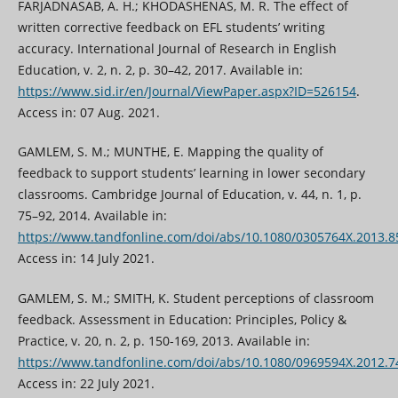
FARJADNASAB, A. H.; KHODASHENAS, M. R. The effect of
written corrective feedback on EFL students’ writing
accuracy. International Journal of Research in English
Education, v. 2, n. 2, p. 30–42, 2017. Available in:
https://www.sid.ir/en/Journal/ViewPaper.aspx?ID=526154
.
Access in: 07 Aug. 2021.
GAMLEM, S. M.; MUNTHE, E. Mapping the quality of
feedback to support students’ learning in lower secondary
classrooms. Cambridge Journal of Education, v. 44, n. 1, p.
75–92, 2014. Available in:
https://www.tandfonline.com/doi/abs/10.1080/0305764X.2013.
Access in: 14 July 2021.
GAMLEM, S. M.; SMITH, K. Student perceptions of classroom
feedback. Assessment in Education: Principles, Policy &
Practice, v. 20, n. 2, p. 150-169, 2013. Available in:
https://www.tandfonline.com/doi/abs/10.1080/0969594X.2012.
Access in: 22 July 2021.