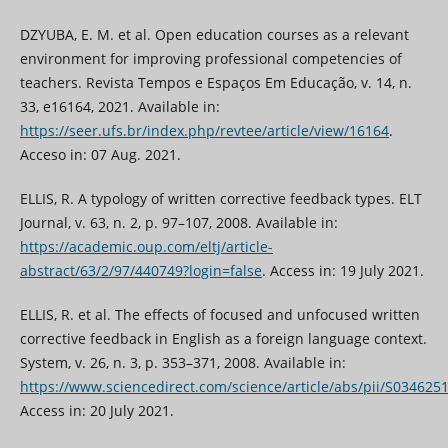
DZYUBA, E. M. et al. Open education courses as a relevant
environment for improving professional competencies of
teachers. Revista Tempos e Espaços Em Educação, v. 14, n.
33, e16164, 2021. Available in:
https://seer.ufs.br/index.php/revtee/article/view/16164
.
Acceso in: 07 Aug. 2021.
ELLIS, R. A typology of written corrective feedback types. ELT
Journal, v. 63, n. 2, p. 97–107, 2008. Available in:
https://academic.oup.com/eltj/article-
abstract/63/2/97/440749?login=false
. Access in: 19 July 2021.
ELLIS, R. et al. The effects of focused and unfocused written
corrective feedback in English as a foreign language context.
System, v. 26, n. 3, p. 353–371, 2008. Available in:
https://www.sciencedirect.com/science/article/abs/pii/S03462
Access in: 20 July 2021.