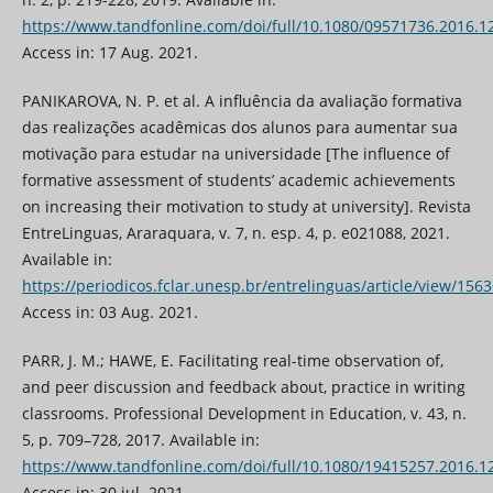
https://www.tandfonline.com/doi/full/10.1080/09571736.2016.
Access in: 17 Aug. 2021.
PANIKAROVA, N. P. et al. A influência da avaliação formativa
das realizações acadêmicas dos alunos para aumentar sua
motivação para estudar na universidade [The influence of
formative assessment of students’ academic achievements
on increasing their motivation to study at university]. Revista
EntreLinguas, Araraquara, v. 7, n. esp. 4, p. e021088, 2021.
Available in:
https://periodicos.fclar.unesp.br/entrelinguas/article/view/156
Access in: 03 Aug. 2021.
PARR, J. M.; HAWE, E. Facilitating real-time observation of,
and peer discussion and feedback about, practice in writing
classrooms. Professional Development in Education, v. 43, n.
5, p. 709–728, 2017. Available in:
https://www.tandfonline.com/doi/full/10.1080/19415257.2016.
Access in: 30 jul. 2021.