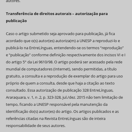
autores.
Transferência de direitos autorais – autorização para
publicação
Caso o artigo submetido seja aprovado para publicação, já fica
acordado que o(s) autor(es) autoriza(m) a UNESP a reproduzi-lo e
publicá-lo na EntreLínguas, entendendo-se os termos “reprodução”
e “publicação” conforme definição respectivamente dos incisos VI e I
do artigo 5° da Lei 9610/98. O artigo poderá ser acessado pela rede
mundial de computadores (Internet), sendo permitidas, a título
gratuito, a consulta e a reprodução de exemplar do artigo para uso
próprio de quem a consulta, desde que haja a citação ao texto
consultado. Essa autorização de publicação 328 EntreLínguas,
Araraquara, v. 1, n .2, p. 323-328, jul./dez. 2015 não tem limitação de
tempo, ficando a UNESP responsável pela manutenção da
identificação do(s) autor(es) do artigo. Os artigos publicados e as
referências citadas na Revista EntreLínguas são de inteira
responsabilidade de seus autores.