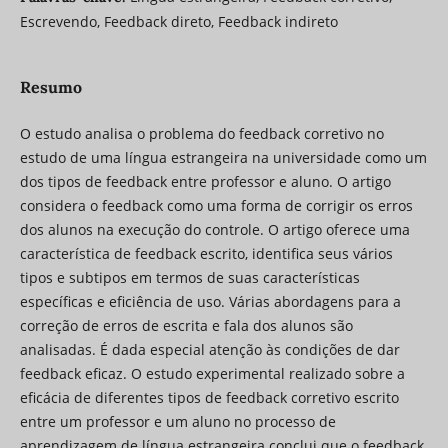
Escrevendo, Feedback direto, Feedback indireto
Resumo
O estudo analisa o problema do feedback corretivo no
estudo de uma língua estrangeira na universidade como um
dos tipos de feedback entre professor e aluno. O artigo
considera o feedback como uma forma de corrigir os erros
dos alunos na execução do controle. O artigo oferece uma
característica de feedback escrito, identifica seus vários
tipos e subtipos em termos de suas características
específicas e eficiência de uso. Várias abordagens para a
correção de erros de escrita e fala dos alunos são
analisadas. É dada especial atenção às condições de dar
feedback eficaz. O estudo experimental realizado sobre a
eficácia de diferentes tipos de feedback corretivo escrito
entre um professor e um aluno no processo de
aprendizagem de língua estrangeira conclui que o feedback