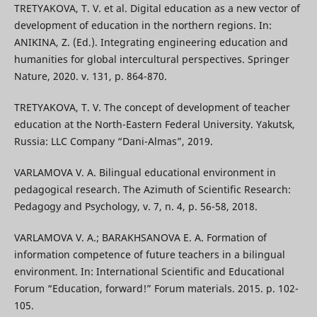
TRETYAKOVA, T. V. et al. Digital education as a new vector of
development of education in the northern regions. In:
ANIKINA, Z. (Ed.). Integrating engineering education and
humanities for global intercultural perspectives. Springer
Nature, 2020. v. 131, р. 864-870.
TRETYAKOVA, T. V. The concept of development of teacher
education at the North-Eastern Federal University. Yakutsk,
Russia: LLC Company “Dani-Almas”, 2019.
VARLAMOVA V. A. Bilingual educational environment in
pedagogical research. The Azimuth of Scientific Research:
Pedagogy and Psychology, v. 7, n. 4, p. 56-58, 2018.
VARLAMOVA V. A.; BARAKHSANOVA E. A. Formation of
information competence of future teachers in a bilingual
environment. In: International Scientific and Educational
Forum “Education, forward!” Forum materials. 2015. p. 102-
105.