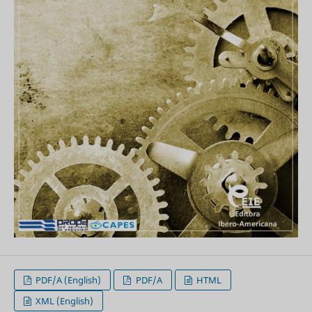
PDF/A (English)
PDF/A
HTML
XML (English)