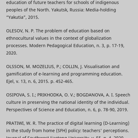
education of future teachers for schools of indigenous
peoples of the North. Yakutsk, Russia: Media-holding
“Yakutia”, 2015.
OLESOV, N. P. The problem of education based on
ethnocultural values in the context of globalization
processes. Modern Pedagogical Education, n. 3, p. 17-19,
2020.
OLSSON, M. MOZELIUS, P.; COLLIN, J. Visualisation and
gamification of e-learning and programming education.
Ejel, v. 13, n. 6, 2015. p. 452-465.
OSIPOVA, S. I.; PRIKHODKA, O. V.; BOGDANOVA, A. I. Speech
culture in preserving the national identity of the individual.
Perspectives of Science and Education, n. 6, p. 78-90, 2019.
PRATIWI, W. R. The practice of digital learning (D-Learning)
in the study from home (SFH) policy: teachers' perceptions.
Journal of Southwest Jiaotong University, v. 55, n. 4, 2020.