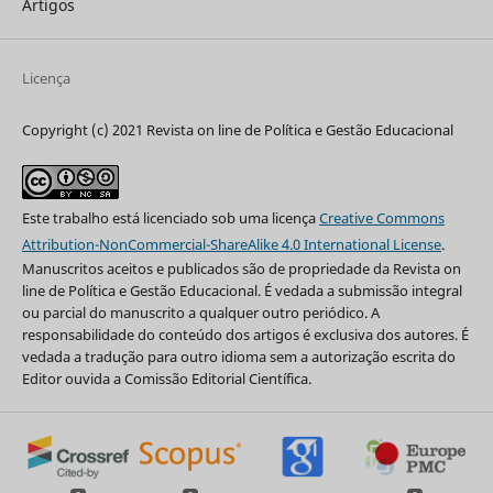
Artigos
Licença
Copyright (c) 2021 Revista on line de Política e Gestão Educacional
Este trabalho está licenciado sob uma licença
Creative Commons
Attribution-NonCommercial-ShareAlike 4.0 International License
.
Manuscritos aceitos e publicados são de propriedade da Revista on
line de Política e Gestão Educacional. É vedada a submissão integral
ou parcial do manuscrito a qualquer outro periódico. A
responsabilidade do conteúdo dos artigos é exclusiva dos autores. É
vedada a tradução para outro idioma sem a autorização escrita do
Editor ouvida a Comissão Editorial Científica.