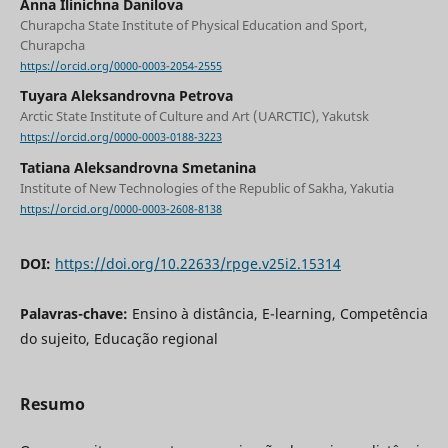
Anna Ilinichna Danilova
Churapcha State Institute of Physical Education and Sport,
Churapcha
https://orcid.org/0000-0003-2054-2555
Tuyara Aleksandrovna Petrova
Arctic State Institute of Culture and Art (UARCTIC), Yakutsk
https://orcid.org/0000-0003-0188-3223
Tatiana Aleksandrovna Smetanina
Institute of New Technologies of the Republic of Sakha, Yakutia
https://orcid.org/0000-0003-2608-8138
DOI:
https://doi.org/10.22633/rpge.v25i2.15314
Palavras-chave:
Ensino à distância, E-learning, Competência
do sujeito, Educação regional
Resumo