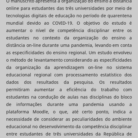
O manuscrito apresenta a organização do ensino a distância
online para estudantes das três universidades por meio de
tecnologias digitais de educação no período de quarentena
mundial devido ao COVID-19. O objetivo do estudo é
aumentar o nível de competência disciplinar entre os
estudantes no contexto da organização do ensino a
distância on-line durante uma pandemia, levando em conta
as especificidades do ensino regional. Um estudo envolveu
o método de levantamento considerando as especificidades
da organização da aprendizagem on-line no sistema
educacional regional com processamento estatístico dos
dados dos resultados da pesquisa. Os resultados
permitiram aumentar a eficiência do trabalho com
estudantes na condução de aulas nas disciplinas do bloco
de informações durante uma pandemia usando a
plataforma Moodle, o que, até certo ponto, indica a
necessidade de considerar as peculiaridades do ambiente
educacional no desenvolvimento da competência disciplinar
entre estudantes de três universidades da República de