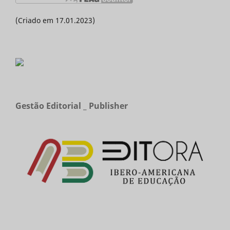
(Criado em 17.01.2023)
Gestão Editorial _ Publisher