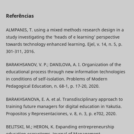
Referências
ALMPANIS, T. using a mixed methods research design in a
study investigating the ‘heads of e learning’ perspective
towards technology enhanced learning. Ejel, v. 14, n. 5, p.
301-311, 2016.
BARAKHSANOV, V. P.; DANILOVA, A. I. Organization of the
educational process through new information technologies
in conditions of self-isolation. Problems of Modern
Pedagogical Education, n. 68-1, p. 17-20, 2020.
BARAKHSANOVA, E. A. et al. Transdisciplinary approach to
training future managers for digital education in Yakutia.
Propositos y Representaciones, v. 8, n. 3, p. е702, 2020.
BELITSKI, M.; HERON, K. Expanding entrepreneurship
education ecosystems. Journal of Management