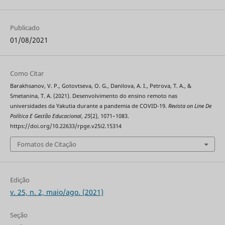
Publicado
01/08/2021
Como Citar
Barakhsanov, V. P., Gotovtseva, O. G., Danilova, A. I., Petrova, T. A., &
Smetanina, T. A. (2021). Desenvolvimento do ensino remoto nas
universidades da Yakutia durante a pandemia de COVID-19.
Revista on Line De
Política E Gestão Educacional
,
25
(2), 1071–1083.
https://doi.org/10.22633/rpge.v25i2.15314
Fomatos de Citação
Edição
v. 25, n. 2, maio/ago. (2021)
Seção