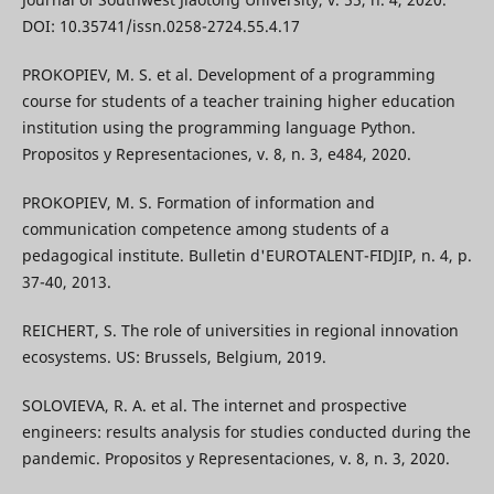
DOI: 10.35741/issn.0258-2724.55.4.17
PROKOPIEV, M. S. et al. Development of a programming
course for students of a teacher training higher education
institution using the programming language Python.
Propositos y Representaciones, v. 8, n. 3, e484, 2020.
PROKOPIEV, M. S. Formation of information and
communication competence among students of a
pedagogical institute. Bulletin d'EUROTALENT-FIDJIP, n. 4, p.
37-40, 2013.
REICHERT, S. The role of universities in regional innovation
ecosystems. US: Brussels, Belgium, 2019.
SOLOVIEVA, R. A. et al. The internet and prospective
engineers: results analysis for studies conducted during the
pandemic. Propositos y Representaciones, v. 8, n. 3, 2020.