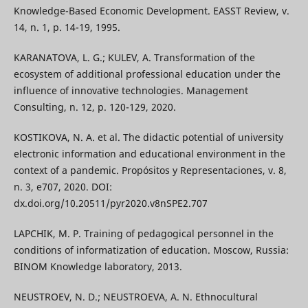
Knowledge-Based Economic Development. EASST Review, v.
14, n. 1, p. 14-19, 1995.
KARANATOVA, L. G.; KULEV, A. Transformation of the
ecosystem of additional professional education under the
influence of innovative technologies. Management
Consulting, n. 12, p. 120-129, 2020.
KOSTIKOVA, N. A. et al. The didactic potential of university
electronic information and educational environment in the
context of a pandemic. Propósitos y Representaciones, v. 8,
n. 3, e707, 2020. DOI:
dx.doi.org/10.20511/pyr2020.v8nSPE2.707
LAPCHIK, M. P. Training of pedagogical personnel in the
conditions of informatization of education. Moscow, Russia:
BINOM Knowledge laboratory, 2013.
NEUSTROEV, N. D.; NEUSTROEVA, A. N. Ethnocultural