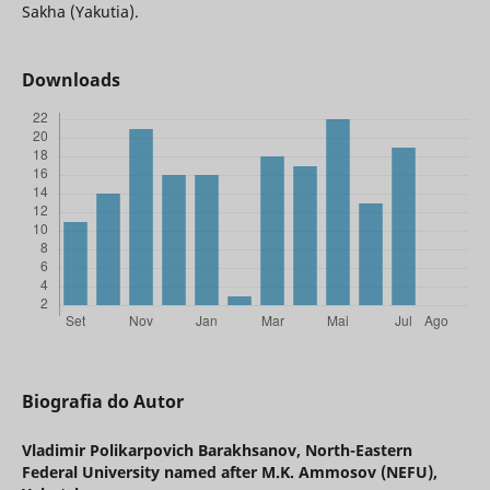
Sakha (Yakutia).
Downloads
Biografia do Autor
Vladimir Polikarpovich Barakhsanov,
North-Eastern
Federal University named after M.K. Ammosov (NEFU),