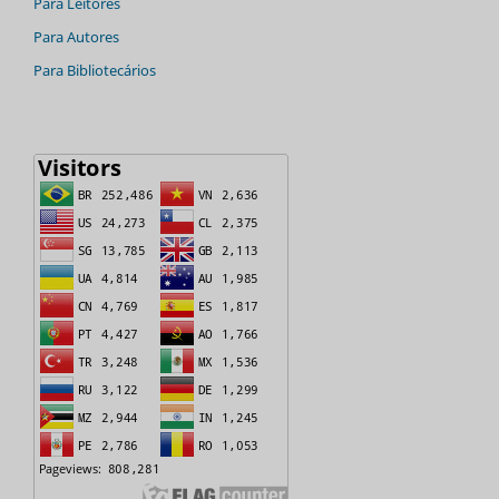
Para Leitores
Para Autores
Para Bibliotecários