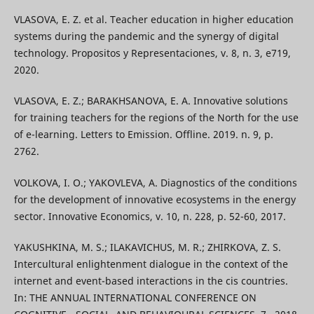
VLASOVA, E. Z. et al. Teacher education in higher education
systems during the pandemic and the synergy of digital
technology. Propositos y Representaciones, v. 8, n. 3, e719,
2020.
VLASOVA, E. Z.; BARAKHSANOVA, E. A. Innovative solutions
for training teachers for the regions of the North for the use
of e-learning. Letters to Emission. Offline. 2019. n. 9, p.
2762.
VOLKOVA, I. O.; YAKOVLEVA, A. Diagnostics of the conditions
for the development of innovative ecosystems in the energy
sector. Innovative Economics, v. 10, n. 228, p. 52-60, 2017.
YAKUSHKINA, M. S.; ILAKAVICHUS, M. R.; ZHIRKOVA, Z. S.
Intercultural enlightenment dialogue in the context of the
internet and event-based interactions in the cis countries.
In: THE ANNUAL INTERNATIONAL CONFERENCE ON