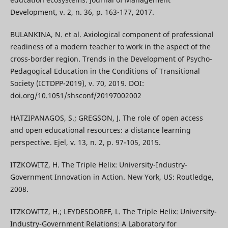
Development, v. 2, n. 36, p. 163-177, 2017.
BULANKINA, N. et al. Axiological component of professional
readiness of a modern teacher to work in the aspect of the
cross-border region. Trends in the Development of Psycho-
Pedagogical Education in the Conditions of Transitional
Society (ICTDPP-2019), v. 70, 2019. DOI:
doi.org/10.1051/shsconf/20197002002
HATZIPANAGOS, S.; GREGSON, J. The role of open access
and open educational resources: a distance learning
perspective. Ejel, v. 13, n. 2, p. 97-105, 2015.
ITZKOWITZ, H. The Triple Helix: University-Industry-
Government Innovation in Action. New York, US: Routledge,
2008.
ITZKOWITZ, H.; LEYDESDORFF, L. The Triple Helix: University-
Industry-Government Relations: A Laboratory for