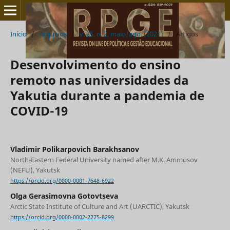
Início
/
Arquivos
/
v. 25, n. 2, maio/ago. (2021)
/
Artigos
Desenvolvimento do ensino
remoto nas universidades da
Yakutia durante a pandemia de
COVID-19
Vladimir Polikarpovich Barakhsanov
North-Eastern Federal University named after M.K. Ammosov
(NEFU), Yakutsk
https://orcid.org/0000-0001-7648-6922
Olga Gerasimovna Gotovtseva
Arctic State Institute of Culture and Art (UARCTIC), Yakutsk
https://orcid.org/0000-0002-2275-8299