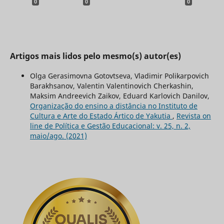
0
0
0
Artigos mais lidos pelo mesmo(s) autor(es)
Olga Gerasimovna Gotovtseva, Vladimir Polikarpovich
Barakhsanov, Valentin Valentinovich Cherkashin,
Maksim Andreevich Zaikov, Eduard Karlovich Danilov,
Organização do ensino a distância no Instituto de
Cultura e Arte do Estado Ártico de Yakutia
,
Revista on
line de Política e Gestão Educacional: v. 25, n. 2,
maio/ago. (2021)