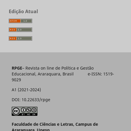
Edição Atual
RPGE
– Revista on line de Política e Gestão
Educacional, Araraquara, Brasil e-ISSN: 1519-
9029
A1 (2021-2024)
DOI: 10.22633/rpge
Faculdade de Ciências e Letras, Campus de
Araraquara, Unesp