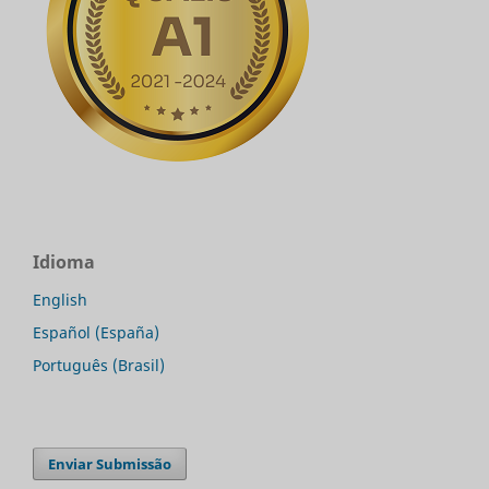
Idioma
English
Español (España)
Português (Brasil)
Enviar Submissão