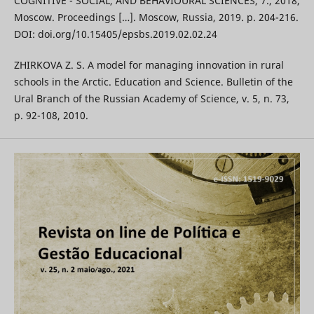
COGNITIVE - SOCIAL, AND BEHAVIOURAL SCIENCES, 7., 2018,
Moscow. Proceedings […]. Moscow, Russia, 2019. p. 204-216.
DOI: doi.org/10.15405/epsbs.2019.02.02.24
ZHIRKOVA Z. S. A model for managing innovation in rural
schools in the Arctic. Education and Science. Bulletin of the
Ural Branch of the Russian Academy of Science, v. 5, n. 73,
p. 92-108, 2010.