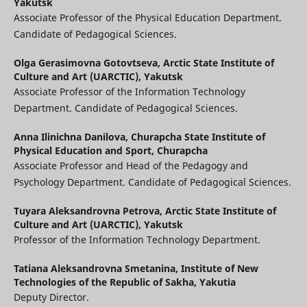
Yakutsk
Associate Professor of the Physical Education Department.
Candidate of Pedagogical Sciences.
Olga Gerasimovna Gotovtseva,
Arctic State Institute of
Culture and Art (UARCTIC), Yakutsk
Associate Professor of the Information Technology
Department. Candidate of Pedagogical Sciences.
Anna Ilinichna Danilova,
Churapcha State Institute of
Physical Education and Sport, Churapcha
Associate Professor and Head of the Pedagogy and
Psychology Department. Candidate of Pedagogical Sciences.
Tuyara Aleksandrovna Petrova,
Arctic State Institute of
Culture and Art (UARCTIC), Yakutsk
Professor of the Information Technology Department.
Tatiana Aleksandrovna Smetanina,
Institute of New
Technologies of the Republic of Sakha, Yakutia
Deputy Director.