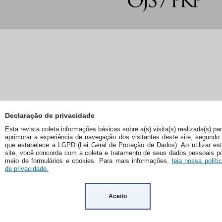
Declaração de privacidade
Esta revista coleta informações básicas sobre a(s) visita(s) realizada(s) pa
aprimorar a experiência de navegação dos visitantes deste site, segundo
que estabelece a LGPD (Lei Geral de Proteção de Dados). Ao utilizar es
site, você concorda com a coleta e tratamento de seus dados pessoais p
meio de formulários e cookies. Para mais informações,
leia nossa políti
de privacidade.
Aceito