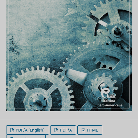
PDF/A (English)
PDF/A
HTML