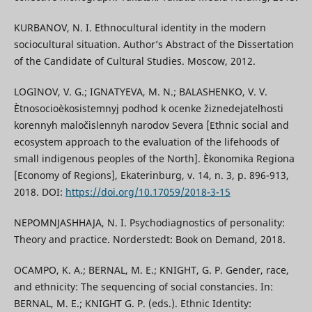
KURBANOV, N. I. Ethnocultural identity in the modern
sociocultural situation. Author’s Abstract of the Dissertation
of the Candidate of Cultural Studies. Moscow, 2012.
LOGINOV, V. G.; IGNATYEVA, M. N.; BALASHENKO, V. V.
Ètnosocioèkosistemnyj podhod k ocenke žiznedejatelʹnosti
korennyh maločislennyh narodov Severa [Ethnic social and
ecosystem approach to the evaluation of the lifehoods of
small indigenous peoples of the North]. Èkonomika Regiona
[Economy of Regions], Ekaterinburg, v. 14, n. 3, p. 896-913,
2018. DOI:
https://doi.org/10.17059/2018-3-15
NEPOMNJASHHAJA, N. I. Psychodiagnostics of personality:
Theory and practice. Norderstedt: Book on Demand, 2018.
OCAMPO, K. A.; BERNAL, M. E.; KNIGHT, G. P. Gender, race,
and ethnicity: The sequencing of social constancies. In:
BERNAL, M. E.; KNIGHT G. P. (eds.). Ethnic Identity: