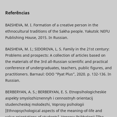
Referências
BAISHEVA, M. I. Formation of a creative person in the
ethnocultural traditions of the Sakha people. Yakutsk: NEFU
Publishing House, 2015. In Russian.
BAISHEVA, M. I.; SIDOROVA, L. S. Family in the 21st century:
Problems and prospects: A collection of articles based on
the materials of the 3rd all-Russian scientific and practical
conference of undergraduates, teachers, public figures, and
practitioners. Barnaul: OOO “Pyat Plus”, 2020. p. 132-136. In
Russian.
BERBERYAN, A. S.; BERBERYAN, E. S. Etnopsihologicheskie
aspekty smyslozhiznennyh i cennostnyh orientacij
studencheskoj molodezhi, Voprosy psihologii
[Ethnopsychological aspects of the meaning-of-life and
value orientations of students]. Voprosy Psikhologii [The