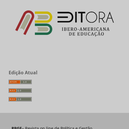
Edição Atual
RPGE
– Revista on line de Política e Gestão