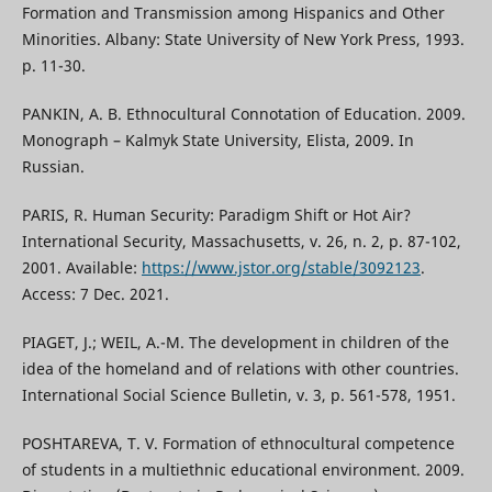
Formation and Transmission among Hispanics and Other
Minorities. Albany: State University of New York Press, 1993.
p. 11-30.
PANKIN, A. B. Ethnocultural Connotation of Education. 2009.
Monograph – Kalmyk State University, Elista, 2009. In
Russian.
PARIS, R. Human Security: Paradigm Shift or Hot Air?
International Security, Massachusetts, v. 26, n. 2, p. 87-102,
2001. Available:
https://www.jstor.org/stable/3092123
.
Access: 7 Dec. 2021.
PIAGET, J.; WEIL, A.-M. The development in children of the
idea of the homeland and of relations with other countries.
International Social Science Bulletin, v. 3, p. 561-578, 1951.
POSHTAREVA, T. V. Formation of ethnocultural competence
of students in a multiethnic educational environment. 2009.