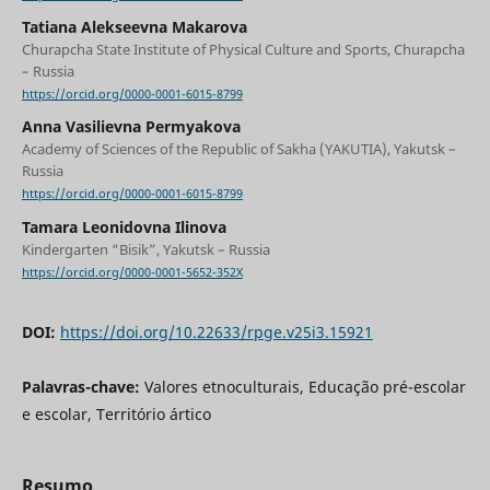
Tatiana Alekseevna Makarova
Churapcha State Institute of Physical Culture and Sports, Churapcha
– Russia
https://orcid.org/0000-0001-6015-8799
Anna Vasilievna Permyakova
Academy of Sciences of the Republic of Sakha (YAKUTIA), Yakutsk –
Russia
https://orcid.org/0000-0001-6015-8799
Tamara Leonidovna Ilinova
Kindergarten “Bisik”, Yakutsk – Russia
https://orcid.org/0000-0001-5652-352X
DOI:
https://doi.org/10.22633/rpge.v25i3.15921
Palavras-chave:
Valores etnoculturais, Educação pré-escolar
e escolar, Território ártico
Resumo