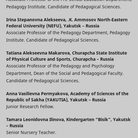
Pedagogy Institute. Candidate of Pedagogical Sciences.
Irina Stepanovna Alekseeva,
.K. Ammosov North-Eastern
Federal University (NEFU), Yakutsk – Russia
Associate Professor of the Pedagogy Department, Pedagogy
Institute. Candidate of Pedagogical Sciences.
Tatiana Alekseevna Makarova,
Churapcha State Institute
of Physical Culture and Sports, Churapcha – Russia
Associate Professor of the Pedagogy and Psychology
Department, Dean of the Social and Pedagogical Faculty.
Candidate of Pedagogical Sciences.
Anna Vasilievna Permyakova,
Academy of Sciences of the
Republic of Sakha (YAKUTIA), Yakutsk – Russia
Junior Research Fellow.
Tamara Leonidovna Ilinova,
Kindergarten “Bisik”, Yakutsk
– Russia
Senior Nursery Teacher.