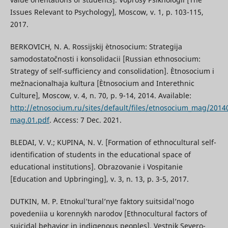
Issues Relevant to Psychology], Moscow, v. 1, p. 103-115,
2017.
BERKOVICH, N. A. Rossijskij ètnosocium: Strategija
samodostatočnosti i konsolidacii [Russian ethnosocium:
Strategy of self-sufficiency and consolidation]. Ètnosocium i
mežnacionalʹnaja kulʹtura [Ètnosocium and Interethnic
Culture], Moscow, v. 4, n. 70, p. 9-14, 2014. Available:
http://etnosocium.ru/sites/default/files/etnosocium_mag/2014
mag.01.pdf
. Access: 7 Dec. 2021.
BLEDAI, V. V.; KUPINA, N. V. [Formation of ethnocultural self-
identification of students in the educational space of
educational institutions]. Obrazovanie i Vospitanie
[Education and Upbringing], v. 3, n. 13, p. 3-5, 2017.
DUTKIN, M. P. Etnokul’tural’nye faktory suitsidal’nogo
povedeniia u korennykh narodov [Ethnocultural factors of
suicidal behavior in indigenous peoples]. Vestnik Severo-