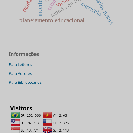
mundo do trabalho
mudança
incerteza
carlos matus
social
crise
currículo
planejamento educacional
Informações
Para Leitores
Para Autores
Para Bibliotecários