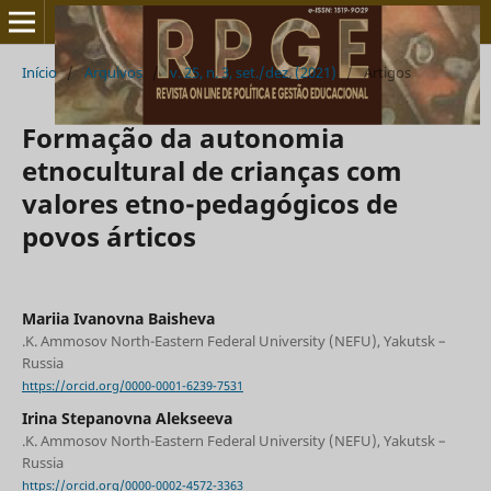
Início
/
Arquivos
/
v. 25, n. 3, set./dez. (2021)
/
Artigos
Formação da autonomia
etnocultural de crianças com
valores etno-pedagógicos de
povos árticos
Mariia Ivanovna Baisheva
.K. Ammosov North-Eastern Federal University (NEFU), Yakutsk –
Russia
https://orcid.org/0000-0001-6239-7531
Irina Stepanovna Alekseeva
.K. Ammosov North-Eastern Federal University (NEFU), Yakutsk –
Russia
https://orcid.org/0000-0002-4572-3363