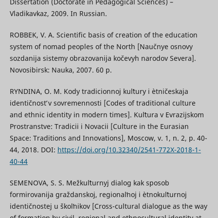
Dissertation (Doctorate in Pedagogical Sciences) –
Vladikavkaz, 2009. In Russian.
ROBBEK, V. A. Scientific basis of creation of the education
system of nomad peoples of the North [Naučnye osnovy
sozdanija sistemy obrazovanija kočevyh narodov Severa].
Novosibirsk: Nauka, 2007. 60 p.
RYNDINA, O. M. Kody tradicionnoj kulʹtury i ètničeskaja
identičnostʹ v sovremennosti [Codes of traditional culture
and ethnic identity in modern times]. Kulʹtura v Evrazijskom
Prostranstve: Tradicii i Novacii [Culture in the Eurasian
Space: Traditions and Innovations], Moscow, v. 1, n. 2, p. 40-
44, 2018. DOI:
https://doi.org/10.32340/2541-772X-2018-1-
40-44
SEMENOVA, S. S. Mežkulʹturnyj dialog kak sposob
formirovanija graždanskoj, regionalʹnoj i ètnokulʹturnoj
identičnostej u školʹnikov [Cross-cultural dialogue as the way
of formation by civil, regional and ethnocultural identity at