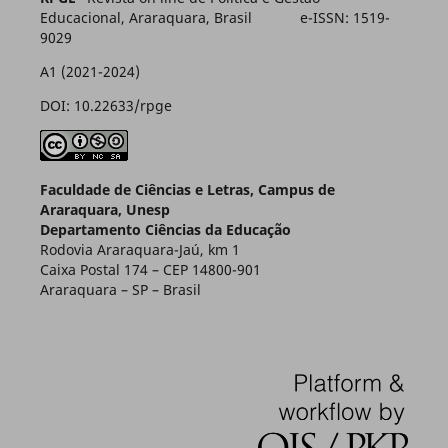
Educacional, Araraquara, Brasil e-ISSN: 1519-
9029
A1 (2021-2024)
DOI: 10.22633/rpge
Faculdade de Ciências e Letras, Campus de
Araraquara, Unesp
Departamento Ciências da Educação
Rodovia Araraquara-Jaú, km 1
Caixa Postal 174 – CEP 14800-901
Araraquara – SP – Brasil