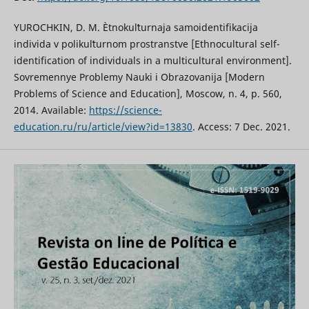
YUROCHKIN, D. M. Ètnokulʹturnaja samoidentifikacija
individa v polikulʹturnom prostranstve [Ethnocultural self-
identification of individuals in a multicultural environment].
Sovremennye Problemy Nauki i Obrazovanija [Modern
Problems of Science and Education], Moscow, n. 4, p. 560,
2014. Available:
https://science-
education.ru/ru/article/view?id=13830
. Access: 7 Dec. 2021.