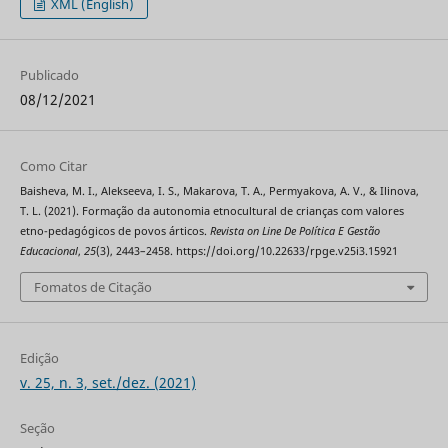
XML (English)
Publicado
08/12/2021
Como Citar
Baisheva, M. I., Alekseeva, I. S., Makarova, T. A., Permyakova, A. V., & Ilinova,
T. L. (2021). Formação da autonomia etnocultural de crianças com valores
etno-pedagógicos de povos árticos.
Revista on Line De Política E Gestão
Educacional
,
25
(3), 2443–2458. https://doi.org/10.22633/rpge.v25i3.15921
Fomatos de Citação
Edição
v. 25, n. 3, set./dez. (2021)
Seção