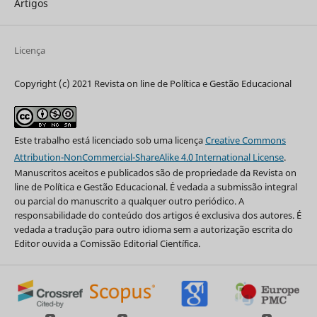
Artigos
Licença
Copyright (c) 2021 Revista on line de Política e Gestão Educacional
Este trabalho está licenciado sob uma licença
Creative Commons
Attribution-NonCommercial-ShareAlike 4.0 International License
.
Manuscritos aceitos e publicados são de propriedade da Revista on
line de Política e Gestão Educacional. É vedada a submissão integral
ou parcial do manuscrito a qualquer outro periódico. A
responsabilidade do conteúdo dos artigos é exclusiva dos autores. É
vedada a tradução para outro idioma sem a autorização escrita do
Editor ouvida a Comissão Editorial Científica.