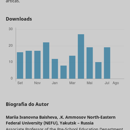
árticas.
Downloads
Biografia do Autor
Mariia Ivanovna Baisheva,
.K. Ammosov North-Eastern
Federal University (NEFU), Yakutsk – Russia
Associate Professor of the Pre-School Education Department,