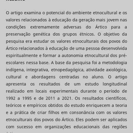
O artigo examina o potencial do ambiente etnocultural e os
valores relacionados à educação da geração mais jovem nas
condições extremamente adversas do Ártico para a
preservação genética dos grupos étnicos. O objetivo da
pesquisa era estudar os valores etnoculturais dos povos do
Ártico relacionados à educação de uma pessoa desenvolvida
espiritualmente e formar a autonomia etnocultural dos pré-
escolares nessa base. A base da pesquisa foi a metodologia
indígena, integrativa, etnopedagógica, atividade axiológica,
cultural e abordagens centradas no aluno. O artigo
apresenta os resultados de um estudo longitudinal
realizado em locais experimentais durante o período de
1992 a 1995 e de 2011 a 2021. Os resultados científicos,
teóricos e empíricos obtidos do estudo enriquecem a teoria
e a prática de criar filhos em consonância com os valores
etnoculturais dos povos do Ártico. Eles podem ser aplicados
com sucesso em organizações educacionais das regiões