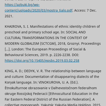
https://azbuki.bg/wp-
content/uploads/2020/03/mostra_tialo.pdf
. Access: 7 Dec.
2021.
KHAIROVA, S. I. Manifestations of ethnic identity children of
preschool and primary school age. In: SOCIAL AND
CULTURAL TRANSFORMATIONS IN THE CONTEXT OF
MODERN GLOBALISM (SCTCGM), 2018, Groznyi. Proceedings
[…]. London: The European Proceedings of Social &
Behavioural Sciences, 2019. p. 2226-2238. DOI:
https://doi.org/10.15405/epsbs.2019.03.02.258
KING, A. D.; DEDYK, V. R. The relationship between language
and culture: Documentation of disappearing dialects of the
Koryak language. In: VINOKUROVA, U. A. (Ed.).
Ètnokulʹturnoe obrazovanie v Dalʹnevostočnom federalʹnom
okruge Rossijskoj Federacii [Ethnocultural Education in the
Far Eastern Federal District of the Russian Federation]. A
collective monograph. Yakutsk: Yakutia Media Holding, 2015.