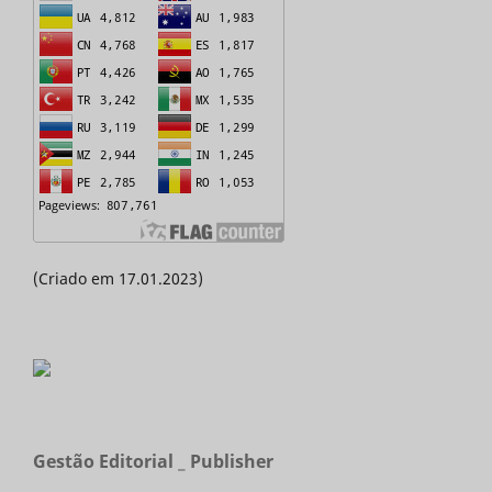
(Criado em 17.01.2023)
Gestão Editorial _ Publisher