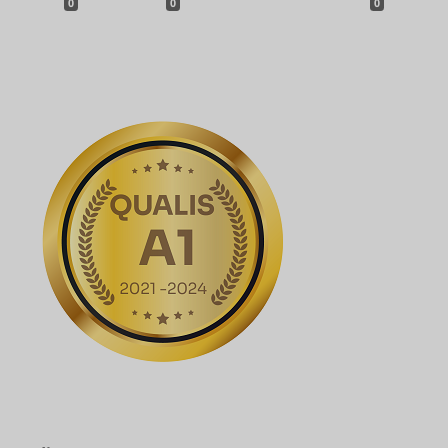
0
0
0