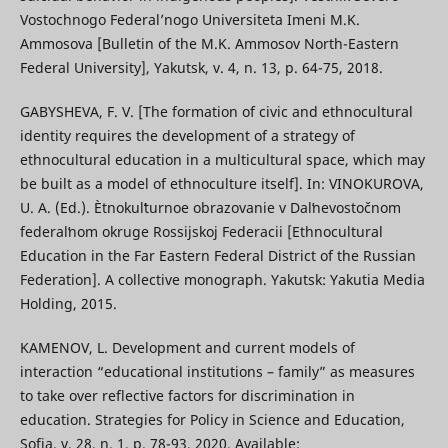
Vostochnogo Federal’nogo Universiteta Imeni M.K.
Ammosova [Bulletin of the M.K. Ammosov North-Eastern
Federal University], Yakutsk, v. 4, n. 13, p. 64-75, 2018.
GABYSHEVA, F. V. [The formation of civic and ethnocultural
identity requires the development of a strategy of
ethnocultural education in a multicultural space, which may
be built as a model of ethnoculture itself]. In: VINOKUROVA,
U. A. (Ed.). Ètnokulʹturnoe obrazovanie v Dalʹnevostočnom
federalʹnom okruge Rossijskoj Federacii [Ethnocultural
Education in the Far Eastern Federal District of the Russian
Federation]. A collective monograph. Yakutsk: Yakutia Media
Holding, 2015.
KAMENOV, L. Development and current models of
interaction “educational institutions – family” as measures
to take over reflective factors for discrimination in
education. Strategies for Policy in Science and Education,
Sofia, v. 28, n. 1, p. 78-93, 2020. Available: