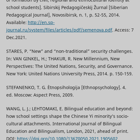
school students]. Sibirskij Pedagogičeskij Žurnal [Siberian
Pedagogical Journal], Novosibirsk, n. 1, p. 52-55, 2014.
Available:
http://en.sp-
journal.ru/system/files/articles/pdf/semenova.pdf
. Access: 7
Dec.2021.
STARES, P. “New” and “non-traditional” security challenges.
In: VAN GINKEL, H.; THAKUR, R. New Millennium, New
Perspectives: The United Nations, Security, and Governance.
New York: United Nations University Press, 2014. p. 150-159.
STEFANENKO, T. G. Ètnopsihologija [Ethnopsychology]. 4.
ed. Moscow: Aspect Press, 2009.
WANG, L. J.; LEHTOMAKI, E. Bilingual education and beyond:
how school settings shape the Chinese Yi minority’s socio-
cultural attachments. International Journal of Bilingual
Education and Bilingualism, London, 2021, ahead of print.
DOI:
https://doi.org/10.1080/13670050.2021.1905602