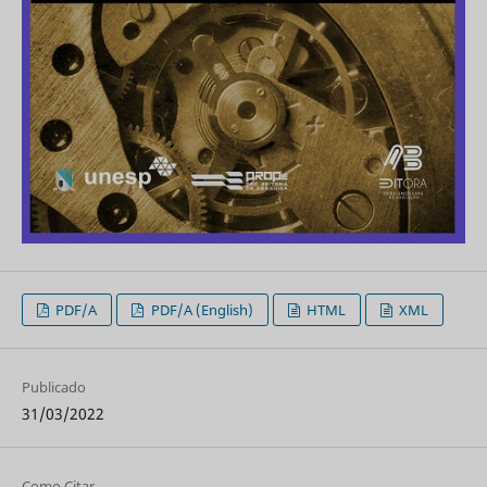
PDF/A
PDF/A (English)
HTML
XML
Publicado
31/03/2022
Como Citar