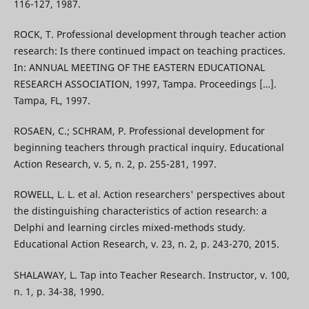
116-127, 1987.
ROCK, T. Professional development through teacher action
research: Is there continued impact on teaching practices.
In: ANNUAL MEETING OF THE EASTERN EDUCATIONAL
RESEARCH ASSOCIATION, 1997, Tampa. Proceedings […].
Tampa, FL, 1997.
ROSAEN, C.; SCHRAM, P. Professional development for
beginning teachers through practical inquiry. Educational
Action Research, v. 5, n. 2, p. 255-281, 1997.
ROWELL, L. L. et al. Action researchers' perspectives about
the distinguishing characteristics of action research: a
Delphi and learning circles mixed-methods study.
Educational Action Research, v. 23, n. 2, p. 243-270, 2015.
SHALAWAY, L. Tap into Teacher Research. Instructor, v. 100,
n. 1, p. 34-38, 1990.