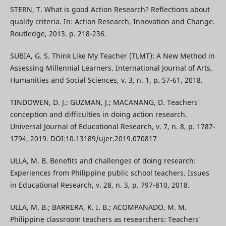
STERN, T. What is good Action Research? Reflections about
quality criteria. In: Action Research, Innovation and Change.
Routledge, 2013. p. 218-236.
SUBIA, G. S. Think Like My Teacher (TLMT): A New Method in
Assessing Millennial Learners. International Journal of Arts,
Humanities and Social Sciences, v. 3, n. 1, p. 57-61, 2018.
TINDOWEN, D. J.; GUZMAN, J.; MACANANG, D. Teachers'
conception and difficulties in doing action research.
Universal Journal of Educational Research, v. 7, n. 8, p. 1787-
1794, 2019. DOI:10.13189/ujer.2019.070817
ULLA, M. B. Benefits and challenges of doing research:
Experiences from Philippine public school teachers. Issues
in Educational Research, v. 28, n. 3, p. 797-810, 2018.
ULLA, M. B.; BARRERA, K. I. B.; ACOMPANADO, M. M.
Philippine classroom teachers as researchers: Teachers'