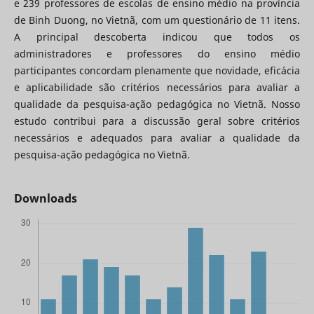
e 239 professores de escolas de ensino médio na província
de Binh Duong, no Vietnã, com um questionário de 11 itens.
A principal descoberta indicou que todos os
administradores e professores do ensino médio
participantes concordam plenamente que novidade, eficácia
e aplicabilidade são critérios necessários para avaliar a
qualidade da pesquisa-ação pedagógica no Vietnã. Nosso
estudo contribui para a discussão geral sobre critérios
necessários e adequados para avaliar a qualidade da
pesquisa-ação pedagógica no Vietnã.
Downloads