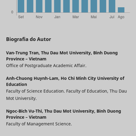
Biografia do Autor
Van-Trung Tran,
Thu Dau Mot University, Binh Duong
Province – Vietnam
Office of Postgraduate Academic Affair.
Anh-Chuong Huynh-Lam,
Ho Chi Minh City University of
Education
Faculty of Science Education. Faculty of Education, Thu Dau
Mot University.
Ngoc-Bich Vu-Thi,
Thu Dau Mot University, Binh Duong
Province – Vietnam
Faculty of Management Science.