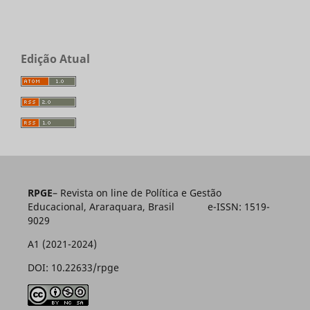
Edição Atual
RPGE
– Revista on line de Política e Gestão
Educacional, Araraquara, Brasil e-ISSN: 1519-
9029
A1 (2021-2024)
DOI: 10.22633/rpge