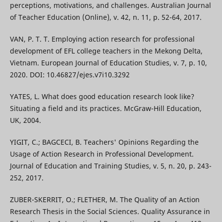
perceptions, motivations, and challenges. Australian Journal
of Teacher Education (Online), v. 42, n. 11, p. 52-64, 2017.
VAN, P. T. T. Employing action research for professional
development of EFL college teachers in the Mekong Delta,
Vietnam. European Journal of Education Studies, v. 7, p. 10,
2020. DOI: 10.46827/ejes.v7i10.3292
YATES, L. What does good education research look like?
Situating a field and its practices. McGraw-Hill Education,
UK, 2004.
YIGIT, C.; BAGCECI, B. Teachers' Opinions Regarding the
Usage of Action Research in Professional Development.
Journal of Education and Training Studies, v. 5, n. 20, p. 243-
252, 2017.
ZUBER-SKERRIT, O.; FLETHER, M. The Quality of an Action
Research Thesis in the Social Sciences. Quality Assurance in