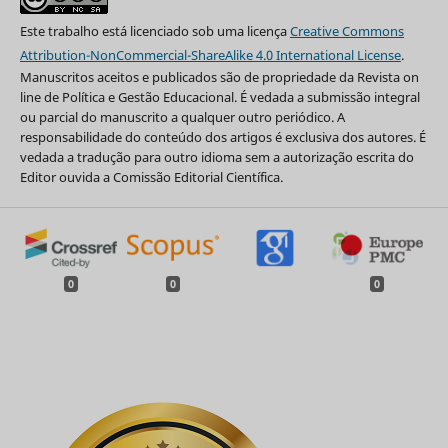
Este trabalho está licenciado sob uma licença
Creative Commons
Attribution-NonCommercial-ShareAlike 4.0 International License
.
Manuscritos aceitos e publicados são de propriedade da Revista on
line de Política e Gestão Educacional. É vedada a submissão integral
ou parcial do manuscrito a qualquer outro periódico. A
responsabilidade do conteúdo dos artigos é exclusiva dos autores. É
vedada a tradução para outro idioma sem a autorização escrita do
Editor ouvida a Comissão Editorial Científica.
0
0
0