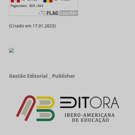
(Criado em 17.01.2023)
Gestão Editorial _ Publisher