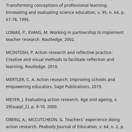
Transforming conceptions of professional learning.
Innovating and evaluating science education, v. 95, n. 64, p.
67-78, 1995.
LOMAX, P.; EVANS, M. Working in partnership to implement
teacher research. Routledge, 2002.
MCINTOSH, P. Action research and reflective practice:
Creative and visual methods to facilitate reflection and
learning, Routledge. 2010.
MERTLER, C. A. Action research: Improving schools and
empowering educators. Sage Publications. 2019.
MEYER, J. Evaluating action research. Age and ageing, v.
29(suppl_2), p. 8-10. 2000.
OBERG, A.; MCCUTCHEON, G. Teachers' experience doing
action research. Peabody Journal of Education, v. 64, n. 2, p.