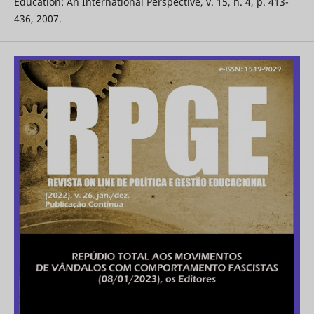
Education: An International Perspective, v. 15, n. 4, p. 413-
436, 2007.