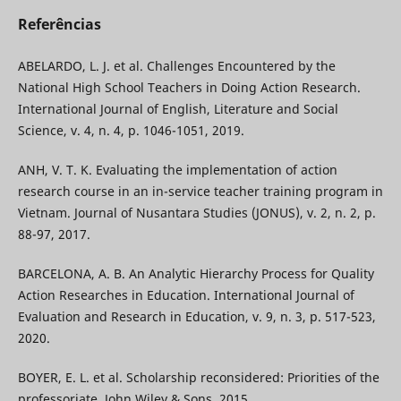
Referências
ABELARDO, L. J. et al. Challenges Encountered by the
National High School Teachers in Doing Action Research.
International Journal of English, Literature and Social
Science, v. 4, n. 4, p. 1046-1051, 2019.
ANH, V. T. K. Evaluating the implementation of action
research course in an in-service teacher training program in
Vietnam. Journal of Nusantara Studies (JONUS), v. 2, n. 2, p.
88-97, 2017.
BARCELONA, A. B. An Analytic Hierarchy Process for Quality
Action Researches in Education. International Journal of
Evaluation and Research in Education, v. 9, n. 3, p. 517-523,
2020.
BOYER, E. L. et al. Scholarship reconsidered: Priorities of the
professoriate. John Wiley & Sons, 2015.