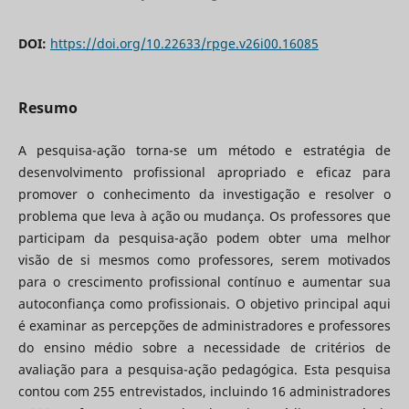
DOI:
https://doi.org/10.22633/rpge.v26i00.16085
Resumo
A pesquisa-ação torna-se um método e estratégia de
desenvolvimento profissional apropriado e eficaz para
promover o conhecimento da investigação e resolver o
problema que leva à ação ou mudança. Os professores que
participam da pesquisa-ação podem obter uma melhor
visão de si mesmos como professores, serem motivados
para o crescimento profissional contínuo e aumentar sua
autoconfiança como profissionais. O objetivo principal aqui
é examinar as percepções de administradores e professores
do ensino médio sobre a necessidade de critérios de
avaliação para a pesquisa-ação pedagógica. Esta pesquisa
contou com 255 entrevistados, incluindo 16 administradores