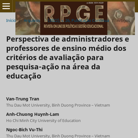
Início
/
Arquivos
/
(2022), v. 26, Publicação Contínua
/
Artigos
Perspectiva de administradores e
professores de ensino médio dos
critérios de avaliação para
pesquisa-ação na área da
educação
Van-Trung Tran
Thu Dau Mot University, Binh Duong Province – Vietnam
Anh-Chuong Huynh-Lam
Ho Chi Minh City University of Education
Ngoc-Bich Vu-Thi
Thu Dau Mot University, Binh Duong Province – Vietnam