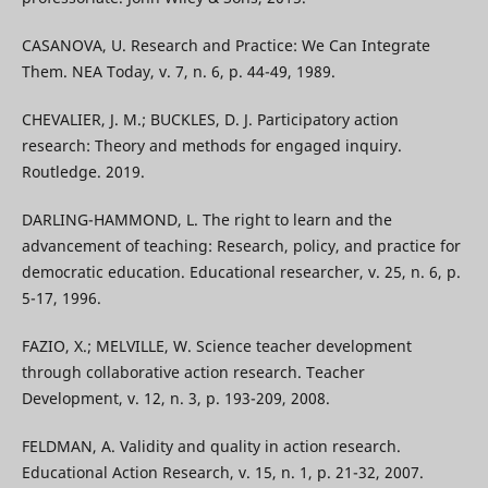
CASANOVA, U. Research and Practice: We Can Integrate
Them. NEA Today, v. 7, n. 6, p. 44-49, 1989.
CHEVALIER, J. M.; BUCKLES, D. J. Participatory action
research: Theory and methods for engaged inquiry.
Routledge. 2019.
DARLING-HAMMOND, L. The right to learn and the
advancement of teaching: Research, policy, and practice for
democratic education. Educational researcher, v. 25, n. 6, p.
5-17, 1996.
FAZIO, X.; MELVILLE, W. Science teacher development
through collaborative action research. Teacher
Development, v. 12, n. 3, p. 193-209, 2008.
FELDMAN, A. Validity and quality in action research.
Educational Action Research, v. 15, n. 1, p. 21-32, 2007.