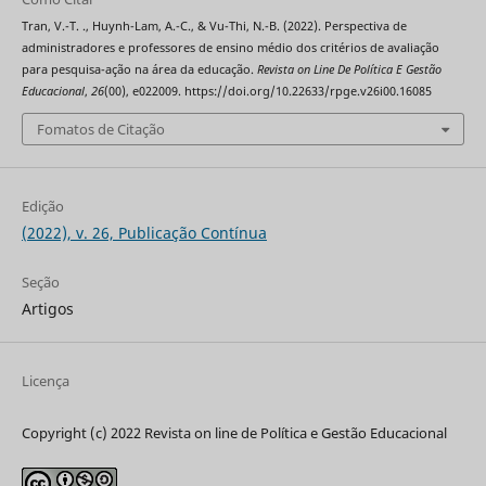
Tran, V.-T. ., Huynh-Lam, A.-C., & Vu-Thi, N.-B. (2022). Perspectiva de
administradores e professores de ensino médio dos critérios de avaliação
para pesquisa-ação na área da educação.
Revista on Line De Política E Gestão
Educacional
,
26
(00), e022009. https://doi.org/10.22633/rpge.v26i00.16085
Fomatos de Citação
Edição
(2022), v. 26, Publicação Contínua
Seção
Artigos
Licença
Copyright (c) 2022 Revista on line de Política e Gestão Educacional