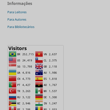
Informações
Para Leitores
Para Autores
Para Bibliotecários