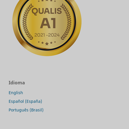
Idioma
English
Español (España)
Português (Brasil)