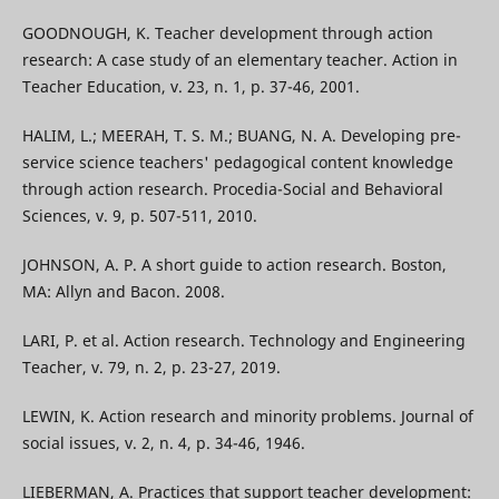
GOODNOUGH, K. Teacher development through action
research: A case study of an elementary teacher. Action in
Teacher Education, v. 23, n. 1, p. 37-46, 2001.
HALIM, L.; MEERAH, T. S. M.; BUANG, N. A. Developing pre-
service science teachers' pedagogical content knowledge
through action research. Procedia-Social and Behavioral
Sciences, v. 9, p. 507-511, 2010.
JOHNSON, A. P. A short guide to action research. Boston,
MA: Allyn and Bacon. 2008.
LARI, P. et al. Action research. Technology and Engineering
Teacher, v. 79, n. 2, p. 23-27, 2019.
LEWIN, K. Action research and minority problems. Journal of
social issues, v. 2, n. 4, p. 34-46, 1946.
LIEBERMAN, A. Practices that support teacher development: