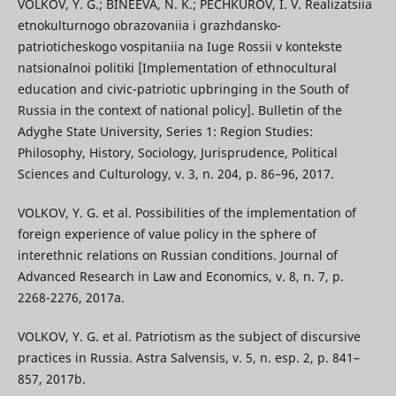
VOLKOV, Y. G.; BINEEVA, N. K.; PECHKUROV, I. V. Realizatsiia
etnokulturnogo obrazovaniia i grazhdansko-
patrioticheskogo vospitaniia na Iuge Rossii v kontekste
natsionalnoi politiki [Implementation of ethnocultural
education and civic-patriotic upbringing in the South of
Russia in the context of national policy]. Bulletin of the
Adyghe State University, Series 1: Region Studies:
Philosophy, History, Sociology, Jurisprudence, Political
Sciences and Culturology, v. 3, n. 204, p. 86–96, 2017.
VOLKOV, Y. G. et al. Possibilities of the implementation of
foreign experience of value policy in the sphere of
interethnic relations on Russian conditions. Journal of
Advanced Research in Law and Economics, v. 8, n. 7, p.
2268-2276, 2017a.
VOLKOV, Y. G. et al. Patriotism as the subject of discursive
practices in Russia. Astra Salvensis, v. 5, n. esp. 2, p. 841–
857, 2017b.