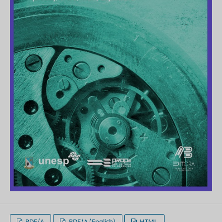
PDF/A
PDF/A (English)
HTML