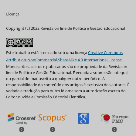
Licença
Copyright (c) 2022 Revista on line de Política e Gestão Educacional
Este trabalho está licenciado sob uma licença
Creative Commons
Attribution-NonCommercial-ShareAlike 4.0 International License
.
Manuscritos aceitos e publicados são de propriedade da Revista on
line de Política e Gestão Educacional. É vedada a submissão integral
ou parcial do manuscrito a qualquer outro periódico. A
responsabilidade do conteúdo dos artigos é exclusiva dos autores. É
vedada a tradução para outro idioma sem a autorização escrita do
Editor ouvida a Comissão Editorial Científica.
0
0
0