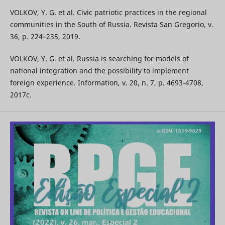
VOLKOV, Y. G. et al. Civic patriotic practices in the regional
communities in the South of Russia. Revista San Gregorio, v.
36, p. 224–235, 2019.
VOLKOV, Y. G. et al. Russia is searching for models of
national integration and the possibility to implement
foreign experience. Information, v. 20, n. 7, p. 4693-4708,
2017c.