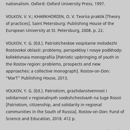
nationalism. Oxford: Oxford University Press, 1997.
VOLKOV, V. V.; KHARKHORDIN, O. V. Teoriia praktik [Theory
of practices]. Saint Petersburg: Publishing House of the
European University at St. Petersburg, 2008. p. 22.
VOLKOV, Y. G. (Ed.). Patrioticheskoe vospitanie molodezhi
Rostovskoi oblasti: problemy, perspektivy i novye podkhody:
kollektivnaia monografiia [Patriotic upbringing of youth in
the Rostov region: problems, prospects and new
approaches: a collective monograph]. Rostov-on-Don:
“MarT” Publishing House, 2013.
VOLKOV, Y. G. (Ed.). Patriotizm, grazhdanstvennost i
solidarnost v regionalnyлh soobshchestvaлh na Iuge Rossii
[Patriotism, citizenship, and solidarity in regional
communities in the South of Russia]. Rostov-on-Don: Fund of
Science and Education, 2018. 412 p.