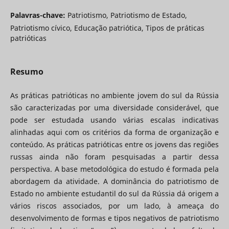
Palavras-chave:
Patriotismo, Patriotismo de Estado,
Patriotismo cívico, Educação patriótica, Tipos de práticas
patrióticas
Resumo
As práticas patrióticas no ambiente jovem do sul da Rússia
são caracterizadas por uma diversidade considerável, que
pode ser estudada usando várias escalas indicativas
alinhadas aqui com os critérios da forma de organização e
conteúdo. As práticas patrióticas entre os jovens das regiões
russas ainda não foram pesquisadas a partir dessa
perspectiva. A base metodológica do estudo é formada pela
abordagem da atividade. A dominância do patriotismo de
Estado no ambiente estudantil do sul da Rússia dá origem a
vários riscos associados, por um lado, à ameaça do
desenvolvimento de formas e tipos negativos de patriotismo