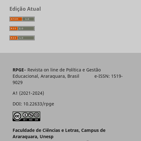
Edição Atual
RPGE
– Revista on line de Política e Gestão
Educacional, Araraquara, Brasil e-ISSN: 1519-
9029
A1 (2021-2024)
DOI: 10.22633/rpge
Faculdade de Ciências e Letras, Campus de
Araraquara, Unesp