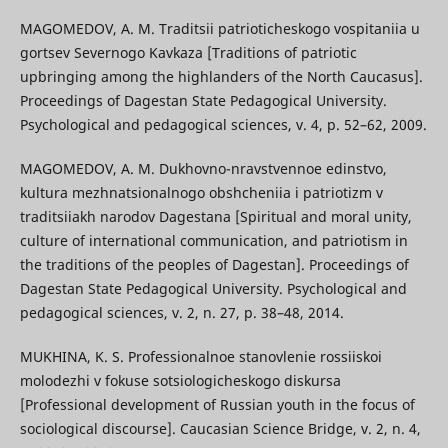
MAGOMEDOV, A. M. Traditsii patrioticheskogo vospitaniia u
gortsev Severnogo Kavkaza [Traditions of patriotic
upbringing among the highlanders of the North Caucasus].
Proceedings of Dagestan State Pedagogical University.
Psychological and pedagogical sciences, v. 4, p. 52–62, 2009.
MAGOMEDOV, A. M. Dukhovno-nravstvennoe edinstvo,
kultura mezhnatsionalnogo obshcheniia i patriotizm v
traditsiiakh narodov Dagestana [Spiritual and moral unity,
culture of international communication, and patriotism in
the traditions of the peoples of Dagestan]. Proceedings of
Dagestan State Pedagogical University. Psychological and
pedagogical sciences, v. 2, n. 27, p. 38–48, 2014.
MUKHINA, K. S. Professionalnoe stanovlenie rossiiskoi
molodezhi v fokuse sotsiologicheskogo diskursa
[Professional development of Russian youth in the focus of
sociological discourse]. Caucasian Science Bridge, v. 2, n. 4,