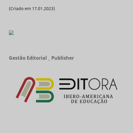
(Criado em 17.01.2023)
Gestão Editorial _ Publisher