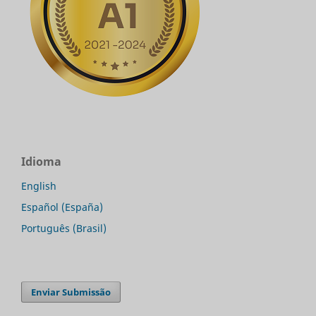
Idioma
English
Español (España)
Português (Brasil)
Enviar Submissão