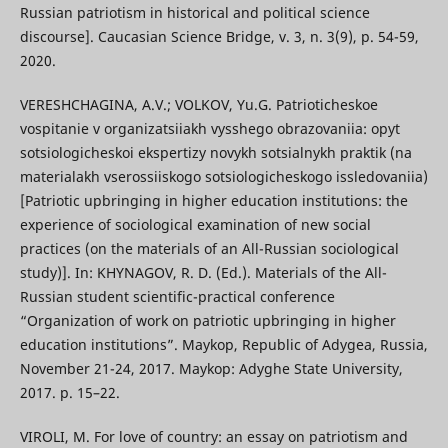
Russian patriotism in historical and political science
discourse]. Caucasian Science Bridge, v. 3, n. 3(9), p. 54-59,
2020.
VERESHCHAGINA, A.V.; VOLKOV, Yu.G. Patrioticheskoe
vospitanie v organizatsiiakh vysshego obrazovaniia: opyt
sotsiologicheskoi ekspertizy novykh sotsialnykh praktik (na
materialakh vserossiiskogo sotsiologicheskogo issledovaniia)
[Patriotic upbringing in higher education institutions: the
experience of sociological examination of new social
practices (on the materials of an All-Russian sociological
study)]. In: KHYNAGOV, R. D. (Ed.). Materials of the All-
Russian student scientific-practical conference
“Organization of work on patriotic upbringing in higher
education institutions”. Maykop, Republic of Adygea, Russia,
November 21-24, 2017. Maykop: Adyghe State University,
2017. p. 15–22.
VIROLI, M. For love of country: an essay on patriotism and