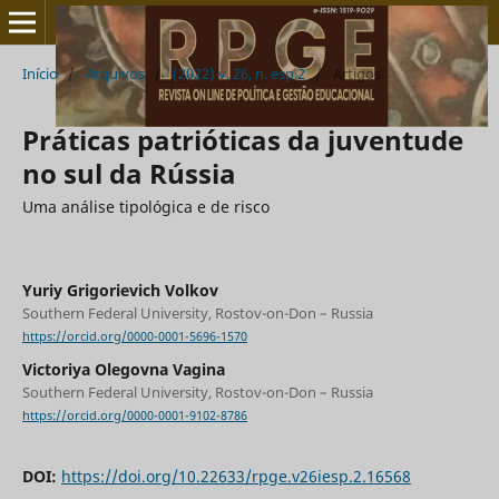
Início
/
Arquivos
/
(2022) v. 26, n. esp.2
/
Artigos
Práticas patrióticas da juventude
no sul da Rússia
Uma análise tipológica e de risco
Yuriy Grigorievich Volkov
Southern Federal University, Rostov-on-Don – Russia
https://orcid.org/0000-0001-5696-1570
Victoriya Olegovna Vagina
Southern Federal University, Rostov-on-Don – Russia
https://orcid.org/0000-0001-9102-8786
DOI:
https://doi.org/10.22633/rpge.v26iesp.2.16568