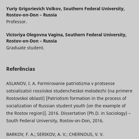
Yuriy Grigorievich Volkov,
Southern Federal University,
Rostov-on-Don – Russia
Professor.
Victoriya Olegovna Vagina,
Southern Federal University,
Rostov-on-Don – Russia
Graduate student.
Referências
ASLANOV, I. A. Formirovanie patriotizma v protsesse
sotsializatsii rossiiskoi studencheskoi molodezhi (na primere
Rostovskoi oblasti) [Patriotism formation in the process of
socialization of Russian student youth (on the example of
the Rostov region)]. 2016. Dissertation (Ph.D. in Sociology) –
South Federal University, Rostov-on-Don, 2016.
BARKOV, F. A.; SERIKOV, A. V.; CHERNOUS, V. V.