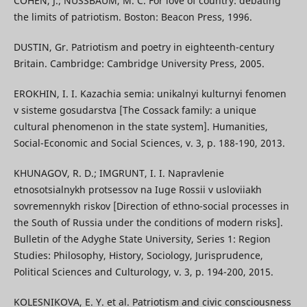
COHEN, J.; NUSSBAUM, M. C. For love of country: debating
the limits of patriotism. Boston: Beacon Press, 1996.
DUSTIN, Gr. Patriotism and poetry in eighteenth-century
Britain. Cambridge: Cambridge University Press, 2005.
EROKHIN, I. I. Kazachia semia: unikalnyi kulturnyi fenomen
v sisteme gosudarstva [The Cossack family: a unique
cultural phenomenon in the state system]. Humanities,
Social-Economic and Social Sciences, v. 3, p. 188-190, 2013.
KHUNAGOV, R. D.; IMGRUNT, I. I. Napravlenie
etnosotsialnykh protsessov na Iuge Rossii v usloviiakh
sovremennykh riskov [Direction of ethno-social processes in
the South of Russia under the conditions of modern risks].
Bulletin of the Adyghe State University, Series 1: Region
Studies: Philosophy, History, Sociology, Jurisprudence,
Political Sciences and Culturology, v. 3, p. 194-200, 2015.
KOLESNIKOVA, E. Y. et al. Patriotism and civic consciousness