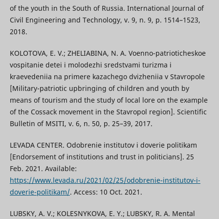
of the youth in the South of Russia. International Journal of
Civil Engineering and Technology, v. 9, n. 9, p. 1514–1523,
2018.
KOLOTOVA, E. V.; ZHELIABINA, N. A. Voenno-patrioticheskoe
vospitanie detei i molodezhi sredstvami turizma i
kraevedeniia na primere kazachego dvizheniia v Stavropole
[Military-patriotic upbringing of children and youth by
means of tourism and the study of local lore on the example
of the Cossack movement in the Stavropol region]. Scientific
Bulletin of MSITI, v. 6, n. 50, p. 25–39, 2017.
LEVADA CENTER. Odobrenie institutov i doverie politikam
[Endorsement of institutions and trust in politicians]. 25
Feb. 2021. Available:
https://www.levada.ru/2021/02/25/odobrenie-institutov-i-
doverie-politikam/
. Access: 10 Oct. 2021.
LUBSKY, A. V.; KOLESNYKOVA, E. Y.; LUBSKY, R. A. Mental