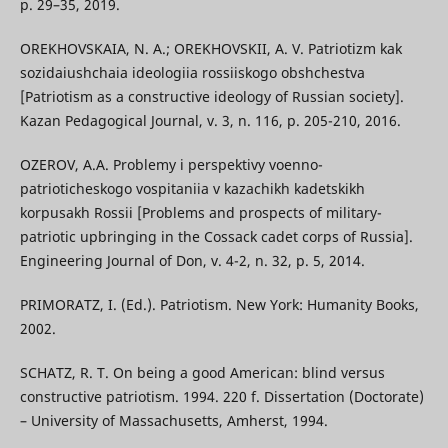
p. 29–35, 2019.
OREKHOVSKAIA, N. A.; OREKHOVSKII, A. V. Patriotizm kak
sozidaiushchaia ideologiia rossiiskogo obshchestva
[Patriotism as a constructive ideology of Russian society].
Kazan Pedagogical Journal, v. 3, n. 116, p. 205-210, 2016.
OZEROV, A.A. Problemy i perspektivy voenno-
patrioticheskogo vospitaniia v kazachikh kadetskikh
korpusakh Rossii [Problems and prospects of military-
patriotic upbringing in the Cossack cadet corps of Russia].
Engineering Journal of Don, v. 4-2, n. 32, p. 5, 2014.
PRIMORATZ, I. (Ed.). Patriotism. New York: Humanity Books,
2002.
SCHATZ, R. T. On being a good American: blind versus
constructive patriotism. 1994. 220 f. Dissertation (Doctorate)
– University of Massachusetts, Amherst, 1994.