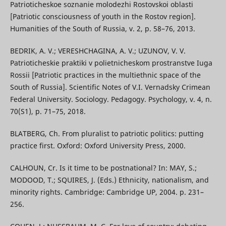
Patrioticheskoe soznanie molodezhi Rostovskoi oblasti
[Patriotic consciousness of youth in the Rostov region].
Humanities of the South of Russia, v. 2, p. 58–76, 2013.
BEDRIK, A. V.; VERESHCHAGINA, A. V.; UZUNOV, V. V.
Patrioticheskie praktiki v polietnicheskom prostranstve Iuga
Rossii [Patriotic practices in the multiethnic space of the
South of Russia]. Scientific Notes of V.I. Vernadsky Crimean
Federal University. Sociology. Pedagogy. Psychology, v. 4, n.
70(S1), p. 71–75, 2018.
BLATBERG, Ch. From pluralist to patriotic politics: putting
practice first. Oxford: Oxford University Press, 2000.
CALHOUN, Cr. Is it time to be postnational? In: MAY, S.;
MODOOD, T.; SQUIRES, J. (Eds.) Ethnicity, nationalism, and
minority rights. Cambridge: Cambridge UP, 2004. p. 231–
256.