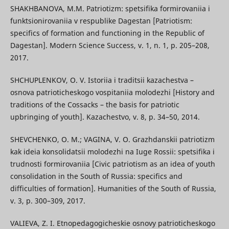
SHAKHBANOVA, M.M. Patriotizm: spetsifika formirovaniia i
funktsionirovaniia v respublike Dagestan [Patriotism:
specifics of formation and functioning in the Republic of
Dagestan]. Modern Science Success, v. 1, n. 1, p. 205–208,
2017.
SHCHUPLENKOV, O. V. Istoriia i traditsii kazachestva –
osnova patrioticheskogo vospitaniia molodezhi [History and
traditions of the Cossacks – the basis for patriotic
upbringing of youth]. Kazachestvo, v. 8, p. 34–50, 2014.
SHEVCHENKO, O. M.; VAGINA, V. O. Grazhdanskii patriotizm
kak ideia konsolidatsii molodezhi na Iuge Rossii: spetsifika i
trudnosti formirovaniia [Civic patriotism as an idea of youth
consolidation in the South of Russia: specifics and
difficulties of formation]. Humanities of the South of Russia,
v. 3, p. 300–309, 2017.
VALIEVA, Z. I. Etnopedagogicheskie osnovy patrioticheskogo