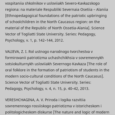
vospitaniia shkolnikov v usloviiakh Severo-Kavkazskogo
regiona: na materiale Respubliki Severnaia Osetiia – Alaniia
[Ethnopedagogical foundations of the patriotic upbringing
of schoolchildren in the North Caucasus region: on the
material of the Republic of North Ossetia-Alania]. Science
Vector of Togliatti State University. Series: Pedagogy,
Psychology, v. 1, p. 142–144, 2012.
VALIEVA, Z. I. Rol ustnogo narodnogo tvorchestva v
formirovanii patriotizma uchashchikhsia v sovremennykh
sotsiokulturnykh usloviiakh Severnogo Kavkaza [The role of
oral folklore in the formation of patriotism of students in the
modern socio-cultural conditions of the North Caucasus].
Science Vector of Togliatti State University. Series:
Pedagogy, Psychology, v. 4, n. 15, p. 40–42, 2013.
VERESHCHAGINA, A. V. Priroda i logika razvitiia
sovremennogo rossiiskogo patriotizma v istoricheskom i
politologicheskom diskurse [The nature and logic of modern