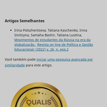
Artigos Semelhantes
Irina Polozhentseva, Tatiana Kaschenko, Irina
Sinitsyna, Samaha Bashir, Tatiana Lustina,
Movimentos de estudantes da Rússia na era da
globalização
,
Revista on line de Política e Gestão
Educacional: (2022) v. 26, n. esp.2
Você também pode
iniciar uma pesquisa avançada por
similaridade
para este artigo.