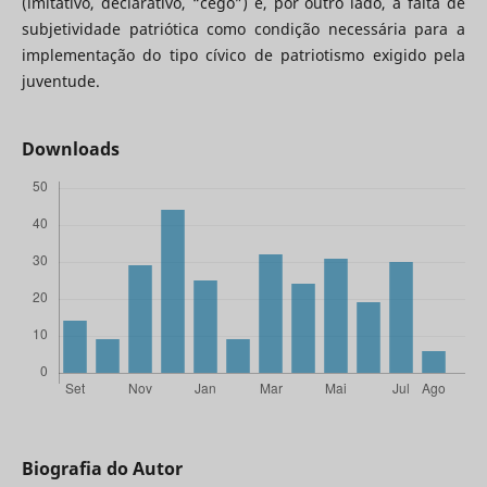
(imitativo, declarativo, “cego”) e, por outro lado, a falta de
subjetividade patriótica como condição necessária para a
implementação do tipo cívico de patriotismo exigido pela
juventude.
Downloads
Biografia do Autor