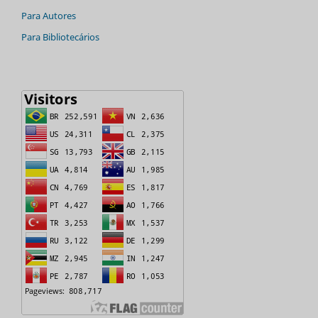
Para Autores
Para Bibliotecários