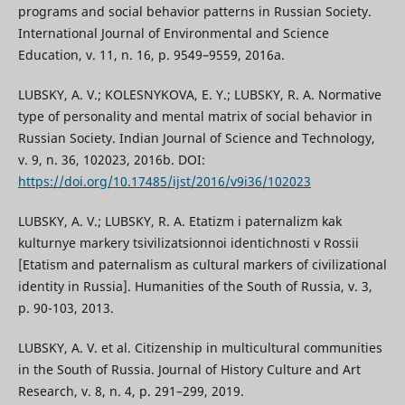
programs and social behavior patterns in Russian Society.
International Journal of Environmental and Science
Education, v. 11, n. 16, p. 9549–9559, 2016a.
LUBSKY, A. V.; KOLESNYKOVA, E. Y.; LUBSKY, R. A. Normative
type of personality and mental matrix of social behavior in
Russian Society. Indian Journal of Science and Technology,
v. 9, n. 36, 102023, 2016b. DOI:
https://doi.org/10.17485/ijst/2016/v9i36/102023
LUBSKY, A. V.; LUBSKY, R. A. Etatizm i paternalizm kak
kulturnye markery tsivilizatsionnoi identichnosti v Rossii
[Etatism and paternalism as cultural markers of civilizational
identity in Russia]. Humanities of the South of Russia, v. 3,
p. 90-103, 2013.
LUBSKY, A. V. et al. Citizenship in multicultural communities
in the South of Russia. Journal of History Culture and Art
Research, v. 8, n. 4, p. 291–299, 2019.