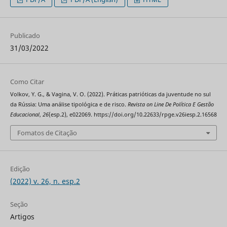
Publicado
31/03/2022
Como Citar
Volkov, Y. G., & Vagina, V. O. (2022). Práticas patrióticas da juventude no sul
da Rússia: Uma análise tipológica e de risco.
Revista on Line De Política E Gestão
Educacional
,
26
(esp.2), e022069. https://doi.org/10.22633/rpge.v26iesp.2.16568
Fomatos de Citação
Edição
(2022) v. 26, n. esp.2
Seção
Artigos