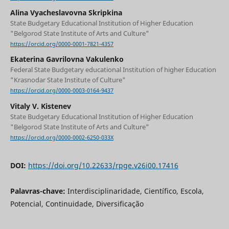
Alina Vyacheslavovna Skripkina
State Budgetary Educational Institution of Higher Education
"Belgorod State Institute of Arts and Culture"
https://orcid.org/0000-0001-7821-4357
Ekaterina Gavrilovna Vakulenko
Federal State Budgetary educational Institution of higher Education
"Krasnodar State Institute of Culture"
https://orcid.org/0000-0003-0164-9437
Vitaly V. Kistenev
State Budgetary Educational Institution of Higher Education
"Belgorod State Institute of Arts and Culture"
https://orcid.org/0000-0002-6250-033X
DOI:
https://doi.org/10.22633/rpge.v26i00.17416
Palavras-chave:
Interdisciplinaridade, Científico, Escola,
Potencial, Continuidade, Diversificação