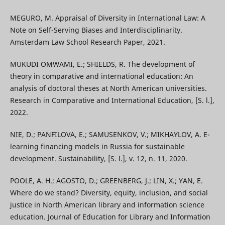
MEGURO, M. Appraisal of Diversity in International Law: A
Note on Self-Serving Biases and Interdisciplinarity.
Amsterdam Law School Research Paper, 2021.
MUKUDI OMWAMI, E.; SHIELDS, R. The development of
theory in comparative and international education: An
analysis of doctoral theses at North American universities.
Research in Comparative and International Education, [S. l.],
2022.
NIE, D.; PANFILOVA, E.; SAMUSENKOV, V.; MIKHAYLOV, A. E-
learning financing models in Russia for sustainable
development. Sustainability, [S. l.], v. 12, n. 11, 2020.
POOLE, A. H.; AGOSTO, D.; GREENBERG, J.; LIN, X.; YAN, E.
Where do we stand? Diversity, equity, inclusion, and social
justice in North American library and information science
education. Journal of Education for Library and Information