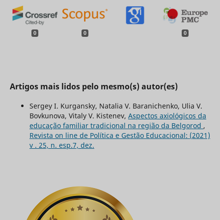
0
0
0
Artigos mais lidos pelo mesmo(s) autor(es)
Sergey I. Kurgansky, Natalia V. Baranichenko, Ulia V.
Bovkunova, Vitaly V. Kistenev,
Aspectos axiológicos da
educação familiar tradicional na região da Belgorod
,
Revista on line de Política e Gestão Educacional: (2021)
v . 25, n. esp.7, dez.