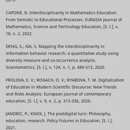
CAPONE, R. Interdisciplinarity in Mathematics Education:
From Semiotic to Educational Processes. EURASIA Journal of
Mathematics, Science and Technology Education, [S. l.], v.
18, n. 2, 2022.
DENG, S.; XIA, S. Mapping the interdisciplinarity in
information behavior research: a quantitative study using
diversity measure and co-occurrence analysis.
Scientometrics, [S. l.], v. 124, n. 1, p. 489-513, 2020.
FROLOVA, E. V.; ROGACH, O. V.; RYABOVA, T. M. Digitalization
of Education in Modern Scientific Discourse: New Trends
and Risks Analysis. European journal of contemporary
education, [S. l.], v. 9, n. 2, p. 313-336, 2020.
JANDRIĆ, P.; KNOX, J. The postdigital turn: Philosophy,
education, research. Policy Futures in Education, [S. l.],
2021.