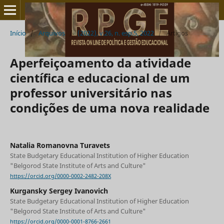
Início
/
Arquivos
/
(2022), v.26, n. esp.5, 2022
/
Artigos
Aperfeiçoamento da atividade
científica e educacional de um
professor universitário nas
condições de uma nova realidade
Natalia Romanovna Turavets
State Budgetary Educational Institution of Higher Education
"Belgorod State Institute of Arts and Culture"
https://orcid.org/0000-0002-2482-208X
Kurgansky Sergey Ivanovich
State Budgetary Educational Institution of Higher Education
"Belgorod State Institute of Arts and Culture"
https://orcid.org/0000-0001-8766-2661