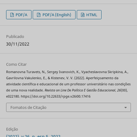
PDF/A
PDF/A (English)
HTML
Publicado
30/11/2022
Como Citar
Romanovna Turavets, N., Sergey Ivanovich, K., Vyacheslavovna Skripkina, A.,
Gavrilovna Vakulenko, E., & Kistenev, V. V. (2022). Aperfeiçoamento da
atividade científica e educacional de um professor universitário nas condições
de uma nova realidade.
Revista on Line De Política E Gestão Educacional
,
26
(00),
e022180. https://doi.org/10.22633/rpge.v26i00.17416
Fomatos de Citação
Edição
(2022), v.26, n. esp.5, 2022