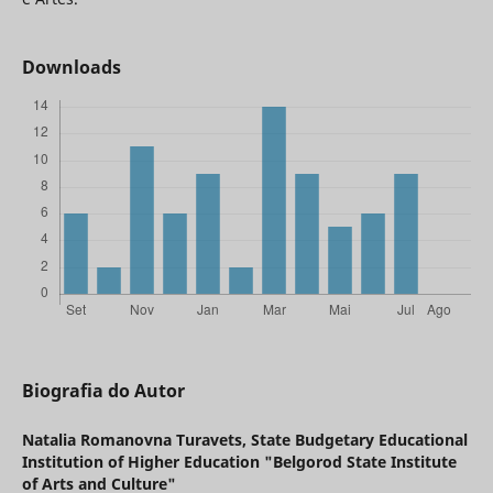
Downloads
Biografia do Autor
Natalia Romanovna Turavets,
State Budgetary Educational
Institution of Higher Education "Belgorod State Institute
of Arts and Culture"