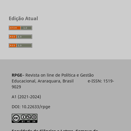
Edição Atual
RPGE
– Revista on line de Política e Gestão
Educacional, Araraquara, Brasil e-ISSN: 1519-
9029
A1 (2021-2024)
DOI: 10.22633/rpge