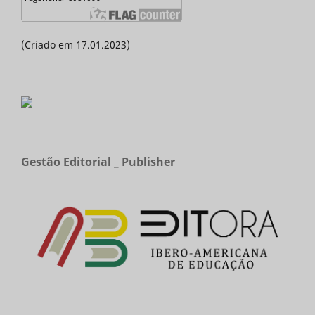
(Criado em 17.01.2023)
Gestão Editorial _ Publisher