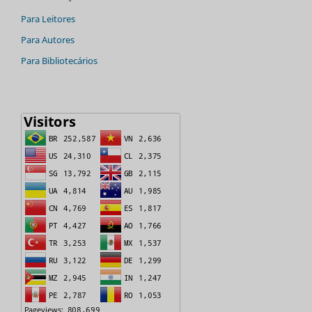
Para Leitores
Para Autores
Para Bibliotecários