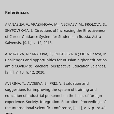
Referências
AFANASIEV, V.; VRAZHNOVA, M.; NECHAEV, M.; FROLOVA, S.;
SHYPOVSKAIA, L. Directions of Increasing the Effectiveness
of Career Guidance System for Students in Russia. Astra
Salvensis, [S. l.], v. 12, 2018.
ALMAZOVA, N.; KRYLOVA, E.; RUBTSOVA, A.; ODINOKAYA, M.
Challenges and opportunities for Russian higher education
amid COVID-19: Teachers’ perspective. Education Sciences,
[S. l.], v. 10, n. 12, 2020.
AVERINA, T.; AVDEEVA, E.; PRIZ, V. Evaluation and
suggestions for improving the system of training and
education of industrial personnel on the basis of foreign
experience. Society. Integration. Education. Proceedings of
the International Scientific Conference, [S. l.], v. 6, p. 28-40,
2019.