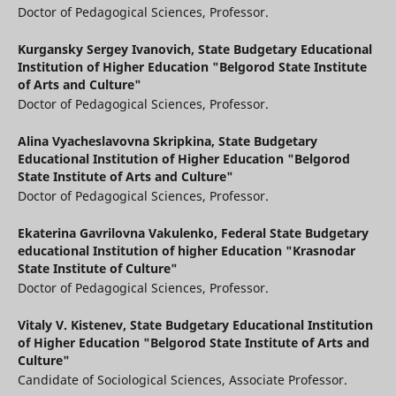
Doctor of Pedagogical Sciences, Professor.
Kurgansky Sergey Ivanovich,
State Budgetary Educational
Institution of Higher Education "Belgorod State Institute
of Arts and Culture"
Doctor of Pedagogical Sciences, Professor.
Alina Vyacheslavovna Skripkina,
State Budgetary
Educational Institution of Higher Education "Belgorod
State Institute of Arts and Culture"
Doctor of Pedagogical Sciences, Professor.
Ekaterina Gavrilovna Vakulenko,
Federal State Budgetary
educational Institution of higher Education "Krasnodar
State Institute of Culture"
Doctor of Pedagogical Sciences, Professor.
Vitaly V. Kistenev,
State Budgetary Educational Institution
of Higher Education "Belgorod State Institute of Arts and
Culture"
Candidate of Sociological Sciences, Associate Professor.