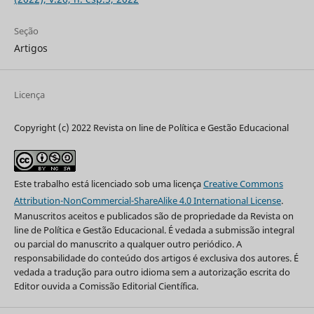
Seção
Artigos
Licença
Copyright (c) 2022 Revista on line de Política e Gestão Educacional
Este trabalho está licenciado sob uma licença
Creative Commons
Attribution-NonCommercial-ShareAlike 4.0 International License
.
Manuscritos aceitos e publicados são de propriedade da Revista on
line de Política e Gestão Educacional. É vedada a submissão integral
ou parcial do manuscrito a qualquer outro periódico. A
responsabilidade do conteúdo dos artigos é exclusiva dos autores. É
vedada a tradução para outro idioma sem a autorização escrita do
Editor ouvida a Comissão Editorial Científica.