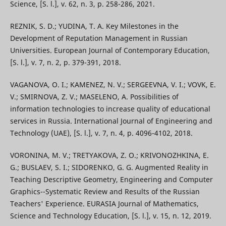
Science, [S. l.], v. 62, n. 3, p. 258-286, 2021.
REZNIK, S. D.; YUDINA, T. A. Key Milestones in the
Development of Reputation Management in Russian
Universities. European Journal of Contemporary Education,
[S. l.], v. 7, n. 2, p. 379-391, 2018.
VAGANOVA, O. I.; KAMENEZ, N. V.; SERGEEVNA, V. I.; VOVK, E.
V.; SMIRNOVA, Z. V.; MASELENO, A. Possibilities of
information technologies to increase quality of educational
services in Russia. International Journal of Engineering and
Technology (UAE), [S. l.], v. 7, n. 4, p. 4096-4102, 2018.
VORONINA, M. V.; TRETYAKOVA, Z. O.; KRIVONOZHKINA, E.
G.; BUSLAEV, S. I.; SIDORENKO, G. G. Augmented Reality in
Teaching Descriptive Geometry, Engineering and Computer
Graphics--Systematic Review and Results of the Russian
Teachers' Experience. EURASIA Journal of Mathematics,
Science and Technology Education, [S. l.], v. 15, n. 12, 2019.