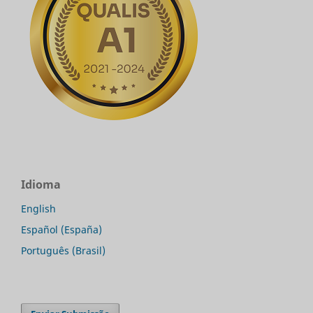
Idioma
English
Español (España)
Português (Brasil)