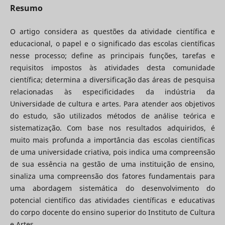
Resumo
O artigo considera as questões da atividade científica e
educacional, o papel e o significado das escolas científicas
nesse processo; define as principais funções, tarefas e
requisitos impostos às atividades desta comunidade
científica; determina a diversificação das áreas de pesquisa
relacionadas às especificidades da indústria da
Universidade de cultura e artes. Para atender aos objetivos
do estudo, são utilizados métodos de análise teórica e
sistematização. Com base nos resultados adquiridos, é
muito mais profunda a importância das escolas científicas
de uma universidade criativa, pois indica uma compreensão
de sua essência na gestão de uma instituição de ensino,
sinaliza uma compreensão dos fatores fundamentais para
uma abordagem sistemática do desenvolvimento do
potencial científico das atividades científicas e educativas
do corpo docente do ensino superior do Instituto de Cultura
e Artes.