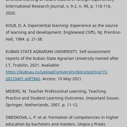
International Research Journal, v. 9-2, n. 99, p. 110-116,
2020.
KOLB, D. A. Experiential learning: Experience as the source
of learning and development. Englewood Cliffs, NJ: Prentice-
Hall, 1984. р. 21-38.
KUBAN STATE AGRARIAN UNIVERSITY. Self-assessment
reports of the Kuban State Agrarian University named after
I.T. Trubilin, 2021. Available:
https://kubsau.ru/upload/university/docs/pol/sig/15-
20210401.pdf?842
. Access: 10 May 2021.
MEIERS, M. Teacher Professional Learning, Teaching
Practice and Student Learning Outcomes. Important Issues.
Springer, Netherlands, 2007. р. 11-12.
OBEDKOVA, L. P. et al. Formation of competencies in higher
education by bachelors and masters. Utopia y Praxis