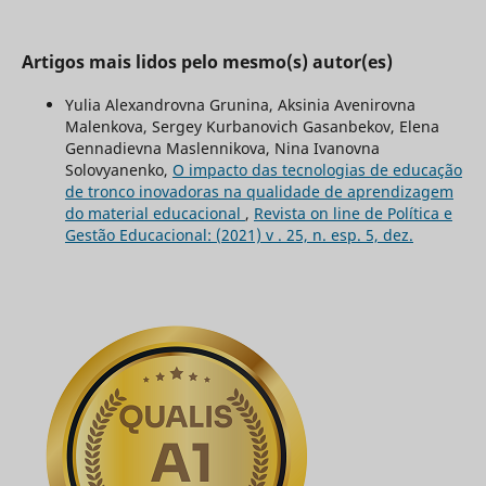
Artigos mais lidos pelo mesmo(s) autor(es)
Yulia Alexandrovna Grunina, Aksinia Avenirovna
Malenkova, Sergey Kurbanovich Gasanbekov, Elena
Gennadievna Maslennikova, Nina Ivanovna
Solovyanenko,
O impacto das tecnologias de educação
de tronco inovadoras na qualidade de aprendizagem
do material educacional
,
Revista on line de Política e
Gestão Educacional: (2021) v . 25, n. esp. 5, dez.