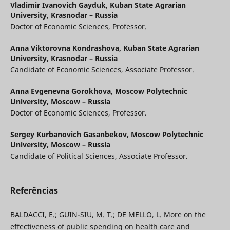
Vladimir Ivanovich Gayduk,
Kuban State Agrarian
University, Krasnodar – Russia
Doctor of Economic Sciences, Professor.
Anna Viktorovna Kondrashova,
Kuban State Agrarian
University, Krasnodar – Russia
Candidate of Economic Sciences, Associate Professor.
Anna Evgenevna Gorokhova,
Moscow Polytechnic
University, Moscow – Russia
Doctor of Economic Sciences, Professor.
Sergey Kurbanovich Gasanbekov,
Moscow Polytechnic
University, Moscow – Russia
Candidate of Political Sciences, Associate Professor.
Referências
BALDACCI, E.; GUIN-SIU, M. T.; DE MELLO, L. More on the
effectiveness of public spending on health care and