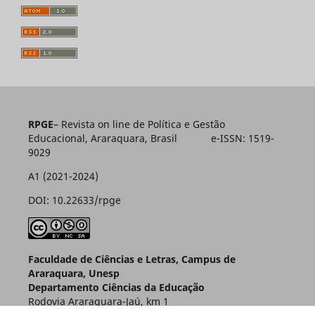
RPGE
– Revista on line de Política e Gestão
Educacional, Araraquara, Brasil e-ISSN: 1519-
9029
A1 (2021-2024)
DOI: 10.22633/rpge
Faculdade de Ciências e Letras, Campus de
Araraquara, Unesp
Departamento Ciências da Educação
Rodovia Araraquara-Jaú, km 1