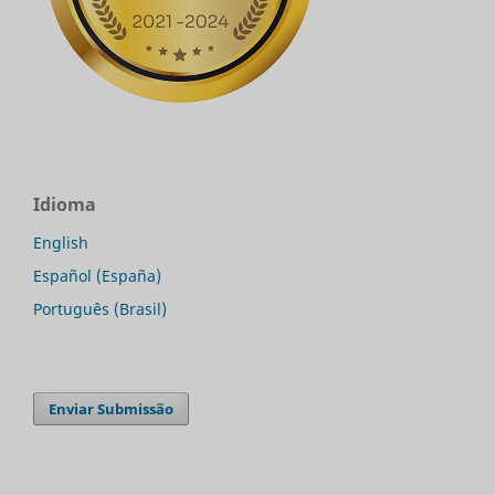
Idioma
English
Español (España)
Português (Brasil)
Enviar Submissão