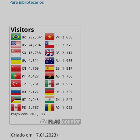
Para Bibliotecários
(Criado em 17.01.2023)