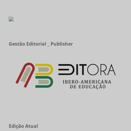
Gestão Editorial _ Publisher
Edição Atual