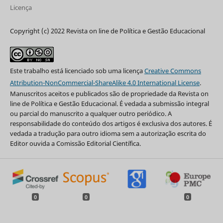
Licença
Copyright (c) 2022 Revista on line de Política e Gestão Educacional
Este trabalho está licenciado sob uma licença
Creative Commons
Attribution-NonCommercial-ShareAlike 4.0 International License
.
Manuscritos aceitos e publicados são de propriedade da Revista on
line de Política e Gestão Educacional. É vedada a submissão integral
ou parcial do manuscrito a qualquer outro periódico. A
responsabilidade do conteúdo dos artigos é exclusiva dos autores. É
vedada a tradução para outro idioma sem a autorização escrita do
Editor ouvida a Comissão Editorial Científica.
0
0
0