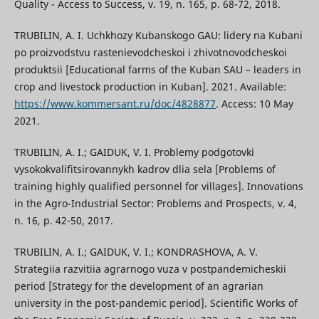
Quality - Access to Success, v. 19, n. 165, p. 68-72, 2018.
TRUBILIN, A. I. Uchkhozy Kubanskogo GAU: lidery na Kubani
po proizvodstvu rastenievodcheskoi i zhivotnovodcheskoi
produktsii [Educational farms of the Kuban SAU – leaders in
crop and livestock production in Kuban]. 2021. Available:
https://www.kommersant.ru/doc/4828877
. Access: 10 May
2021.
TRUBILIN, A. I.; GAIDUK, V. I. Problemy podgotovki
vysokokvalifitsirovannykh kadrov dlia sela [Problems of
training highly qualified personnel for villages]. Innovations
in the Agro-Industrial Sector: Problems and Prospects, v. 4,
n. 16, p. 42-50, 2017.
TRUBILIN, A. I.; GAIDUK, V. I.; KONDRASHOVA, A. V.
Strategiia razvitiia agrarnogo vuza v postpandemicheskii
period [Strategy for the development of an agrarian
university in the post-pandemic period]. Scientific Works of