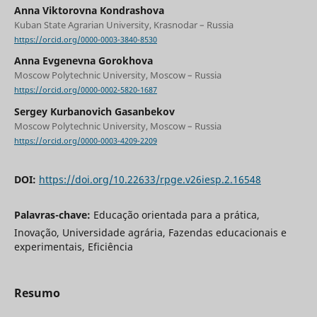
Anna Viktorovna Kondrashova
Kuban State Agrarian University, Krasnodar – Russia
https://orcid.org/0000-0003-3840-8530
Anna Evgenevna Gorokhova
Moscow Polytechnic University, Moscow – Russia
https://orcid.org/0000-0002-5820-1687
Sergey Kurbanovich Gasanbekov
Moscow Polytechnic University, Moscow – Russia
https://orcid.org/0000-0003-4209-2209
DOI:
https://doi.org/10.22633/rpge.v26iesp.2.16548
Palavras-chave:
Educação orientada para a prática,
Inovação, Universidade agrária, Fazendas educacionais e
experimentais, Eficiência
Resumo