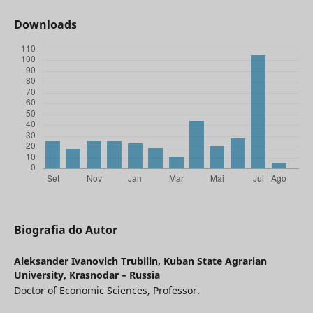
Downloads
Biografia do Autor
Aleksander Ivanovich Trubilin,
Kuban State Agrarian
University, Krasnodar – Russia
Doctor of Economic Sciences, Professor.