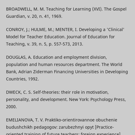
BROADWELL, M. M. Teaching for Learning (XVI). The Gospel
Guardian, v. 20, n. 41, 1969.
CONROY, J.; HULME, M.; MENTER, I. Developing a 'Clinical'
Model for Teacher Education. Journal of Education for
Teaching, v. 39, n. 5, р. 557-573, 2013.
DOUGLAS, A. Education and employment division,
population and human resources department. The World
Bank, Adrian Ziderman Financing Universities in Developing
Countries, 1992.
DWECK, C. S. Self-theories: their role in motivation,
personality, and development. New York: Psychology Press,
2000.
EMELIANOVA, T. V. Praktiko-orientirovannoe obuchenie
budushchikh pedagogov: zarubezhnyi opyt [Practice-
oriented training of future teachers: foreign experience].