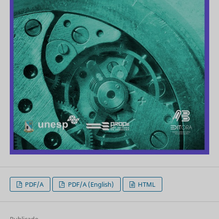
PDF/A
PDF/A (English)
HTML
Publicado