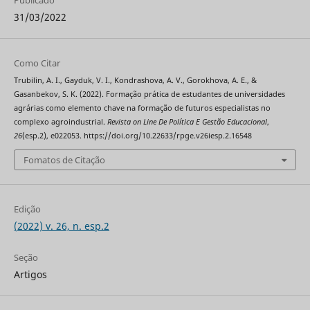
31/03/2022
Como Citar
Trubilin, A. I., Gayduk, V. I., Kondrashova, A. V., Gorokhova, A. E., &
Gasanbekov, S. K. (2022). Formação prática de estudantes de universidades
agrárias como elemento chave na formação de futuros especialistas no
complexo agroindustrial.
Revista on Line De Política E Gestão Educacional
,
26
(esp.2), e022053. https://doi.org/10.22633/rpge.v26iesp.2.16548
Fomatos de Citação
Edição
(2022) v. 26, n. esp.2
Seção
Artigos