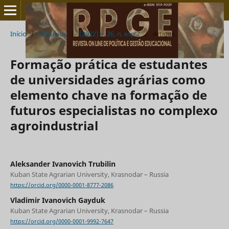
Início
/
Arquivos
/
(2022) v. 26, n. esp.2
/
Artigos
Formação prática de estudantes
de universidades agrárias como
elemento chave na formação de
futuros especialistas no complexo
agroindustrial
Aleksander Ivanovich Trubilin
Kuban State Agrarian University, Krasnodar – Russia
https://orcid.org/0000-0001-8777-2086
Vladimir Ivanovich Gayduk
Kuban State Agrarian University, Krasnodar – Russia
https://orcid.org/0000-0001-9992-7647