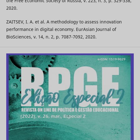
the Free Economic Society of Russia, v. 223, n. 3, p. 329-338,
2020.
ZAITSEV, I. A. et al. A methodology to assess innovation
performance in digital economy. EurAsian Journal of
BioSciences, v. 14, n. 2, p. 7087-7092, 2020.