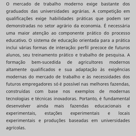
O mercado de trabalho moderno exige bastante dos
graduados das universidades agrárias. A competição em
qualificações exige habilidades práticas que podem ser
demonstradas no setor agrário da economia. É necessária
uma maior atenção ao componente prático do processo
educativo. O sistema de educação orientada para a prática
inclui várias formas de interação: perfil precoce de futuros
alunos, seu treinamento prático e trabalho de pesquisa. A
formação bem-sucedida de agricultores modernos
altamente qualificados e sua adaptação às exigências
modernas do mercado de trabalho e às necessidades dos
futuros empregadores só é possível nas melhores fazendas,
construídas com base nos exemplos de modernas
tecnologias e técnicas inovadoras. Portanto, é fundamental
desenvolver ainda mais fazendas educacionais e
experimentais, estações experimentais e locais
experimentais e produções baseadas em universidades
agrícolas.