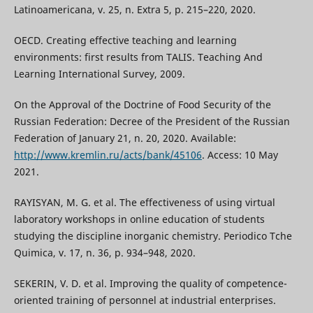
Latinoamericana, v. 25, n. Extra 5, p. 215–220, 2020.
OECD. Creating effective teaching and learning
environments: first results from TALIS. Teaching And
Learning International Survey, 2009.
On the Approval of the Doctrine of Food Security of the
Russian Federation: Decree of the President of the Russian
Federation of January 21, n. 20, 2020. Available:
http://www.kremlin.ru/acts/bank/45106
. Access: 10 May
2021.
RAYISYAN, M. G. et al. The effectiveness of using virtual
laboratory workshops in online education of students
studying the discipline inorganic chemistry. Periodico Tche
Quimica, v. 17, n. 36, p. 934–948, 2020.
SEKERIN, V. D. et al. Improving the quality of competence-
oriented training of personnel at industrial enterprises.