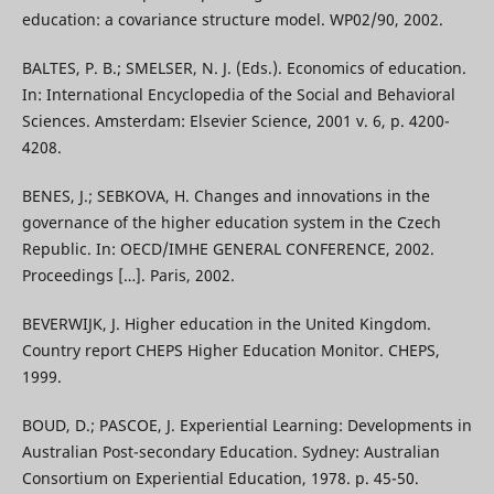
education: a covariance structure model. WP02/90, 2002.
BALTES, P. B.; SMELSER, N. J. (Eds.). Economics of education.
In: International Encyclopedia of the Social and Behavioral
Sciences. Amsterdam: Elsevier Science, 2001 v. 6, p. 4200-
4208.
BENES, J.; SEBKOVA, H. Changes and innovations in the
governance of the higher education system in the Czech
Republic. In: OECD/IMHE GENERAL CONFERENCE, 2002.
Proceedings […]. Paris, 2002.
BEVERWIJK, J. Higher education in the United Kingdom.
Country report CHEPS Higher Education Monitor. CHEPS,
1999.
BOUD, D.; PASCOE, J. Experiential Learning: Developments in
Australian Post-secondary Education. Sydney: Australian
Consortium on Experiential Education, 1978. p. 45-50.