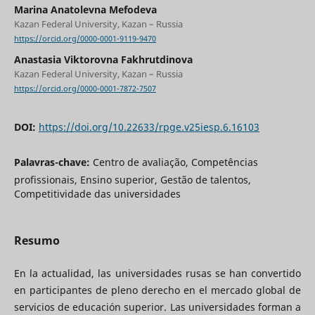
Marina Anatolevna Mefodeva
Kazan Federal University, Kazan – Russia
https://orcid.org/0000-0001-9119-9470
Anastasia Viktorovna Fakhrutdinova
Kazan Federal University, Kazan – Russia
https://orcid.org/0000-0001-7872-7507
DOI:
https://doi.org/10.22633/rpge.v25iesp.6.16103
Palavras-chave:
Centro de avaliação, Competências
profissionais, Ensino superior, Gestão de talentos,
Competitividade das universidades
Resumo
En la actualidad, las universidades rusas se han convertido
en participantes de pleno derecho en el mercado global de
servicios de educación superior. Las universidades forman a