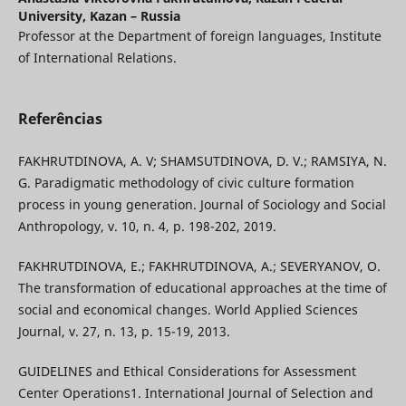
University, Kazan – Russia
Professor at the Department of foreign languages, Institute
of International Relations.
Referências
FAKHRUTDINOVA, A. V; SHAMSUTDINOVA, D. V.; RAMSIYA, N.
G. Paradigmatic methodology of civic culture formation
process in young generation. Journal of Sociology and Social
Anthropology, v. 10, n. 4, p. 198-202, 2019.
FAKHRUTDINOVA, E.; FAKHRUTDINOVA, A.; SEVERYANOV, O.
The transformation of educational approaches at the time of
social and economical changes. World Applied Sciences
Journal, v. 27, n. 13, p. 15-19, 2013.
GUIDELINES and Ethical Considerations for Assessment
Center Operations1. International Journal of Selection and