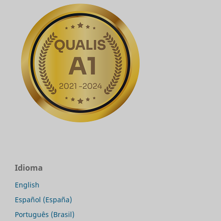
Idioma
English
Español (España)
Português (Brasil)