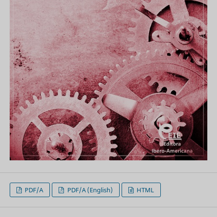
PDF/A
PDF/A (English)
HTML