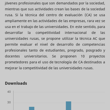
jóvenes profesionales que son demandados por la sociedad,
mientras que sus actividades crean las bases de la sociedad
rusa. Si la técnica del centro de evaluación (CA) se usa
ampliamente en las actividades de las empresas, rara vez se
usa en el trabajo de las universidades. En este sentido, para
desarrollar la competitividad internacional de las
universidades rusas, se propone utilizar la técnica AC que
permite evaluar el nivel de desarrollo de competencias
profesionales tanto de estudiantes, pregrado, posgrado y
docentes universitarios. Se proponen 10 proyectos
prometedores para el uso de tecnología de CA destinados a
mejorar la competitividad de las universidades rusas.
Downloads