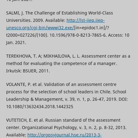
SALMI, J. The Challenge of Establishing World-Class
Universities. 2009. Available:
http://lst-iiep.iiep-
unesco.org/cgi-bin/wwwi32.exe/
[in=epidoc1.in]/?
t2000=027226/(100). 10.1596/978-0-8213-7865-6. Access: 10
Jan. 2021.
TEREKHOVA, T. A; MIKHAILOVA, L. L. Assessment center as a
method for evaluating the competence of a manager.
Irkutsk: BSUER, 2011.
VOLANTE, P. et al. Validation of an assessment centre
process for the selection of school leaders in Chile. School
Leadership & Management, v. 39, n. 1, p. 26-47, 2019. DOI:
10.1080/13632434.2018.1442325
VUTETICH, E. et al. Russian standard of the assessment
center. Organizational Psychology, v. 3, n. 2, p. 8-32, 2013.
Available:
http://orgpsyjournal.hse.ru/2013-3-