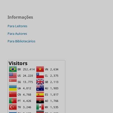
Informações
Para Leitores
Para Autores
Para Bibliotecários