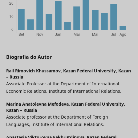
Biografia do Autor
Rail Rimovich Khussamov,
Kazan Federal University, Kazan
– Russia
Associate Professor at the Department of International
Economic Relations, Institute of International Relations.
Marina Anatolevna Mefodeva,
Kazan Federal University,
Kazan – Russia
Associate professor at the Department of Foreign
Languages, Institute of International Relations.
Anastasia Viktorovna Fakhrutdinova,
Kazan Federal