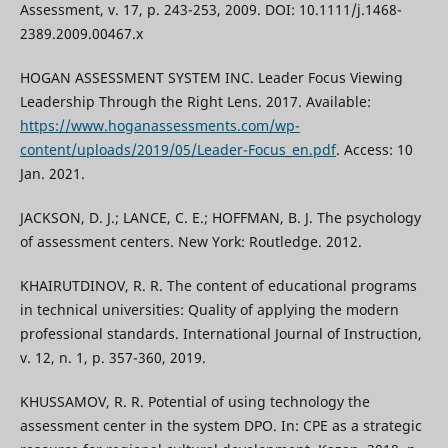
Assessment, v. 17, p. 243-253, 2009. DOI: 10.1111/j.1468-
2389.2009.00467.x
HOGAN ASSESSMENT SYSTEM INC. Leader Focus Viewing
Leadership Through the Right Lens. 2017. Available:
https://www.hoganassessments.com/wp-
content/uploads/2019/05/Leader-Focus_en.pdf
. Access: 10
Jan. 2021.
JACKSON, D. J.; LANCE, C. E.; HOFFMAN, B. J. The psychology
of assessment centers. New York: Routledge. 2012.
KHAIRUTDINOV, R. R. The content of educational programs
in technical universities: Quality of applying the modern
professional standards. International Journal of Instruction,
v. 12, n. 1, p. 357-360, 2019.
KHUSSAMOV, R. R. Potential of using technology the
assessment center in the system DPO. In: CPE as a strategic