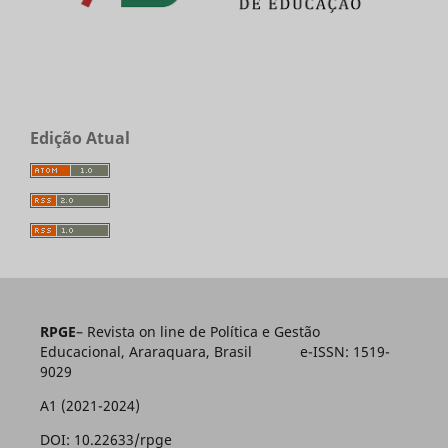
Edição Atual
RPGE
– Revista on line de Política e Gestão
Educacional, Araraquara, Brasil e-ISSN: 1519-
9029
A1 (2021-2024)
DOI: 10.22633/rpge