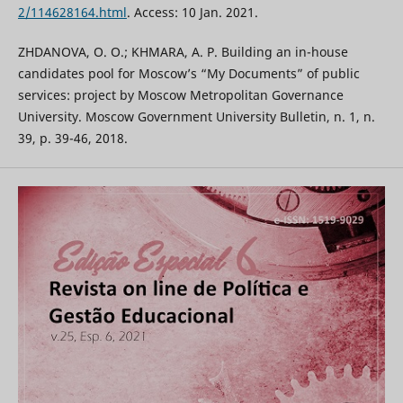
2/114628164.html
. Access: 10 Jan. 2021.
ZHDANOVA, O. O.; KHMARA, A. P. Building an in-house
candidates pool for Moscow’s “My Documents” of public
services: project by Moscow Metropolitan Governance
University. Moscow Government University Bulletin, n. 1, n.
39, p. 39-46, 2018.