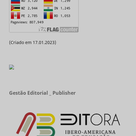
(Criado em 17.01.2023)
Gestão Editorial _ Publisher