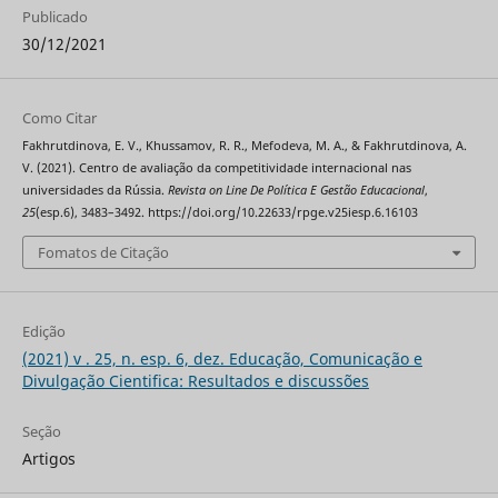
Publicado
30/12/2021
Como Citar
Fakhrutdinova, E. V., Khussamov, R. R., Mefodeva, M. A., & Fakhrutdinova, A.
V. (2021). Centro de avaliação da competitividade internacional nas
universidades da Rússia.
Revista on Line De Política E Gestão Educacional
,
25
(esp.6), 3483–3492. https://doi.org/10.22633/rpge.v25iesp.6.16103
Fomatos de Citação
Edição
(2021) v . 25, n. esp. 6, dez. Educação, Comunicação e
Divulgação Cientifica: Resultados e discussões
Seção
Artigos