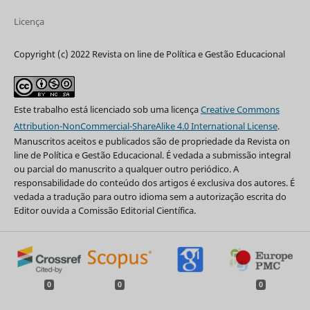
Licença
Copyright (c) 2022 Revista on line de Política e Gestão Educacional
Este trabalho está licenciado sob uma licença
Creative Commons
Attribution-NonCommercial-ShareAlike 4.0 International License
.
Manuscritos aceitos e publicados são de propriedade da Revista on
line de Política e Gestão Educacional. É vedada a submissão integral
ou parcial do manuscrito a qualquer outro periódico. A
responsabilidade do conteúdo dos artigos é exclusiva dos autores. É
vedada a tradução para outro idioma sem a autorização escrita do
Editor ouvida a Comissão Editorial Científica.
0
0
0