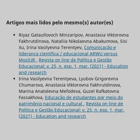
Artigos mais lidos pelo mesmo(s) autor(es)
Riyaz Gataullovoch Minzaripov, Anastasia Viktorovna
Fakhrutdinova, Nataliia Nikolaevna Abakumova, Sisi
Xu, Irina Vasilyevna Terentyev,
Comunicação e
liderança científica / educacional ARWU versus
MosIUR
,
Revista on line de Política e Gestão
Educacional: v. 25, n. esp. 1, mar. (2021) - Education
and research
Irina Vasilyevna Terentyeva, Lyubov Grigorevna
Chumarova, Anastasia Viktorovna Fakhrutdinova,
Marina Anatolevna Mefodeva, Guzel Rafkatovna
Fassakhova,
Educação de estudantes por meio do
patrimônio nacional e cultural
,
Revista on line de
Política e Gestão Educacional: v. 25, n. esp. 1, mar.
(2021) - Education and research