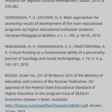
resource for regional cultural development. Kazan, 2018. p.
276-282.
LEDOVSKAYA, T. V.; SOLYNIN, N. E. Main approaches for
assessing results of development of the main educational
programs by higher educational institution students.
Yaroslavl Pedagogical Bulletin, v.1, n. 106, p. 49-55, 2019.
MAKLAKOVA, N. V.; KHOVANSKAYA, E. S.; FAVICTOROVNA, A.
V. Critical thinking as a fundamental ability of a personality.
Journal of Sociology and Social Anthropology, v. 10, n. 4, p.
142-147, 2019.
RUSSIA. Order No. 321 of 30 March 2015 of the Ministry of
education and science of the Russian Federation. On
approval of the Federal State Educational Standard of
Higher Education in the program track of 38.04.01
Economics (master's level). Available:
http://fgosvo.ru/uploadfiles/fgosvom/380401.pdf
. Access:
10 Jan. 2021.