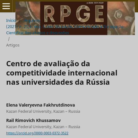
Início
/
Arquivos
/
(2021) v . 25, n. esp. 6, dez. Educação, Comunicação e Divulgação
Cientifica: Resultados e discussões
/
Artigos
Centro de avaliação da
competitividade internacional
nas universidades da Rússia
Elena Valeryevna Fakhrutdinova
Kazan Federal University, Kazan – Russia
Rail Rimovich Khussamov
Kazan Federal University, Kazan – Russia
https://orcid.org/0000-0003-0372-3522