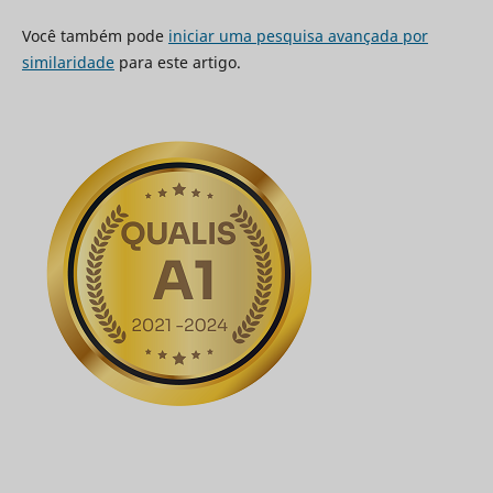
Você também pode
iniciar uma pesquisa avançada por
similaridade
para este artigo.