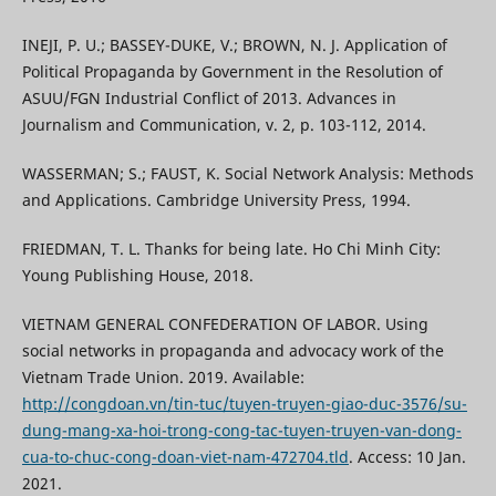
INEJI, P. U.; BASSEY-DUKE, V.; BROWN, N. J. Application of
Political Propaganda by Government in the Resolution of
ASUU/FGN Industrial Conflict of 2013. Advances in
Journalism and Communication, v. 2, p. 103-112, 2014.
WASSERMAN; S.; FAUST, K. Social Network Analysis: Methods
and Applications. Cambridge University Press, 1994.
FRIEDMAN, T. L. Thanks for being late. Ho Chi Minh City:
Young Publishing House, 2018.
VIETNAM GENERAL CONFEDERATION OF LABOR. Using
social networks in propaganda and advocacy work of the
Vietnam Trade Union. 2019. Available:
http://congdoan.vn/tin-tuc/tuyen-truyen-giao-duc-3576/su-
dung-mang-xa-hoi-trong-cong-tac-tuyen-truyen-van-dong-
cua-to-chuc-cong-doan-viet-nam-472704.tld
. Access: 10 Jan.
2021.