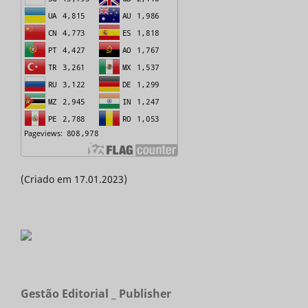
(Criado em 17.01.2023)
Gestão Editorial _ Publisher