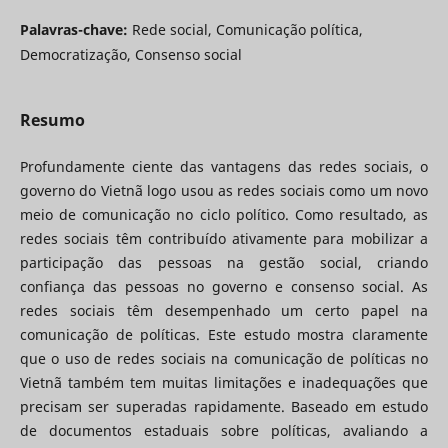
Palavras-chave:
Rede social, Comunicação política,
Democratização, Consenso social
Resumo
Profundamente ciente das vantagens das redes sociais, o
governo do Vietnã logo usou as redes sociais como um novo
meio de comunicação no ciclo político. Como resultado, as
redes sociais têm contribuído ativamente para mobilizar a
participação das pessoas na gestão social, criando
confiança das pessoas no governo e consenso social. As
redes sociais têm desempenhado um certo papel na
comunicação de políticas. Este estudo mostra claramente
que o uso de redes sociais na comunicação de políticas no
Vietnã também tem muitas limitações e inadequações que
precisam ser superadas rapidamente. Baseado em estudo
de documentos estaduais sobre políticas, avaliando a