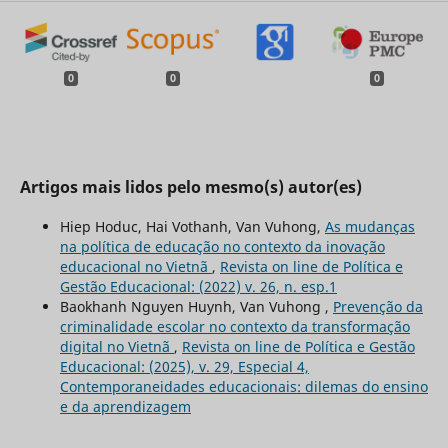
0
0
0
Artigos mais lidos pelo mesmo(s) autor(es)
Hiep Hoduc, Hai Vothanh, Van Vuhong,
As mudanças
na política de educação no contexto da inovação
educacional no Vietnã
,
Revista on line de Política e
Gestão Educacional: (2022) v. 26, n. esp.1
Baokhanh Nguyen Huynh, Van Vuhong ,
Prevenção da
criminalidade escolar no contexto da transformação
digital no Vietnã
,
Revista on line de Política e Gestão
Educacional: (2025), v. 29, Especial 4,
Contemporaneidades educacionais: dilemas do ensino
e da aprendizagem