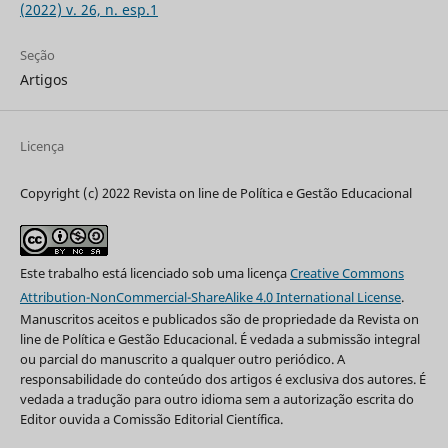
(2022) v. 26, n. esp.1
Seção
Artigos
Licença
Copyright (c) 2022 Revista on line de Política e Gestão Educacional
Este trabalho está licenciado sob uma licença
Creative Commons
Attribution-NonCommercial-ShareAlike 4.0 International License
.
Manuscritos aceitos e publicados são de propriedade da Revista on
line de Política e Gestão Educacional. É vedada a submissão integral
ou parcial do manuscrito a qualquer outro periódico. A
responsabilidade do conteúdo dos artigos é exclusiva dos autores. É
vedada a tradução para outro idioma sem a autorização escrita do
Editor ouvida a Comissão Editorial Científica.