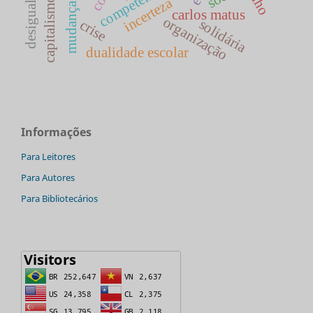
competências
incerteza
capitalismo
mudança
carlos matus
organização
solidária
crise
dualidade escolar
Informações
Para Leitores
Para Autores
Para Bibliotecários