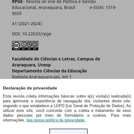
RPGE
– Revista on line de Política e Gestão
Educacional, Araraquara, Brasil e-ISSN: 1519-
9029
A1 (2021-2024)
DOI: 10.22633/rpge
Faculdade de Ciências e Letras, Campus de
Araraquara, Unesp
Departamento Ciências da Educação
Rodovia Araraquara-Jaú, km 1
Caixa Postal 174 – CEP 14800-901
Declaração de privacidade
Araraquara – SP – Brasil
Esta revista coleta informações básicas sobre a(s) visita(s) realizada(s)
para aprimorar a experiência de navegação dos visitantes deste site,
segundo o que estabelece a LGPD (Lei Geral de Proteção de Dados). Ao
utilizar este site, você concorda com a coleta e tratamento de seus
dados pessoais por meio de formulários e cookies. Para mais
informações,
leia nossa política de privacidade.