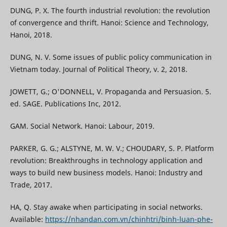
DUNG, P. X. The fourth industrial revolution: the revolution
of convergence and thrift. Hanoi: Science and Technology,
Hanoi, 2018.
DUNG, N. V. Some issues of public policy communication in
Vietnam today. Journal of Political Theory, v. 2, 2018.
JOWETT, G.; O'DONNELL, V. Propaganda and Persuasion. 5.
ed. SAGE. Publications Inc, 2012.
GAM. Social Network. Hanoi: Labour, 2019.
PARKER, G. G.; ALSTYNE, M. W. V.; CHOUDARY, S. P. Platform
revolution: Breakthroughs in technology application and
ways to build new business models. Hanoi: Industry and
Trade, 2017.
HA, Q. Stay awake when participating in social networks.
Available:
https://nhandan.com.vn/chinhtri/binh-luan-phe-