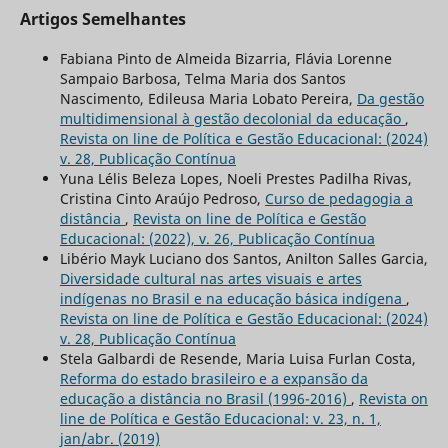
Artigos Semelhantes
Fabiana Pinto de Almeida Bizarria, Flávia Lorenne
Sampaio Barbosa, Telma Maria dos Santos
Nascimento, Edileusa Maria Lobato Pereira,
Da gestão
multidimensional à gestão decolonial da educação
,
Revista on line de Política e Gestão Educacional: (2024)
v. 28, Publicação Contínua
Yuna Lélis Beleza Lopes, Noeli Prestes Padilha Rivas,
Cristina Cinto Araújo Pedroso,
Curso de pedagogia a
distância
,
Revista on line de Política e Gestão
Educacional: (2022), v. 26, Publicação Contínua
Libério Mayk Luciano dos Santos, Anilton Salles Garcia,
Diversidade cultural nas artes visuais e artes
indígenas no Brasil e na educação básica indígena
,
Revista on line de Política e Gestão Educacional: (2024)
v. 28, Publicação Contínua
Stela Galbardi de Resende, Maria Luisa Furlan Costa,
Reforma do estado brasileiro e a expansão da
educação a distância no Brasil (1996-2016)
,
Revista on
line de Política e Gestão Educacional: v. 23, n. 1,
jan/abr. (2019)