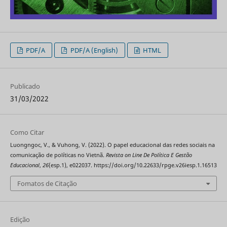
PDF/A
PDF/A (English)
HTML
Publicado
31/03/2022
Como Citar
Luongngoc, V., & Vuhong, V. (2022). O papel educacional das redes sociais na
comunicação de políticas no Vietnã.
Revista on Line De Política E Gestão
Educacional
,
26
(esp.1), e022037. https://doi.org/10.22633/rpge.v26iesp.1.16513
Fomatos de Citação
Edição