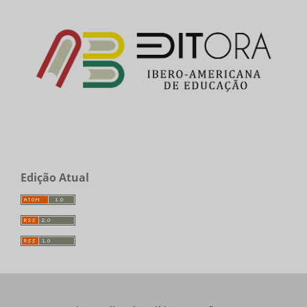
Edição Atual