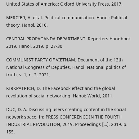
United States of America: Oxford University Press, 2017.
MERCIER, A. et al. Political communication. Hanoi: Political
theory, Hanoi, 2010.
CENTRAL PROPAGANDA DEPARTMENT. Reporters Handbook
2019. Hanoi, 2019. p. 27-30.
COMMUNIST PARTY OF VIETNAM. Document of the 13th
National Congress of Deputies, Hanoi: National politics of
truth, v. 1, n. 2, 2021.
KIRKPATRICH, D. The Facebook effect and the global
revolution of social networking. Hanoi: World, 2011.
DUC, D. A. Discussing users creating content in the social
network space. In: PRESS CONFERENCE IN THE FOURTH
INDUSTRIAL REVOLUTION, 2019. Proceedings […]. 2019. p.
155.