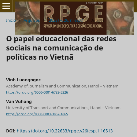
Início
/
Arquivos
/
(2022) v. 26, n. esp.1
/
Artigos
O papel educacional das redes
sociais na comunicação de
políticas no Vietnã
Vinh Luongngoc
Academy of Journalism and Communication, Hanoi – Vietnam
https://orcid.org/0000-0001-6783-5326
Van Vuhong
University of Transport and Communications, Hanoi – Vietnam
https://orcid.org/0000-0003-3867-1865
DOI:
https://doi.org/10.22633/rpge.v26iesp.1.16513