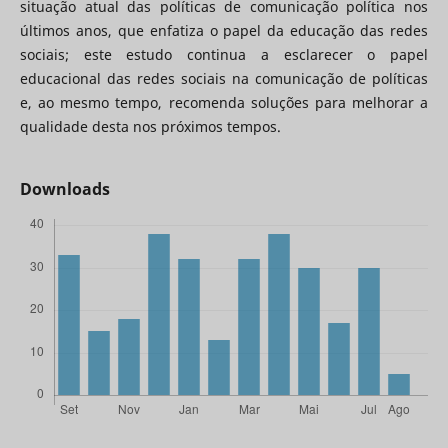
situação atual das políticas de comunicação política nos
últimos anos, que enfatiza o papel da educação das redes
sociais; este estudo continua a esclarecer o papel
educacional das redes sociais na comunicação de políticas
e, ao mesmo tempo, recomenda soluções para melhorar a
qualidade desta nos próximos tempos.
Downloads