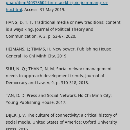
phan/item/40378602-tinh-tao-khi-join-join-mang-xa-
hoi.html
. Access: 31 May 2019.
HANG, D. T. T. Traditional media or new traditions: content
is always king. Journal of Political Theory and
Communication, v. 3, p. 53-67, 2020.
HEIMANS, J.; TIMMS, H. New power. Publishing House
General Ho Chi Minh City, 2019.
SUU, N. Q.; THANG, N. M. Social network management
needs to approach development trends. Journal of
Democracy and Law, v. 9, p. 310-318, 2018.
TAN, D. D. Press and Social Network. Ho Chi Minh City:
Young Publishing House, 2017.
DIJCK, J. V. The culture of connectivity: a critical history of
social media. United States of America: Oxford University
Press, 2016