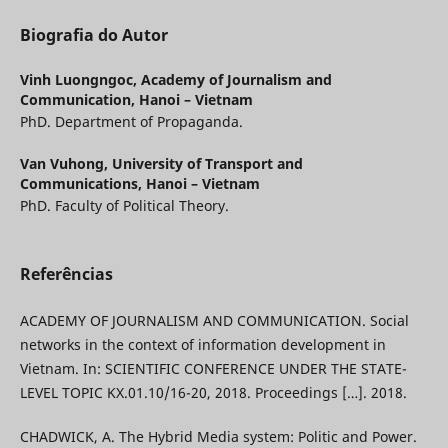
Biografia do Autor
Vinh Luongngoc,
Academy of Journalism and
Communication, Hanoi – Vietnam
PhD. Department of Propaganda.
Van Vuhong,
University of Transport and
Communications, Hanoi – Vietnam
PhD. Faculty of Political Theory.
Referências
ACADEMY OF JOURNALISM AND COMMUNICATION. Social
networks in the context of information development in
Vietnam. In: SCIENTIFIC CONFERENCE UNDER THE STATE-
LEVEL TOPIC KX.01.10/16-20, 2018. Proceedings […]. 2018.
CHADWICK, A. The Hybrid Media system: Politic and Power.