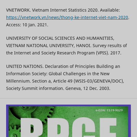
VNETWORK. Vietnam Internet Statistics 2020. Available:
https://vnetwork.vn/news/thong-ke-internet-viet-nam-2020
.
Access: 10 Jan. 2021.
UNIVERSITY OF SOCIAL SCIENCES AND HUMANITIES,
VIETNAM NATIONAL UNIVERSITY, HANOI. Survey results of
the Internet and Society Research Program (VPIS). 2017.
UNITED NATIONS. Declaration of Principles Building an
Information Society: Global Challenges in the New
Millennium. Section a, Article 49 (WSIS-03/GENEVA/DOC),
Society Summit information. Geneva, 12 Dec. 2003.