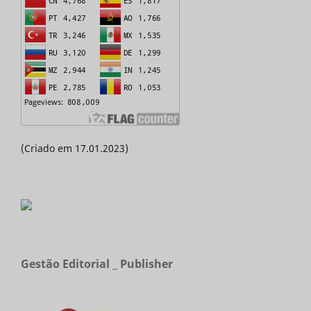
(Criado em 17.01.2023)
Gestão Editorial _ Publisher