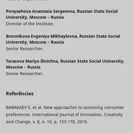
Ponyashova Anastasia Sergeevna,
Russian State Social
University, Moscow – Russia
Director of the Institute.
Bronnikova Evgeniya Mikhaylovna,
Russian State Social
University, Moscow – Russia
Senior Researcher.
Tarasova Mariya Ilinichna,
Russian State Social University,
Moscow – Russia
Senior Researcher.
Referências
BABAKAEV S. et al. New approaches to assessing consumer
preferences. International Journal of Innovation, Creativity
and Change, v. 8, n. 10, p. 153-170, 2019.