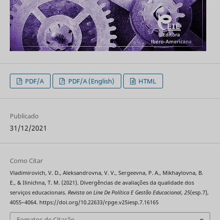
PDF/A
PDF/A (English)
HTML
Publicado
31/12/2021
Como Citar
Vladimirovich, V. D., Aleksandrovna, V. V., Sergeevna, P. A., Mikhaylovna, B.
E., & Ilinichna, T. M. (2021). Divergências de avaliações da qualidade dos
serviços educacionais.
Revista on Line De Política E Gestão Educacional
,
25
(esp.7),
4055–4064. https://doi.org/10.22633/rpge.v25iesp.7.16165
Fomatos de Citação