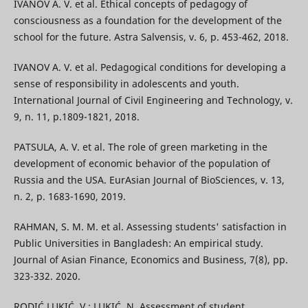
IVANOV A. V. et al. Ethical concepts of pedagogy of
consciousness as a foundation for the development of the
school for the future. Astra Salvensis, v. 6, p. 453-462, 2018.
IVANOV A. V. et al. Pedagogical conditions for developing a
sense of responsibility in adolescents and youth.
International Journal of Civil Engineering and Technology, v.
9, n. 11, p.1809-1821, 2018.
PATSULA, A. V. et al. The role of green marketing in the
development of economic behavior of the population of
Russia and the USA. EurAsian Journal of BioSciences, v. 13,
n. 2, p. 1683-1690, 2019.
RAHMAN, S. M. M. et al. Assessing students' satisfaction in
Public Universities in Bangladesh: An empirical study.
Journal of Asian Finance, Economics and Business, 7(8), pp.
323-332. 2020.
RODIĆ LUKIĆ, V.; LUKIĆ, N. Assessment of student