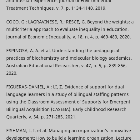
and Russian experience. Journal of Environmental
Treatment Techniques, v. 7, p. 1134-1140, 2019.
COCO, G.; LAGRAVINESE, R.; RESCE, G. Beyond the weights: a
multicriteria approach to evaluate inequality in education.
Journal of Economic Inequality, v. 18, n. 4, p. 469-489, 2020.
ESPINOSA, A. A. et al. Understanding the pedagogical
practices of biochemistry and molecular biology academics.
Australian Educational Researcher, v. 47, n. 5, p. 839-856,
2020.
FIGUERAS-DANIEL, A.; LI, Z. Evidence of support for dual
language learners in a study of bilingual staffing patterns
using the Classroom Assessment of Supports for Emergent
Bilingual Acquisition (CASEBA). Early Childhood Research
Quarterly, v. 54, p. 271-285, 2021.
FISHMAN, L. I. et al. Managing an organization’s innovative
development: How to build a learning organization. Lecture