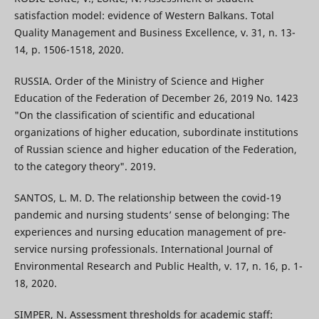
satisfaction model: evidence of Western Balkans. Total
Quality Management and Business Excellence, v. 31, n. 13-
14, p. 1506-1518, 2020.
RUSSIA. Order of the Ministry of Science and Higher
Education of the Federation of December 26, 2019 No. 1423
"On the classification of scientific and educational
organizations of higher education, subordinate institutions
of Russian science and higher education of the Federation,
to the category theory". 2019.
SANTOS, L. M. D. The relationship between the covid-19
pandemic and nursing students’ sense of belonging: The
experiences and nursing education management of pre-
service nursing professionals. International Journal of
Environmental Research and Public Health, v. 17, n. 16, p. 1-
18, 2020.
SIMPER, N. Assessment thresholds for academic staff: