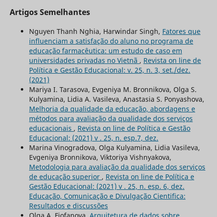
Artigos Semelhantes
Nguyen Thanh Nghia, Harwindar Singh,
Fatores que
influenciam a satisfação do aluno no programa de
educação farmacêutica: um estudo de caso em
universidades privadas no Vietnã
,
Revista on line de
Política e Gestão Educacional: v. 25, n. 3, set./dez.
(2021)
Mariya I. Tarasova, Evgeniya M. Bronnikova, Olga S.
Kulyamina, Lidia A. Vasileva, Anastasia S. Ponyashova,
Melhoria da qualidade da educação, abordagens e
métodos para avaliação da qualidade dos serviços
educacionais
,
Revista on line de Política e Gestão
Educacional: (2021) v . 25, n. esp.7, dez.
Marina Vinogradova, Olga Kulyamina, Lidia Vasileva,
Evgeniya Bronnikova, Viktoriya Vishnyakova,
Metodologia para avaliação da qualidade dos serviços
de educação superior
,
Revista on line de Política e
Gestão Educacional: (2021) v . 25, n. esp. 6, dez.
Educação, Comunicação e Divulgação Cientifica:
Resultados e discussões
Olga A. Fiofanova,
Arquitetura de dados sobre