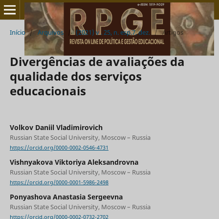
Início
/
Arquivos
/
(2021) v . 25, n. esp.7, dez.
/
Artigos
Divergências de avaliações da
qualidade dos serviços
educacionais
Volkov Daniil Vladimirovich
Russian State Social University, Moscow – Russia
https://orcid.org/0000-0002-0546-4731
Vishnyakova Viktoriya Aleksandrovna
Russian State Social University, Moscow – Russia
https://orcid.org/0000-0001-5986-2498
Ponyashova Anastasia Sergeevna
Russian State Social University, Moscow – Russia
https://orcid.org/0000-0002-0732-2702