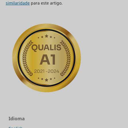
similaridade
para este artigo.
Idioma