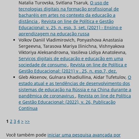
Natalia Turovska, Svitlana Tsaruk,
O uso de
tecnologias digitais na formação profissional de
bacharéis em artes no contexto da educação a
distância
,
Revista on line de Política e Gestão
Educacional: v. 25, n. esp. 3, set. (2021) - Ensino e
aprendizagem na educação russa
Volkov Daniil Vladimirovich, Ponyashova Anastasia
Sergeevna, Tarasova Mariya Ilinichna, Vishnyakova
Viktoriya Aleksandrovna, Vasileva Lidiya Anatolevna,
Serviços digitais de educação e educação em uma
sociedade de consumo
,
Revista on line de Política e
Gestão Educacional: (2021) v . 25, n. esp.7, dez.
Gleb Aksenov, Gulnara Khadiullina, Aidar Tufetulov,
O
estado atual e as tendências de desenvolvimento dos
sistemas de educação na Rússia e na China durante a
pandêmica de coronavirus
,
Revista on line de Política
e Gestão Educacional: (2022), v. 26, Publicação
Contínua
1
2
3
4
>
>>
Você também pode
iniciar uma pesquisa avançada por