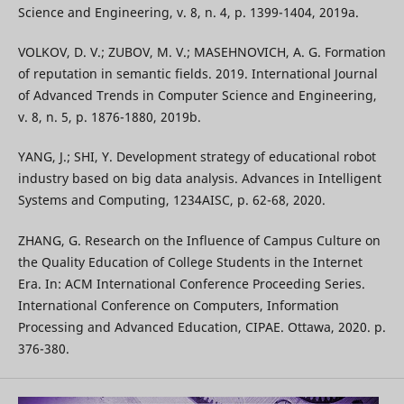
Science and Engineering, v. 8, n. 4, p. 1399-1404, 2019a.
VOLKOV, D. V.; ZUBOV, M. V.; MASEHNOVICH, A. G. Formation
of reputation in semantic fields. 2019. International Journal
of Advanced Trends in Computer Science and Engineering,
v. 8, n. 5, p. 1876-1880, 2019b.
YANG, J.; SHI, Y. Development strategy of educational robot
industry based on big data analysis. Advances in Intelligent
Systems and Computing, 1234AISC, p. 62-68, 2020.
ZHANG, G. Research on the Influence of Campus Culture on
the Quality Education of College Students in the Internet
Era. In: ACM International Conference Proceeding Series.
International Conference on Computers, Information
Processing and Advanced Education, CIPAE. Ottawa, 2020. p.
376-380.