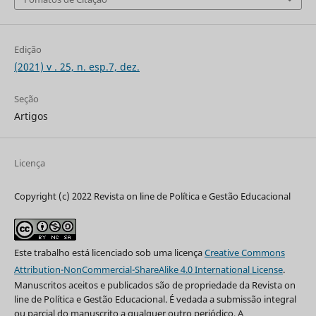
Edição
(2021) v . 25, n. esp.7, dez.
Seção
Artigos
Licença
Copyright (c) 2022 Revista on line de Política e Gestão Educacional
Este trabalho está licenciado sob uma licença
Creative Commons
Attribution-NonCommercial-ShareAlike 4.0 International License
.
Manuscritos aceitos e publicados são de propriedade da Revista on
line de Política e Gestão Educacional. É vedada a submissão integral
ou parcial do manuscrito a qualquer outro periódico. A