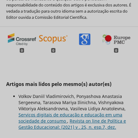
responsabilidade do conteúdo dos artigos é exclusiva dos autores. É
vedada a tradução para outro idioma sem a autorização escrita do
Editor ouvida a Comissão Editorial Científica.
0
0
0
Artigos mais lidos pelo mesmo(s) autor(es)
Volkov Daniil Vladimirovich, Ponyashova Anastasia
Sergeevna, Tarasova Mariya Ilinichna, Vishnyakova
Viktoriya Aleksandrovna, Vasileva Lidiya Anatolevna,
Serviços digitais de educação e educação em uma
sociedade de consumo
,
Revista on line de Política e
Gestão Educacional: (2021) v . 25, n. esp.7, dez.