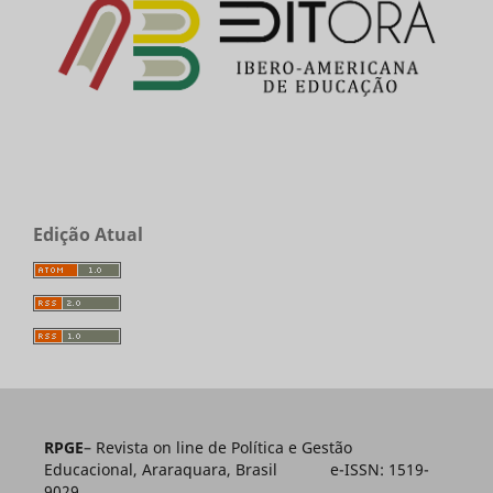
Edição Atual
RPGE
– Revista on line de Política e Gestão
Educacional, Araraquara, Brasil e-ISSN: 1519-
9029