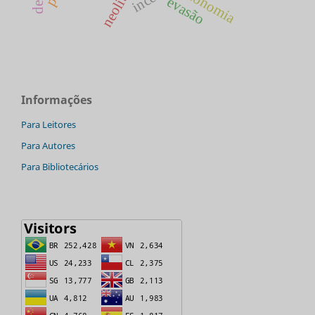
economia
evasão
Informações
Para Leitores
Para Autores
Para Bibliotecários