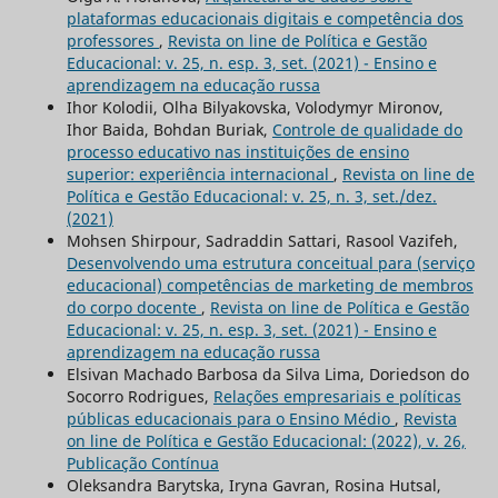
plataformas educacionais digitais e competência dos
professores
,
Revista on line de Política e Gestão
Educacional: v. 25, n. esp. 3, set. (2021) - Ensino e
aprendizagem na educação russa
Ihor Kolodii, Olha Bilyakovska, Volodymyr Mironov,
Ihor Baida, Bohdan Buriak,
Controle de qualidade do
processo educativo nas instituições de ensino
superior: experiência internacional
,
Revista on line de
Política e Gestão Educacional: v. 25, n. 3, set./dez.
(2021)
Mohsen Shirpour, Sadraddin Sattari, Rasool Vazifeh,
Desenvolvendo uma estrutura conceitual para (serviço
educacional) competências de marketing de membros
do corpo docente
,
Revista on line de Política e Gestão
Educacional: v. 25, n. esp. 3, set. (2021) - Ensino e
aprendizagem na educação russa
Elsivan Machado Barbosa da Silva Lima, Doriedson do
Socorro Rodrigues,
Relações empresariais e políticas
públicas educacionais para o Ensino Médio
,
Revista
on line de Política e Gestão Educacional: (2022), v. 26,
Publicação Contínua
Oleksandra Barytska, Iryna Gavran, Rosina Hutsal,