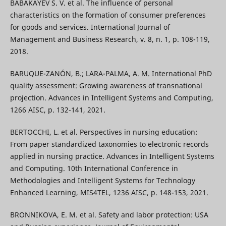
BABAKAYEV S. V. et al. The influence of personal
characteristics on the formation of consumer preferences
for goods and services. International Journal of
Management and Business Research, v. 8, n. 1, p. 108-119,
2018.
BARUQUE-ZANÓN, B.; LARA-PALMA, A. M. International PhD
quality assessment: Growing awareness of transnational
projection. Advances in Intelligent Systems and Computing,
1266 AISC, p. 132-141, 2021.
BERTOCCHI, L. et al. Perspectives in nursing education:
From paper standardized taxonomies to electronic records
applied in nursing practice. Advances in Intelligent Systems
and Computing. 10th International Conference in
Methodologies and Intelligent Systems for Technology
Enhanced Learning, MIS4TEL, 1236 AISC, p. 148-153, 2021.
BRONNIKOVA, E. M. et al. Safety and labor protection: USA