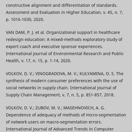
constructive alignment and differentiation of standards.
Assessment and Evaluation in Higher Education, v. 45, n. 7,
p. 1016-1030, 2020.
VAN DAM, P. J. et al. Organizational support in healthcare
redesign education: A mixed-methods exploratory study of
expert coach and executive sponsor experiences.
International Journal of Environmental Research and Public
Health, v. 17, n. 15, p. 1-14, 2020.
VOLKOV, D. V.; VINOGRADOVA, M. V.; KULYAMINA, O. S. The
synthesis of modern consumer preferences with the use of
social networks in supply chain. International Journal of
Supply Chain Management, v. 7, n. 5, p. 851-857, 2018.
VOLKOV, D. V.; ZUBOV, M. V.; MASEHNOVICH, A. G.
Dependence of adequacy of methods of micro-segmentation
of network users on macro-segmentation errors.
International Journal of Advanced Trends in Computer