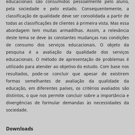
educacionais são consumidos pessoalmente pelo aluno,
pela sociedade e pelo estado. Consequentemente, a
classificação de qualidade deve ser consolidada a partir de
todas as classificações de clientes à primeira vista. Mas essa
abordagem tem muitas armadilhas. Assim, a relevância
deste tema se deve às constantes mudanças nas condições
de consumo dos serviços educacionais. O objeto da
pesquisa é a avaliação da qualidade dos serviços
educacionais. O método de apresentação de problemas é
utilizado para atender ao objetivo do estudo. Com base nos
resultados, pode-se concluir que apesar de existirem
formas semelhantes de avaliação da qualidade da
educação, em diferentes países, os critérios avaliados são
distintos, o que nos permite concluir sobre a importância e
divergências de formular demandas às necessidades da
sociedade.
Downloads