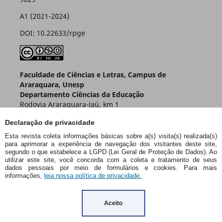
A1 (2021-2024)
DOI: 10.22633/rpge
Faculdade de Ciências e Letras, Campus de
Araraquara, Unesp
Departamento Ciências da Educação
Rodovia Araraquara-Jaú, km 1
Caixa Postal 174 – CEP 14800-901
Declaração de privacidade
Araraquara – SP – Brasil
Esta revista coleta informações básicas sobre a(s) visita(s) realizada(s)
para aprimorar a experiência de navegação dos visitantes deste site,
segundo o que estabelece a LGPD (Lei Geral de Proteção de Dados). Ao
utilizar este site, você concorda com a coleta e tratamento de seus
dados pessoais por meio de formulários e cookies. Para mais
informações,
leia nossa política de privacidade.
Aceito