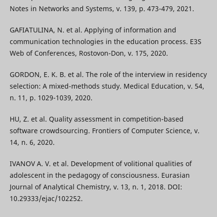
Notes in Networks and Systems, v. 139, p. 473-479, 2021.
GAFIATULINA, N. et al. Applying of information and
communication technologies in the education process. E3S
Web of Conferences, Rostovon-Don, v. 175, 2020.
GORDON, E. K. B. et al. The role of the interview in residency
selection: A mixed-methods study. Medical Education, v. 54,
n. 11, p. 1029-1039, 2020.
HU, Z. et al. Quality assessment in competition-based
software crowdsourcing. Frontiers of Computer Science, v.
14, n. 6, 2020.
IVANOV A. V. et al. Development of volitional qualities of
adolescent in the pedagogy of consciousness. Eurasian
Journal of Analytical Chemistry, v. 13, n. 1, 2018. DOI:
10.29333/ejac/102252.