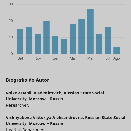
Biografia do Autor
Volkov Daniil Vladimirovich,
Russian State Social
University, Moscow – Russia
Researcher.
Vishnyakova Viktoriya Aleksandrovna,
Russian State Social
University, Moscow – Russia
Head of Department.