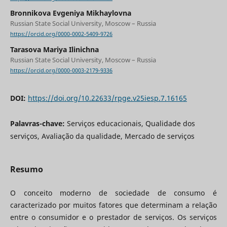
Bronnikova Evgeniya Mikhaylovna
Russian State Social University, Moscow – Russia
https://orcid.org/0000-0002-5409-9726
Tarasova Mariya Ilinichna
Russian State Social University, Moscow – Russia
https://orcid.org/0000-0003-2179-9336
DOI:
https://doi.org/10.22633/rpge.v25iesp.7.16165
Palavras-chave:
Serviços educacionais, Qualidade dos
serviços, Avaliação da qualidade, Mercado de serviços
Resumo
O conceito moderno de sociedade de consumo é
caracterizado por muitos fatores que determinam a relação
entre o consumidor e o prestador de serviços. Os serviços