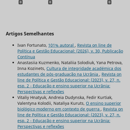
0
0
0
Artigos Semelhantes
Ivan Fortunato,
101% autoral
,
Revista on line de
Política e Gestão Educacional: (2026), v. 30, Publicação
Contínua
Anastasiia Kuzmenko, Nataliia Solodiuk, Yana Petrova,
Inna Kozinets,
Cultura de integridade académica dos
estudantes de pós-graduação na Ucrânia
,
Revista on
line de Política e Gestão Educacional: (2023), v. 27, n.
esp. 2 - Educação e ensino superior na Ucrânia:
Perspectivas e reflexões
Vitaliy Hnatyuk, Andreia Dudynska, Fedir Kurtiak,
Valentyna Kolodii, Nataliya Kuruts,
O ensino superior
biológico moderno em contexto de guerra
,
Revista on
line de Política e Gestão Educacional: (2023), v. 27, n.
esp. 2 - Educação e ensino superior na Ucrânia:
Perspectivas e reflexões