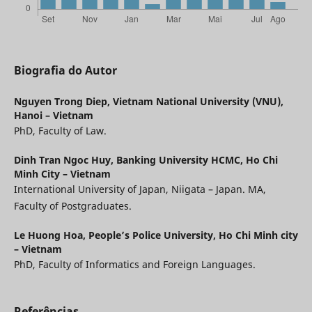
Biografia do Autor
Nguyen Trong Diep,
Vietnam National University (VNU),
Hanoi – Vietnam
PhD, Faculty of Law.
Dinh Tran Ngoc Huy,
Banking University HCMC, Ho Chi
Minh City – Vietnam
International University of Japan, Niigata – Japan. MA,
Faculty of Postgraduates.
Le Huong Hoa,
People’s Police University, Ho Chi Minh city
– Vietnam
PhD, Faculty of Informatics and Foreign Languages.
Referências