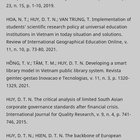
23, n. 1S, p. 1-10, 2019.
HOA, N. T.; HUY, D. T. N.; VAN TRUNG, T. Implementation of
students’ scientific research policy at universal education
institutions in Vietnam in today situation and solutions.
Review of International Geographical Education Online, v.
11, n. 10, p. 73-80, 2021.
HỒNG, T. V.; TÂM, T. M.; HUY, D. T. N. Developing a smart
library model in Vietnam public library system. Revista
geintec-gestao Inovacao e Tecnologias, v. 11, n. 3, p. 1320-
1329, 2021.
HUY, D. T. N. The critical analysis of limited South Asian
corporate governance standards after financial crisis.
International Journal for Quality Research, v. 9, n. 4, p. 741-
746, 2015.
HUY, D. T. N.; HIEN, D. T. N. The backbone of European