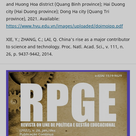
and Huong Hoa district (Quang Binh province); Hai Duong
city (Hai Duong province); Dong Ha city (Quang Tri
province), 2021. Available:
https://www.hvu.edu.vn/images/uploaded/doimoipp.pdf
XIE, Y.; ZHANG, C.; LAI, Q. China's rise as a major contributor
to science and technology. Proc. Natl. Acad. Sci., v. 111, n.
26, p. 9437-9442, 2014.