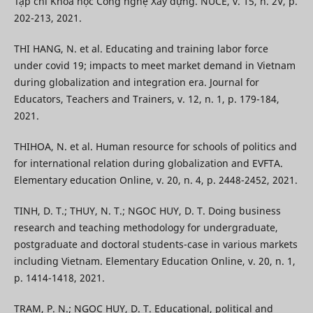
Tạp chí Khoa học Công nghệ Xây dựng. NUCE, v. 15, n. 2V, p.
202-213, 2021.
THI HANG, N. et al. Educating and training labor force
under covid 19; impacts to meet market demand in Vietnam
during globalization and integration era. Journal for
Educators, Teachers and Trainers, v. 12, n. 1, p. 179-184,
2021.
THIHOA, N. et al. Human resource for schools of politics and
for international relation during globalization and EVFTA.
Elementary education Online, v. 20, n. 4, p. 2448-2452, 2021.
TINH, D. T.; THUY, N. T.; NGOC HUY, D. T. Doing business
research and teaching methodology for undergraduate,
postgraduate and doctoral students-case in various markets
including Vietnam. Elementary Education Online, v. 20, n. 1,
p. 1414-1418, 2021.
TRAM, P. N.; NGOC HUY, D. T. Educational, political and