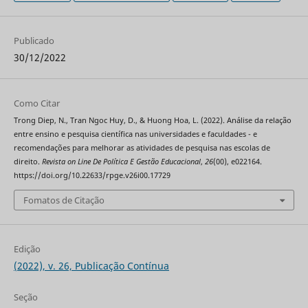
Publicado
30/12/2022
Como Citar
Trong Diep, N., Tran Ngoc Huy, D., & Huong Hoa, L. (2022). Análise da relação
entre ensino e pesquisa científica nas universidades e faculdades - e
recomendações para melhorar as atividades de pesquisa nas escolas de
direito.
Revista on Line De Política E Gestão Educacional
,
26
(00), e022164.
https://doi.org/10.22633/rpge.v26i00.17729
Fomatos de Citação
Edição
(2022), v. 26, Publicação Contínua
Seção