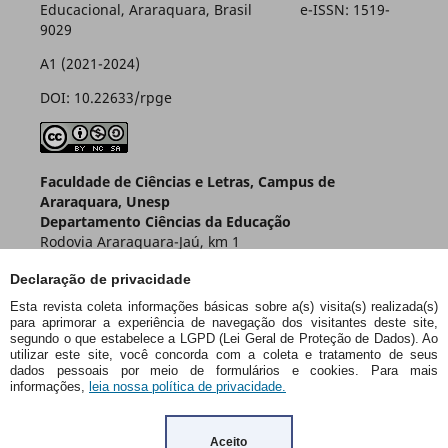
Educacional, Araraquara, Brasil e-ISSN: 1519-
9029
A1 (2021-2024)
DOI: 10.22633/rpge
Faculdade de Ciências e Letras, Campus de
Araraquara, Unesp
Departamento Ciências da Educação
Rodovia Araraquara-Jaú, km 1
Caixa Postal 174 – CEP 14800-901
Declaração de privacidade
Araraquara – SP – Brasil
Esta revista coleta informações básicas sobre a(s) visita(s) realizada(s)
para aprimorar a experiência de navegação dos visitantes deste site,
segundo o que estabelece a LGPD (Lei Geral de Proteção de Dados). Ao
utilizar este site, você concorda com a coleta e tratamento de seus
dados pessoais por meio de formulários e cookies. Para mais
informações,
leia nossa política de privacidade.
Aceito