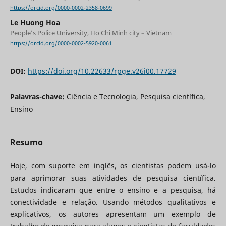
https://orcid.org/0000-0002-2358-0699
Le Huong Hoa
People’s Police University, Ho Chi Minh city – Vietnam
https://orcid.org/0000-0002-5920-0061
DOI:
https://doi.org/10.22633/rpge.v26i00.17729
Palavras-chave:
Ciência e Tecnologia, Pesquisa científica,
Ensino
Resumo
Hoje, com suporte em inglês, os cientistas podem usá-lo
para aprimorar suas atividades de pesquisa científica.
Estudos indicaram que entre o ensino e a pesquisa, há
conectividade e relação. Usando métodos qualitativos e
explicativos, os autores apresentam um exemplo de