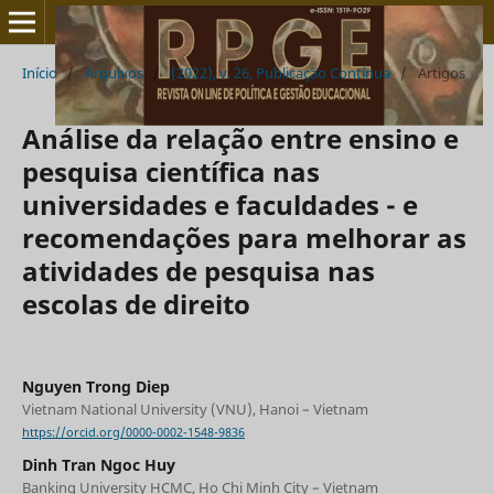
Início
/
Arquivos
/
(2022), v. 26, Publicação Contínua
/
Artigos
Análise da relação entre ensino e
pesquisa científica nas
universidades e faculdades - e
recomendações para melhorar as
atividades de pesquisa nas
escolas de direito
Nguyen Trong Diep
Vietnam National University (VNU), Hanoi – Vietnam
https://orcid.org/0000-0002-1548-9836
Dinh Tran Ngoc Huy
Banking University HCMC, Ho Chi Minh City – Vietnam