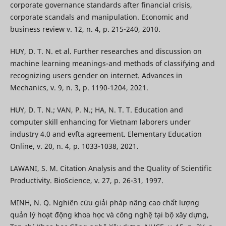
corporate governance standards after financial crisis,
corporate scandals and manipulation. Economic and
business review v. 12, n. 4, p. 215-240, 2010.
HUY, D. T. N. et al. Further researches and discussion on
machine learning meanings-and methods of classifying and
recognizing users gender on internet. Advances in
Mechanics, v. 9, n. 3, p. 1190-1204, 2021.
HUY, D. T. N.; VAN, P. N.; HA, N. T. T. Education and
computer skill enhancing for Vietnam laborers under
industry 4.0 and evfta agreement. Elementary Education
Online, v. 20, n. 4, p. 1033-1038, 2021.
LAWANI, S. M. Citation Analysis and the Quality of Scientific
Productivity. BioScience, v. 27, p. 26-31, 1997.
MINH, N. Q. Nghiên cứu giải pháp nâng cao chất lượng
quản lý hoạt động khoa học và công nghệ tại bộ xây dựng,