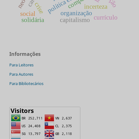
crise
incerteza
organização
social
currículo
solidária
capitalismo
Informações
Para Leitores
Para Autores
Para Bibliotecários