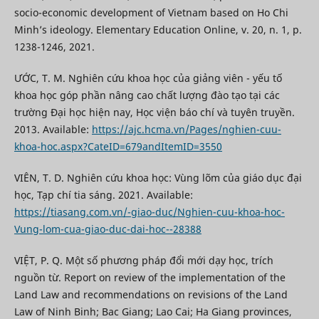
socio-economic development of Vietnam based on Ho Chi
Minh’s ideology. Elementary Education Online, v. 20, n. 1, p.
1238-1246, 2021.
ƯỚC, T. M. Nghiên cứu khoa học của giảng viên - yếu tố
khoa học góp phần nâng cao chất lượng đào tạo tại các
trường Đại học hiện nay, Học viện báo chí và tuyên truyền.
2013. Available:
https://ajc.hcma.vn/Pages/nghien-cuu-
khoa-hoc.aspx?CateID=679andItemID=3550
VIÊN, T. D. Nghiên cứu khoa học: Vùng lõm của giáo dục đại
học, Tạp chí tia sáng. 2021. Available:
https://tiasang.com.vn/-giao-duc/Nghien-cuu-khoa-hoc-
Vung-lom-cua-giao-duc-dai-hoc--28388
VIỆT, P. Q. Một số phương pháp đổi mới dạy học, trích
nguồn từ. Report on review of the implementation of the
Land Law and recommendations on revisions of the Land
Law of Ninh Binh; Bac Giang; Lao Cai; Ha Giang provinces,