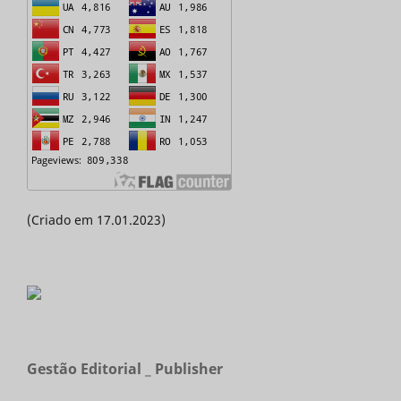
(Criado em 17.01.2023)
Gestão Editorial _ Publisher