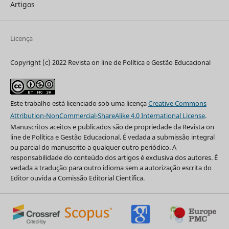
Artigos
Licença
Copyright (c) 2022 Revista on line de Política e Gestão Educacional
Este trabalho está licenciado sob uma licença
Creative Commons
Attribution-NonCommercial-ShareAlike 4.0 International License
.
Manuscritos aceitos e publicados são de propriedade da Revista on
line de Política e Gestão Educacional. É vedada a submissão integral
ou parcial do manuscrito a qualquer outro periódico. A
responsabilidade do conteúdo dos artigos é exclusiva dos autores. É
vedada a tradução para outro idioma sem a autorização escrita do
Editor ouvida a Comissão Editorial Científica.