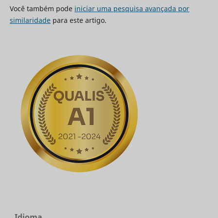
Você também pode
iniciar uma pesquisa avançada por
similaridade
para este artigo.
Idioma