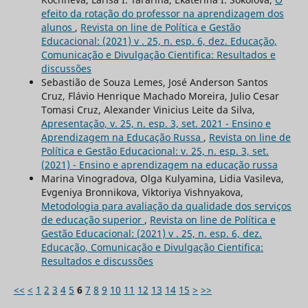
efeito da rotação do professor na aprendizagem dos
alunos
,
Revista on line de Política e Gestão
Educacional: (2021) v . 25, n. esp. 6, dez. Educação,
Comunicação e Divulgação Cientifica: Resultados e
discussões
Sebastião de Souza Lemes, José Anderson Santos
Cruz, Flávio Henrique Machado Moreira, Julio Cesar
Tomasi Cruz, Alexander Vinicius Leite da Silva,
Apresentação, v. 25, n. esp. 3, set. 2021 - Ensino e
Aprendizagem na Educação Russa
,
Revista on line de
Política e Gestão Educacional: v. 25, n. esp. 3, set.
(2021) - Ensino e aprendizagem na educação russa
Marina Vinogradova, Olga Kulyamina, Lidia Vasileva,
Evgeniya Bronnikova, Viktoriya Vishnyakova,
Metodologia para avaliação da qualidade dos serviços
de educação superior
,
Revista on line de Política e
Gestão Educacional: (2021) v . 25, n. esp. 6, dez.
Educação, Comunicação e Divulgação Cientifica:
Resultados e discussões
<<
<
1
2
3
4
5
6
7
8
9
10
11
12
13
14
15
>
>>