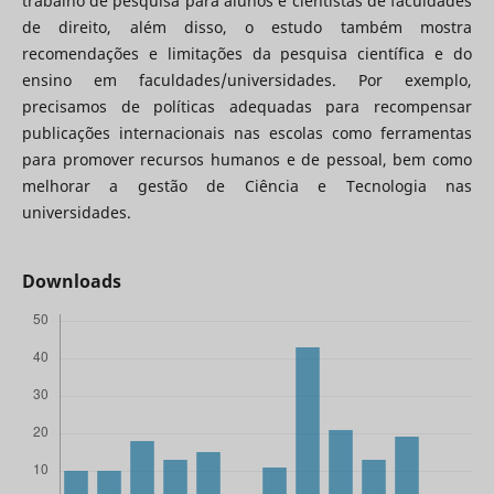
trabalho de pesquisa para alunos e cientistas de faculdades
de direito, além disso, o estudo também mostra
recomendações e limitações da pesquisa científica e do
ensino em faculdades/universidades. Por exemplo,
precisamos de políticas adequadas para recompensar
publicações internacionais nas escolas como ferramentas
para promover recursos humanos e de pessoal, bem como
melhorar a gestão de Ciência e Tecnologia nas
universidades.
Downloads