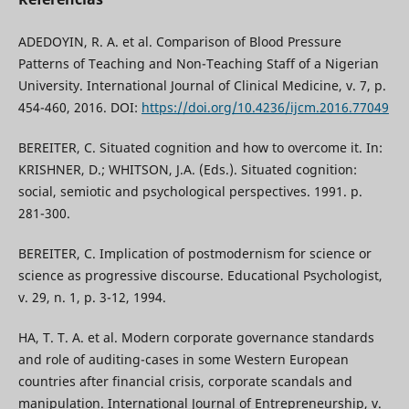
ADEDOYIN, R. A. et al. Comparison of Blood Pressure
Patterns of Teaching and Non-Teaching Staff of a Nigerian
University. International Journal of Clinical Medicine, v. 7, p.
454-460, 2016. DOI:
https://doi.org/10.4236/ijcm.2016.77049
BEREITER, C. Situated cognition and how to overcome it. In:
KRISHNER, D.; WHITSON, J.A. (Eds.). Situated cognition:
social, semiotic and psychological perspectives. 1991. p.
281-300.
BEREITER, C. Implication of postmodernism for science or
science as progressive discourse. Educational Psychologist,
v. 29, n. 1, p. 3-12, 1994.
HA, T. T. A. et al. Modern corporate governance standards
and role of auditing-cases in some Western European
countries after financial crisis, corporate scandals and
manipulation. International Journal of Entrepreneurship, v.