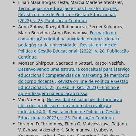
Lilian Maia Borges Testa, Márcia Marlene Stentzler,
Tecnologias na educação e suas transformações
,
Revista on line de Política e Gestão Educacional:
(2022), v. 26, Publicação Contínua
Anna Zotova, Raziуat Rabadanova, Sergei Kolganov,
Maria Borodina, Anna Basmanova,
Formação da
comunicação digital na atividade organizacional e
pedagógica da universidade
,
Revista on line de
Política e Gestão Educacional: (2022), v. 26, Publicação
Contínua
Mohsen Shirpour, Sadraddin Sattari, Rasool Vazifeh,
Desenvolvendo uma estrutura conceitual para (serviço
educacional) competências de marketing de membros
do corpo docente
,
Revista on line de Política e Gestão
Educacional: v. 25, n. esp. 3, set. (2021) - Ensino e
aprendizagem na educação russa
Van Vu Hong,
Necessidade e soluções de formação
ética dos professores no âmbito da revolução
industrial 4.0
,
Revista on line de Política e Gestão
Educacional: (2022), v. 26, Publicação Contínua
Ibragim D. Ibragimov, Elena G. Matvievskaya, Tatjana
V. Ezhova, Akkenzhe K. Suleimanova, Lyubov V.
Kochneva, Larisa I. Tararina, Ekaterina I. Sokolova,
O