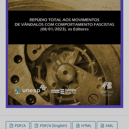
PDF/A
PDF/A (English)
HTML
XML