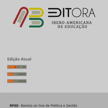
Edição Atual
RPGE
– Revista on line de Política e Gestão