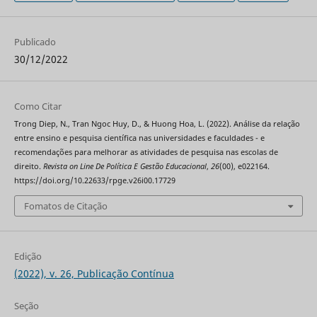
Publicado
30/12/2022
Como Citar
Trong Diep, N., Tran Ngoc Huy, D., & Huong Hoa, L. (2022). Análise da relação
entre ensino e pesquisa científica nas universidades e faculdades - e
recomendações para melhorar as atividades de pesquisa nas escolas de
direito.
Revista on Line De Política E Gestão Educacional
,
26
(00), e022164.
https://doi.org/10.22633/rpge.v26i00.17729
Fomatos de Citação
Edição
(2022), v. 26, Publicação Contínua
Seção