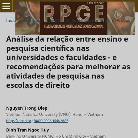
Início
/
Arquivos
/
(2022), v. 26, Publicação Contínua
/
Artigos
Análise da relação entre ensino e
pesquisa científica nas
universidades e faculdades - e
recomendações para melhorar as
atividades de pesquisa nas
escolas de direito
Nguyen Trong Diep
Vietnam National University (VNU), Hanoi – Vietnam
https://orcid.org/0000-0002-1548-9836
Dinh Tran Ngoc Huy
Banking University HCMC, Ho Chi Minh City – Vietnam