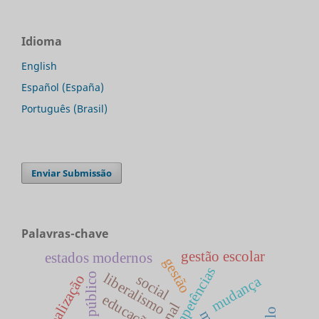
Idioma
English
Español (España)
Português (Brasil)
Enviar Submissão
Palavras-chave
gestão escolar
estados modernos
gestão
competências
liberalismo
social
globalização
mudança
educação