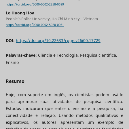
https://orcid.org/0000-0002-2358-0699
Le Huong Hoa
People’s Police University, Ho Chi Minh city – Vietnam
https://orcid.org/0000-0002-5920-0061
DOI:
https://doi.org/10.22633/rpge.v26i00.17729
Palavras-chave:
Ciência e Tecnologia, Pesquisa científica,
Ensino
Resumo
Hoje, com suporte em inglês, os cientistas podem usá-lo
para aprimorar suas atividades de pesquisa científica.
Estudos indicaram que entre o ensino e a pesquisa, há
conectividade e relação. Usando métodos qualitativos e
explicativos, os autores apresentam um exemplo de