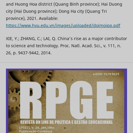
and Huong Hoa district (Quang Binh province); Hai Duong
city (Hai Duong province); Dong Ha city (Quang Tri
province), 2021. Available:
https://www.hvu.edu.vn/images/uploaded/doimoipp.pdf
XIE, Y.; ZHANG, C.; LAI, Q. China's rise as a major contributor
to science and technology. Proc. Natl. Acad. Sci., v. 111, n.
26, p. 9437-9442, 2014.