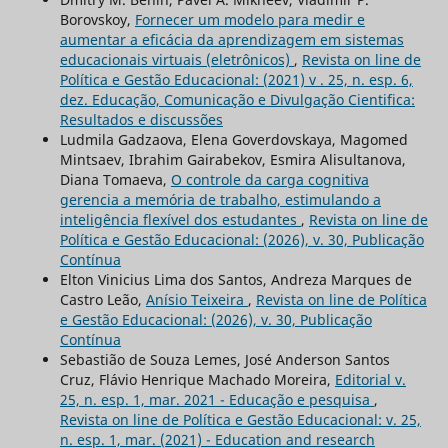
Borovskoy,
Fornecer um modelo para medir e
aumentar a eficácia da aprendizagem em sistemas
educacionais virtuais (eletrônicos)
,
Revista on line de
Política e Gestão Educacional: (2021) v . 25, n. esp. 6,
dez. Educação, Comunicação e Divulgação Cientifica:
Resultados e discussões
Ludmila Gadzaova, Elena Goverdovskaya, Magomed
Mintsaev, Ibrahim Gairabekov, Esmira Alisultanova,
Diana Tomaeva,
O controle da carga cognitiva
gerencia a memória de trabalho, estimulando a
inteligência flexível dos estudantes
,
Revista on line de
Política e Gestão Educacional: (2026), v. 30, Publicação
Contínua
Elton Vinicius Lima dos Santos, Andreza Marques de
Castro Leão,
Anísio Teixeira
,
Revista on line de Política
e Gestão Educacional: (2026), v. 30, Publicação
Contínua
Sebastião de Souza Lemes, José Anderson Santos
Cruz, Flávio Henrique Machado Moreira,
Editorial v.
25, n. esp. 1, mar. 2021 - Educação e pesquisa
,
Revista on line de Política e Gestão Educacional: v. 25,
n. esp. 1, mar. (2021) - Education and research