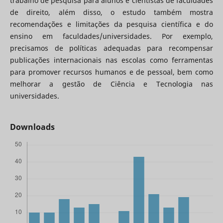
trabalho de pesquisa para alunos e cientistas de faculdades
de direito, além disso, o estudo também mostra
recomendações e limitações da pesquisa científica e do
ensino em faculdades/universidades. Por exemplo,
precisamos de políticas adequadas para recompensar
publicações internacionais nas escolas como ferramentas
para promover recursos humanos e de pessoal, bem como
melhorar a gestão de Ciência e Tecnologia nas
universidades.
Downloads