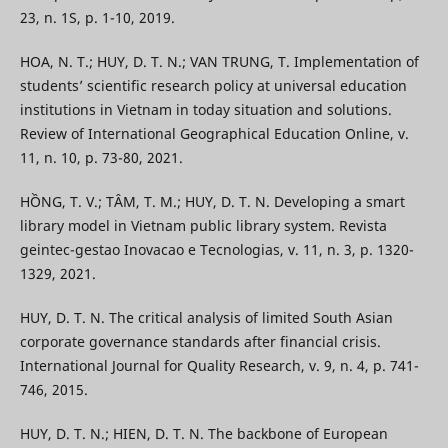
23, n. 1S, p. 1-10, 2019.
HOA, N. T.; HUY, D. T. N.; VAN TRUNG, T. Implementation of
students’ scientific research policy at universal education
institutions in Vietnam in today situation and solutions.
Review of International Geographical Education Online, v.
11, n. 10, p. 73-80, 2021.
HỒNG, T. V.; TÂM, T. M.; HUY, D. T. N. Developing a smart
library model in Vietnam public library system. Revista
geintec-gestao Inovacao e Tecnologias, v. 11, n. 3, p. 1320-
1329, 2021.
HUY, D. T. N. The critical analysis of limited South Asian
corporate governance standards after financial crisis.
International Journal for Quality Research, v. 9, n. 4, p. 741-
746, 2015.
HUY, D. T. N.; HIEN, D. T. N. The backbone of European