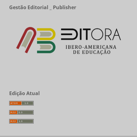
Gestão Editorial _ Publisher
Edição Atual