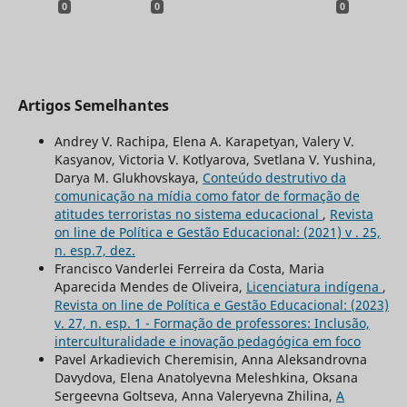
0
0
0
Artigos Semelhantes
Andrey V. Rachipa, Elena A. Karapetyan, Valery V.
Kasyanov, Victoria V. Kotlyarova, Svetlana V. Yushina,
Darya M. Glukhovskaya,
Conteúdo destrutivo da
comunicação na mídia como fator de formação de
atitudes terroristas no sistema educacional
,
Revista
on line de Política e Gestão Educacional: (2021) v . 25,
n. esp.7, dez.
Francisco Vanderlei Ferreira da Costa, Maria
Aparecida Mendes de Oliveira,
Licenciatura indígena
,
Revista on line de Política e Gestão Educacional: (2023)
v. 27, n. esp. 1 - Formação de professores: Inclusão,
interculturalidade e inovação pedagógica em foco
Pavel Arkadievich Cheremisin, Anna Aleksandrovna
Davydova, Elena Anatolyevna Meleshkina, Oksana
Sergeevna Goltseva, Anna Valeryevna Zhilina,
A