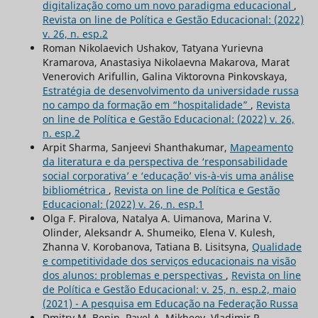
digitalização como um novo paradigma educacional
,
Revista on line de Política e Gestão Educacional: (2022)
v. 26, n. esp.2
Roman Nikolaevich Ushakov, Tatyana Yurievna
Kramarova, Anastasiya Nikolaevna Makarova, Marat
Venerovich Arifullin, Galina Viktorovna Pinkovskaya,
Estratégia de desenvolvimento da universidade russa
no campo da formação em “hospitalidade”
,
Revista
on line de Política e Gestão Educacional: (2022) v. 26,
n. esp.2
Arpit Sharma, Sanjeevi Shanthakumar,
Mapeamento
da literatura e da perspectiva de ‘responsabilidade
social corporativa’ e ‘educação’ vis-à-vis uma análise
bibliométrica
,
Revista on line de Política e Gestão
Educacional: (2022) v. 26, n. esp.1
Olga F. Piralova, Natalya A. Uimanova, Marina V.
Olinder, Aleksandr А. Shumeiko, Elena V. Kulesh,
Zhanna V. Korobanova, Tatiana B. Lisitsyna,
Qualidade
e competitividade dos serviços educacionais na visão
dos alunos: problemas e perspectivas
,
Revista on line
de Política e Gestão Educacional: v. 25, n. esp.2, maio
(2021) - A pesquisa em Educação na Federação Russa
Dmitry M. Benin, Pavel A. Mikheev, Vladimir P.