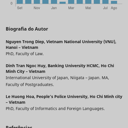
Biografia do Autor
Nguyen Trong Diep,
Vietnam National University (VNU),
Hanoi – Vietnam
PhD, Faculty of Law.
Dinh Tran Ngoc Huy,
Banking University HCMC, Ho Chi
Minh City – Vietnam
International University of Japan, Niigata – Japan. MA,
Faculty of Postgraduates.
Le Huong Hoa,
People’s Police University, Ho Chi Minh city
– Vietnam
PhD, Faculty of Informatics and Foreign Languages.
Referências