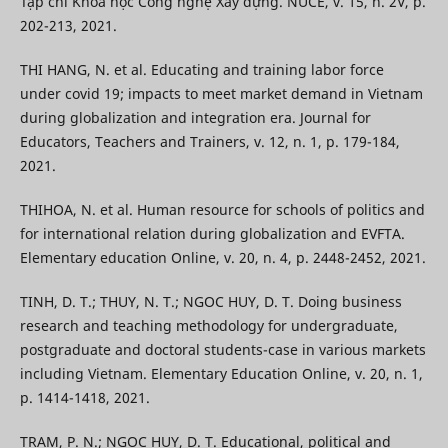
Tạp chí Khoa học Công nghệ Xây dựng. NUCE, v. 15, n. 2V, p.
202-213, 2021.
THI HANG, N. et al. Educating and training labor force
under covid 19; impacts to meet market demand in Vietnam
during globalization and integration era. Journal for
Educators, Teachers and Trainers, v. 12, n. 1, p. 179-184,
2021.
THIHOA, N. et al. Human resource for schools of politics and
for international relation during globalization and EVFTA.
Elementary education Online, v. 20, n. 4, p. 2448-2452, 2021.
TINH, D. T.; THUY, N. T.; NGOC HUY, D. T. Doing business
research and teaching methodology for undergraduate,
postgraduate and doctoral students-case in various markets
including Vietnam. Elementary Education Online, v. 20, n. 1,
p. 1414-1418, 2021.
TRAM, P. N.; NGOC HUY, D. T. Educational, political and