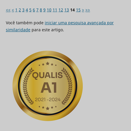
<<
<
1
2
3
4
5
6
7
8
9
10
11
12
13
14
15
>
>>
Você também pode
iniciar uma pesquisa avançada por
similaridade
para este artigo.