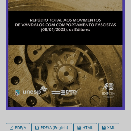
PDF/A
PDF/A (English)
HTML
XML