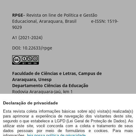
RPGE
– Revista on line de Política e Gestão
Educacional, Araraquara, Brasil e-ISSN: 1519-
9029
A1 (2021-2024)
DOI: 10.22633/rpge
Faculdade de Ciências e Letras, Campus de
Araraquara, Unesp
Departamento Ciências da Educação
Rodovia Araraquara-Jaú, km 1
Caixa Postal 174 – CEP 14800-901
Declaração de privacidade
Araraquara – SP – Brasil
Esta revista coleta informações básicas sobre a(s) visita(s) realizada(s)
para aprimorar a experiência de navegação dos visitantes deste site,
segundo o que estabelece a LGPD (Lei Geral de Proteção de Dados). Ao
utilizar este site, você concorda com a coleta e tratamento de seus
dados pessoais por meio de formulários e cookies. Para mais
informações,
leia nossa política de privacidade.