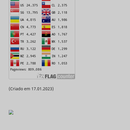
(Criado em 17.01.2023)