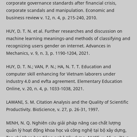
corporate governance standards after financial crisis,
corporate scandals and manipulation. Economic and
business review v. 12, n. 4, p. 215-240, 2010.
HUY, D. T. N. et al. Further researches and discussion on
machine learning meanings-and methods of classifying and
recognizing users gender on internet. Advances in
Mechanics, v. 9, n. 3, p. 1190-1204, 2021.
HUY, D. T. N.; VAN, P. N.; HA, N. T. T. Education and
computer skill enhancing for Vietnam laborers under
industry 4.0 and evfta agreement. Elementary Education
Online, v. 20, n. 4, p. 1033-1038, 2021.
LAWANI, S. M. Citation Analysis and the Quality of Scientific
Productivity. BioScience, v. 27, p. 26-31, 1997.
MINH, N. Q. Nghiên cứu giải pháp nâng cao chất lượng
quản lý hoạt động khoa học và công nghệ tại bộ xây dựng,