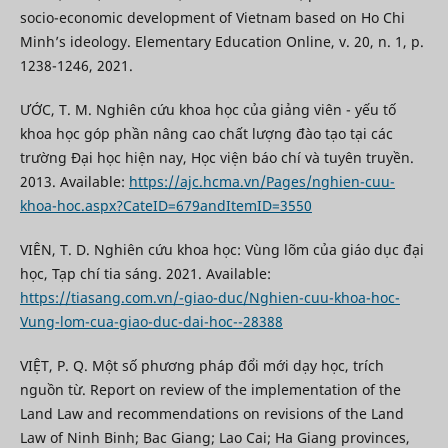
socio-economic development of Vietnam based on Ho Chi
Minh’s ideology. Elementary Education Online, v. 20, n. 1, p.
1238-1246, 2021.
ƯỚC, T. M. Nghiên cứu khoa học của giảng viên - yếu tố
khoa học góp phần nâng cao chất lượng đào tạo tại các
trường Đại học hiện nay, Học viện báo chí và tuyên truyền.
2013. Available:
https://ajc.hcma.vn/Pages/nghien-cuu-
khoa-hoc.aspx?CateID=679andItemID=3550
VIÊN, T. D. Nghiên cứu khoa học: Vùng lõm của giáo dục đại
học, Tạp chí tia sáng. 2021. Available:
https://tiasang.com.vn/-giao-duc/Nghien-cuu-khoa-hoc-
Vung-lom-cua-giao-duc-dai-hoc--28388
VIỆT, P. Q. Một số phương pháp đổi mới dạy học, trích
nguồn từ. Report on review of the implementation of the
Land Law and recommendations on revisions of the Land
Law of Ninh Binh; Bac Giang; Lao Cai; Ha Giang provinces,