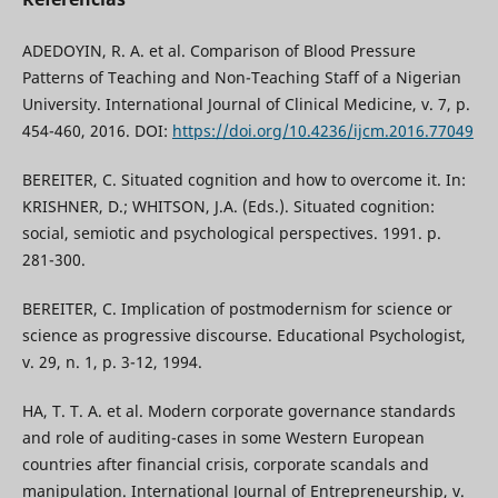
ADEDOYIN, R. A. et al. Comparison of Blood Pressure
Patterns of Teaching and Non-Teaching Staff of a Nigerian
University. International Journal of Clinical Medicine, v. 7, p.
454-460, 2016. DOI:
https://doi.org/10.4236/ijcm.2016.77049
BEREITER, C. Situated cognition and how to overcome it. In:
KRISHNER, D.; WHITSON, J.A. (Eds.). Situated cognition:
social, semiotic and psychological perspectives. 1991. p.
281-300.
BEREITER, C. Implication of postmodernism for science or
science as progressive discourse. Educational Psychologist,
v. 29, n. 1, p. 3-12, 1994.
HA, T. T. A. et al. Modern corporate governance standards
and role of auditing-cases in some Western European
countries after financial crisis, corporate scandals and
manipulation. International Journal of Entrepreneurship, v.