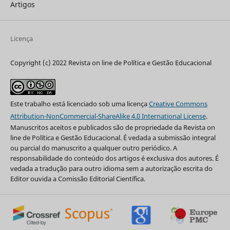
Artigos
Licença
Copyright (c) 2022 Revista on line de Política e Gestão Educacional
Este trabalho está licenciado sob uma licença
Creative Commons
Attribution-NonCommercial-ShareAlike 4.0 International License
.
Manuscritos aceitos e publicados são de propriedade da Revista on
line de Política e Gestão Educacional. É vedada a submissão integral
ou parcial do manuscrito a qualquer outro periódico. A
responsabilidade do conteúdo dos artigos é exclusiva dos autores. É
vedada a tradução para outro idioma sem a autorização escrita do
Editor ouvida a Comissão Editorial Científica.