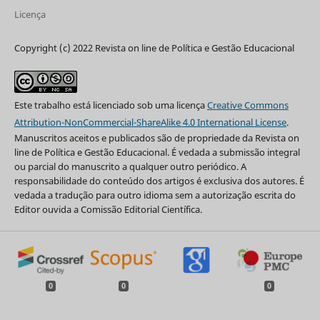
Licença
Copyright (c) 2022 Revista on line de Política e Gestão Educacional
Este trabalho está licenciado sob uma licença
Creative Commons
Attribution-NonCommercial-ShareAlike 4.0 International License
.
Manuscritos aceitos e publicados são de propriedade da Revista on
line de Política e Gestão Educacional. É vedada a submissão integral
ou parcial do manuscrito a qualquer outro periódico. A
responsabilidade do conteúdo dos artigos é exclusiva dos autores. É
vedada a tradução para outro idioma sem a autorização escrita do
Editor ouvida a Comissão Editorial Científica.
0
0
0