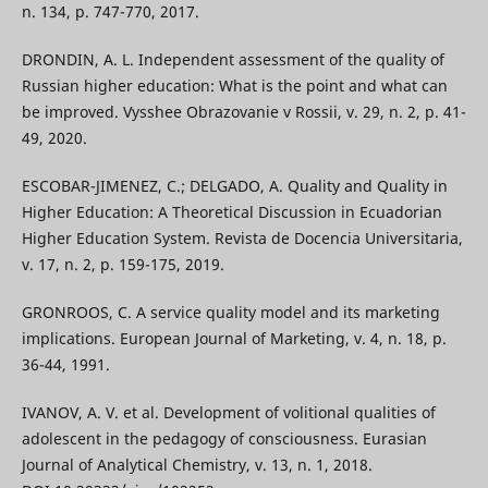
n. 134, p. 747-770, 2017.
DRONDIN, A. L. Independent assessment of the quality of
Russian higher education: What is the point and what can
be improved. Vysshee Obrazovanie v Rossii, v. 29, n. 2, p. 41-
49, 2020.
ESCOBAR-JIMENEZ, C.; DELGADO, A. Quality and Quality in
Higher Education: A Theoretical Discussion in Ecuadorian
Higher Education System. Revista de Docencia Universitaria,
v. 17, n. 2, p. 159-175, 2019.
GRONROOS, C. A service quality model and its marketing
implications. European Journal of Marketing, v. 4, n. 18, p.
36-44, 1991.
IVANOV, A. V. et al. Development of volitional qualities of
adolescent in the pedagogy of consciousness. Eurasian
Journal of Analytical Chemistry, v. 13, n. 1, 2018.