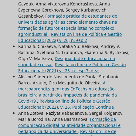
Gayduk, Anna Viktorovna Kondrashova, Anna
Evgenevna Gorokhova, Sergey Kurbanovich
Gasanbekov,
Formação prática de estudantes de
universidades agrárias como elemento chave na
formação de futuros especialistas no complexo
agroindustrial
,
Revista on line de Política e Gestão
Educacional: (2022) v. 26, n. esp.2
Karina S. Chikaeva, Natalia Yu. Belikova, Andrey V.
Rachipa, Svetlana N. Trufanova, Ekaterina S. Bychkova,
Olga V. Maltseva,
Desigualdade educacional na
sociedade russa
,
Revista on line de Política e Gestão
Educacional: (2021) v . 25, n. esp.7, dez.
Alisson Slider do Nascimento de Paula, Stephanie
Barros Araújo, Ciro Mesquita de Oliveira,
A
mercoaprendizagem das EdTechs na educação
brasileira a partir dos impactos da pandemia da
Covid-19
,
Revista on line de Política e Gestão
Educacional: (2022), v. 26, Publicação Contínua
Anna Zotova, Raziуat Rabadanova, Sergei Kolganov,
Maria Borodina, Anna Basmanova,
Formação da
comunicação digital na atividade organizacional e
pedagógica da universidade
,
Revista on line de