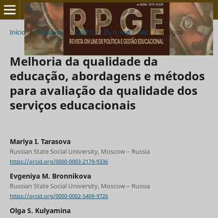
Início
/
Arquivos
/
(2021) v . 25, n. esp.7, dez.
/
Artigos
Melhoria da qualidade da
educação, abordagens e métodos
para avaliação da qualidade dos
serviços educacionais
Mariya I. Tarasova
Russian State Social University, Moscow – Russia
https://orcid.org/0000-0003-2179-9336
Evgeniya M. Bronnikova
Russian State Social University, Moscow – Russia
https://orcid.org/0000-0002-5409-9726
Olga S. Kulyamina