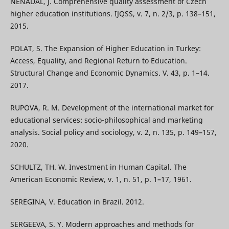
NENADAL, J. Comprehensive quality assessment of Czech
higher education institutions. IJQSS, v. 7, n. 2/3, p. 138–151,
2015.
POLAT, S. The Expansion of Higher Education in Turkey:
Access, Equality, and Regional Return to Education.
Structural Change and Economic Dynamics. V. 43, p. 1–14.
2017.
RUPOVA, R. M. Development of the international market for
educational services: socio-philosophical and marketing
analysis. Social policy and sociology, v. 2, n. 135, p. 149–157,
2020.
SCHULTZ, TH. W. Investment in Human Capital. The
American Economic Review, v. 1, n. 51, p. 1–17, 1961.
SEREGINA, V. Education in Brazil. 2012.
SERGEEVA, S. Y. Modern approaches and methods for