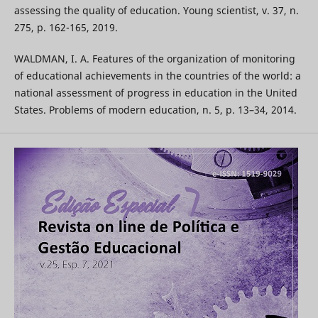
assessing the quality of education. Young scientist, v. 37, n.
275, p. 162-165, 2019.
WALDMAN, I. A. Features of the organization of monitoring
of educational achievements in the countries of the world: a
national assessment of progress in education in the United
States. Problems of modern education, n. 5, p. 13–34, 2014.