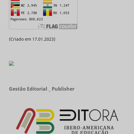
(Criado em 17.01.2023)
Gestão Editorial _ Publisher