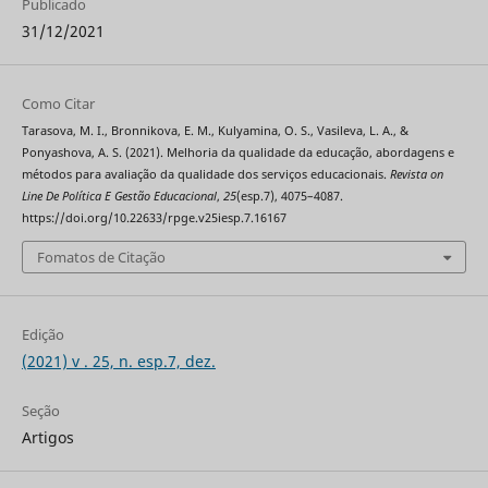
Publicado
31/12/2021
Como Citar
Tarasova, M. I., Bronnikova, E. M., Kulyamina, O. S., Vasileva, L. A., &
Ponyashova, A. S. (2021). Melhoria da qualidade da educação, abordagens e
métodos para avaliação da qualidade dos serviços educacionais.
Revista on
Line De Política E Gestão Educacional
,
25
(esp.7), 4075–4087.
https://doi.org/10.22633/rpge.v25iesp.7.16167
Fomatos de Citação
Edição
(2021) v . 25, n. esp.7, dez.
Seção
Artigos