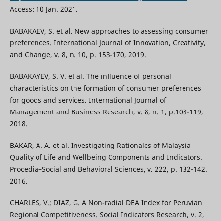
Access: 10 Jan. 2021.
BABAKAEV, S. et al. New approaches to assessing consumer
preferences. International Journal of Innovation, Creativity,
and Change, v. 8, n. 10, p. 153-170, 2019.
BABAKAYEV, S. V. et al. The influence of personal
characteristics on the formation of consumer preferences
for goods and services. International Journal of
Management and Business Research, v. 8, n. 1, p.108-119,
2018.
BAKAR, А. А. et al. Investigating Rationales of Malaysia
Quality of Life and Wellbeing Components and Indicators.
Procedia–Social and Behavioral Sciences, v. 222, p. 132-142.
2016.
CHARLES, V.; DIAZ, G. A Non-radial DEA Index for Peruvian
Regional Competitiveness. Social Indicators Research, v. 2,