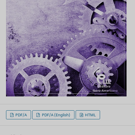
PDF/A
PDF/A (English)
HTML