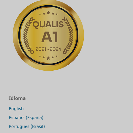
Idioma
English
Español (España)
Português (Brasil)