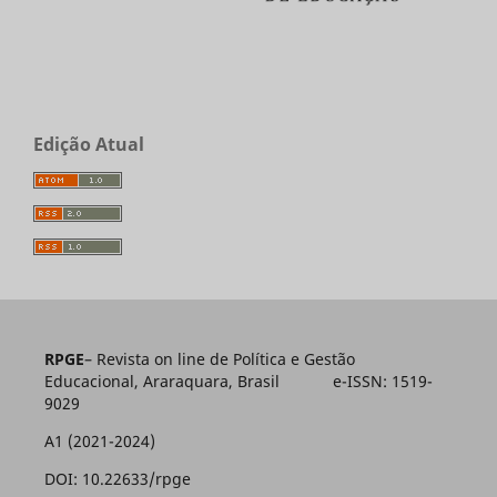
Edição Atual
RPGE
– Revista on line de Política e Gestão
Educacional, Araraquara, Brasil e-ISSN: 1519-
9029
A1 (2021-2024)
DOI: 10.22633/rpge