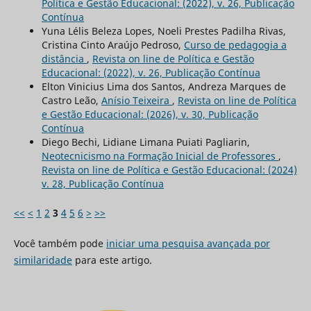
Política e Gestão Educacional: (2022), v. 26, Publicação
Contínua
Yuna Lélis Beleza Lopes, Noeli Prestes Padilha Rivas,
Cristina Cinto Araújo Pedroso,
Curso de pedagogia a
distância
,
Revista on line de Política e Gestão
Educacional: (2022), v. 26, Publicação Contínua
Elton Vinicius Lima dos Santos, Andreza Marques de
Castro Leão,
Anísio Teixeira
,
Revista on line de Política
e Gestão Educacional: (2026), v. 30, Publicação
Contínua
Diego Bechi, Lidiane Limana Puiati Pagliarin,
Neotecnicismo na Formação Inicial de Professores
,
Revista on line de Política e Gestão Educacional: (2024)
v. 28, Publicação Contínua
<<
<
1
2
3
4
5
6
>
>>
Você também pode
iniciar uma pesquisa avançada por
similaridade
para este artigo.