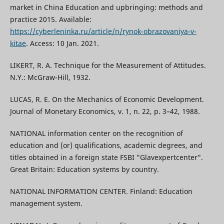
market in China Education and upbringing: methods and
practice 2015. Available:
https://cyberleninka.ru/article/n/rynok-obrazovaniya-v-
kitae
. Access: 10 Jan. 2021.
LIKERT, R. A. Technique for the Measurement of Attitudes.
N.Y.: McGraw-Hill, 1932.
LUCAS, R. E. On the Mechanics of Economic Development.
Journal of Monetary Economics, v. 1, n. 22, p. 3–42, 1988.
NATIONAL information center on the recognition of
education and (or) qualifications, academic degrees, and
titles obtained in a foreign state FSBI "Glavexpertcenter".
Great Britain: Education systems by country.
NATIONAL INFORMATION CENTER. Finland: Education
management system.