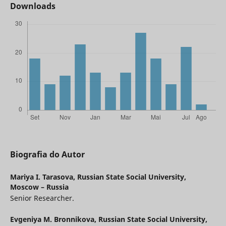
Downloads
Biografia do Autor
Mariya I. Tarasova,
Russian State Social University,
Moscow – Russia
Senior Researcher.
Evgeniya M. Bronnikova,
Russian State Social University,