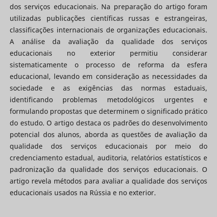
dos serviços educacionais. Na preparação do artigo foram
utilizadas publicações científicas russas e estrangeiras,
classificações internacionais de organizações educacionais.
A análise da avaliação da qualidade dos serviços
educacionais no exterior permitiu considerar
sistematicamente o processo de reforma da esfera
educacional, levando em consideração as necessidades da
sociedade e as exigências das normas estaduais,
identificando problemas metodológicos urgentes e
formulando propostas que determinem o significado prático
do estudo. O artigo destaca os padrões do desenvolvimento
potencial dos alunos, aborda as questões de avaliação da
qualidade dos serviços educacionais por meio do
credenciamento estadual, auditoria, relatórios estatísticos e
padronização da qualidade dos serviços educacionais. O
artigo revela métodos para avaliar a qualidade dos serviços
educacionais usados ​​na Rússia e no exterior.