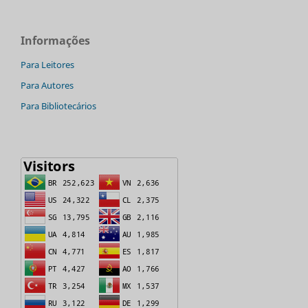
Informações
Para Leitores
Para Autores
Para Bibliotecários