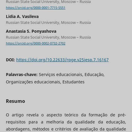
Russian State Social University, Moscow – Russia
https://orcid.org/0000-0001-7715-5551
Lidia A. Vasileva
Russian State Social University, Moscow – Russia
Anastasia S. Ponyashova
Russian State Social University, Moscow – Russia
https://orcid.org/0000-0002-0732-2702
DOI:
https://doi.org/10.22633/rpge.v25iesp.7.16167
Palavras-chave:
Serviços educacionais, Educação,
Organizações educacionais, Estudantes
Resumo
O artigo revela o aspecto teórico da formação de pré-
requisitos para a melhoria da qualidade da educação,
abordagens, métodos e critérios de avaliação da qualidade