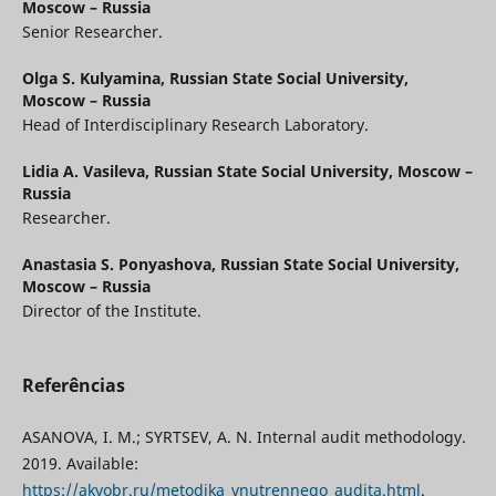
Moscow – Russia
Senior Researcher.
Olga S. Kulyamina,
Russian State Social University,
Moscow – Russia
Head of Interdisciplinary Research Laboratory.
Lidia A. Vasileva,
Russian State Social University, Moscow –
Russia
Researcher.
Anastasia S. Ponyashova,
Russian State Social University,
Moscow – Russia
Director of the Institute.
Referências
ASANOVA, I. M.; SYRTSEV, A. N. Internal audit methodology.
2019. Available:
https://akvobr.ru/metodika_vnutrennego_audita.html
.