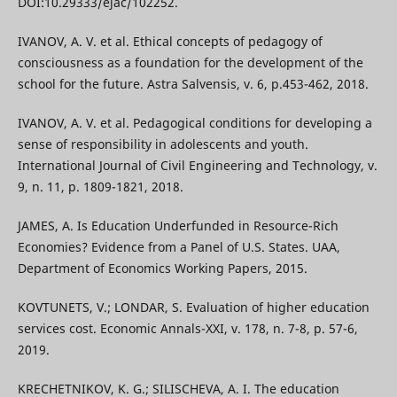
DOI:10.29333/ejac/102252.
IVANOV, A. V. et al. Ethical concepts of pedagogy of
consciousness as a foundation for the development of the
school for the future. Astra Salvensis, v. 6, p.453-462, 2018.
IVANOV, A. V. et al. Pedagogical conditions for developing a
sense of responsibility in adolescents and youth.
International Journal of Civil Engineering and Technology, v.
9, n. 11, p. 1809-1821, 2018.
JAMES, А. Is Education Underfunded in Resource-Rich
Economies? Evidence from a Panel of U.S. States. UAA,
Department of Economics Working Papers, 2015.
KOVTUNETS, V.; LONDAR, S. Evaluation of higher education
services cost. Economic Annals-XXI, v. 178, n. 7-8, p. 57-6,
2019.
KRECHETNIKOV, K. G.; SILISCHEVA, A. I. The education