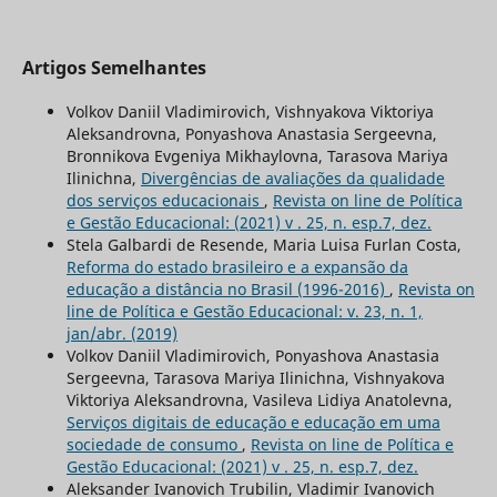
Artigos Semelhantes
Volkov Daniil Vladimirovich, Vishnyakova Viktoriya
Aleksandrovna, Ponyashova Anastasia Sergeevna,
Bronnikova Evgeniya Mikhaylovna, Tarasova Mariya
Ilinichna,
Divergências de avaliações da qualidade
dos serviços educacionais
,
Revista on line de Política
e Gestão Educacional: (2021) v . 25, n. esp.7, dez.
Stela Galbardi de Resende, Maria Luisa Furlan Costa,
Reforma do estado brasileiro e a expansão da
educação a distância no Brasil (1996-2016)
,
Revista on
line de Política e Gestão Educacional: v. 23, n. 1,
jan/abr. (2019)
Volkov Daniil Vladimirovich, Ponyashova Anastasia
Sergeevna, Tarasova Mariya Ilinichna, Vishnyakova
Viktoriya Aleksandrovna, Vasileva Lidiya Anatolevna,
Serviços digitais de educação e educação em uma
sociedade de consumo
,
Revista on line de Política e
Gestão Educacional: (2021) v . 25, n. esp.7, dez.
Aleksander Ivanovich Trubilin, Vladimir Ivanovich