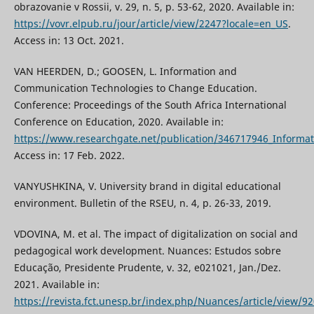
obrazovanie v Rossii, v. 29, n. 5, p. 53-62, 2020. Available in:
https://vovr.elpub.ru/jour/article/view/2247?locale=en_US
.
Access in: 13 Oct. 2021.
VAN HEERDEN, D.; GOOSEN, L. Information and
Communication Technologies to Change Education.
Conference: Proceedings of the South Africa International
Conference on Education, 2020. Available in:
https://www.researchgate.net/publication/346717946_Inform
Access in: 17 Feb. 2022.
VANYUSHKINA, V. University brand in digital educational
environment. Bulletin of the RSEU, n. 4, p. 26-33, 2019.
VDOVINA, M. et al. The impact of digitalization on social and
pedagogical work development. Nuances: Estudos sobre
Educação, Presidente Prudente, v. 32, e021021, Jan./Dez.
2021. Available in:
https://revista.fct.unesp.br/index.php/Nuances/article/view/9