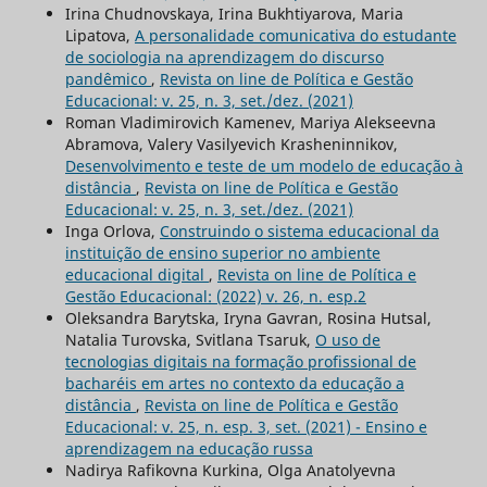
Irina Chudnovskaya, Irina Bukhtiyarova, Maria
Lipatova,
A personalidade comunicativa do estudante
de sociologia na aprendizagem do discurso
pandêmico
,
Revista on line de Política e Gestão
Educacional: v. 25, n. 3, set./dez. (2021)
Roman Vladimirovich Kamenev, Mariya Alekseevna
Abramova, Valery Vasilyevich Krasheninnikov,
Desenvolvimento e teste de um modelo de educação à
distância
,
Revista on line de Política e Gestão
Educacional: v. 25, n. 3, set./dez. (2021)
Inga Orlova,
Construindo o sistema educacional da
instituição de ensino superior no ambiente
educacional digital
,
Revista on line de Política e
Gestão Educacional: (2022) v. 26, n. esp.2
Oleksandra Barytska, Iryna Gavran, Rosina Hutsal,
Natalia Turovska, Svitlana Tsaruk,
O uso de
tecnologias digitais na formação profissional de
bacharéis em artes no contexto da educação a
distância
,
Revista on line de Política e Gestão
Educacional: v. 25, n. esp. 3, set. (2021) - Ensino e
aprendizagem na educação russa
Nadirya Rafikovna Kurkina, Olga Anatolyevna