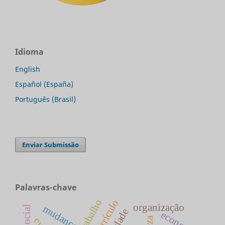
Idioma
English
Español (España)
Português (Brasil)
Enviar Submissão
Palavras-chave
currículo
organização
mudança
economia