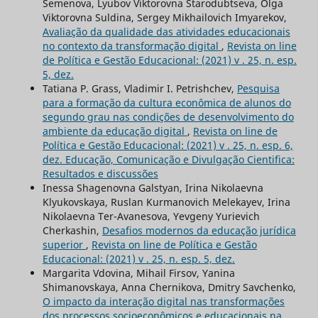
Semenova, Lyubov Viktorovna Starodubtseva, Olga
Viktorovna Suldina, Sergey Mikhailovich Imyarekov,
Avaliação da qualidade das atividades educacionais
no contexto da transformação digital
,
Revista on line
de Política e Gestão Educacional: (2021) v . 25, n. esp.
5, dez.
Tatiana P. Grass, Vladimir I. Petrishchev,
Pesquisa
para a formação da cultura econômica de alunos do
segundo grau nas condições de desenvolvimento do
ambiente da educação digital
,
Revista on line de
Política e Gestão Educacional: (2021) v . 25, n. esp. 6,
dez. Educação, Comunicação e Divulgação Cientifica:
Resultados e discussões
Inessa Shagenovna Galstyan, Irina Nikolaevna
Klyukovskaya, Ruslan Kurmanovich Melekayev, Irina
Nikolaevna Ter-Avanesova, Yevgeny Yurievich
Cherkashin,
Desafios modernos da educação jurídica
superior
,
Revista on line de Política e Gestão
Educacional: (2021) v . 25, n. esp. 5, dez.
Margarita Vdovina, Mihail Firsov, Yanina
Shimanovskaya, Anna Chernikova, Dmitry Savchenko,
O impacto da interação digital nas transformações
dos processos socioeconômicos e educacionais na