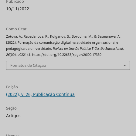
Publicado
10/11/2022
Como Citar
Zotova, A., Rabadanova, R., Kolganov, S., Borodina, M., & Basmanova, A.
(2022). Formação da comunicação digital na atividade organizacional e
pedagógica da universidade.
Revista on Line De Política E Gestão Educacional
,
26
(00), e022141. https://doi.org/10.22633/rpge.v26i00.17330
Fomatos de Citação
Edição
(2022), v. 26, Publicação Contínua
Seção
Artigos
Licença