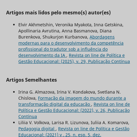
Artigos mais lidos pelo mesmo(s) autor(es)
Elvir Akhmetshin, Veronika Myakota, Inna Getskina,
Apollinaria Avrutina, Anna Basmanova, Diana
Burenkova, Shukurjon Kurbanova,
Abordagens
modernas para o desenvolvimento da competência
profissional do tradutor sob a influência do
desenvolvimento da IA
,
Revista on line de Política e
Gestão Educacional: (2025), v. 29, Publicação Contínua
Artigos Semelhantes
Irina G. Almazova, Irina V. Kondakova, Svetlana N.
Chislova,
Formação da imagem do mundo durante a
transformação digital da educação
,
Revista on line de
Política e Gestão Educacional: (2022), v. 26, Publicação
Contínua
Liliia V. Volkova, Larisa R. Lizunova, Iuliia A. Komarova,
Pedagogia digital
,
Revista on line de Política e Gestão
Educacional: (2021) v . 25, n. esp. 5, dez.