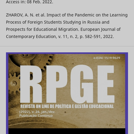
Access in: 08 Feb. 2022.
ZHAROV, A. N. et al. Impact of the Pandemic on the Learning
Process of Foreign Students Studying in Russia and
Prospects for Educational Migration. European Journal of
Contemporary Education, v. 11, n. 2, p. 582-591, 2022.