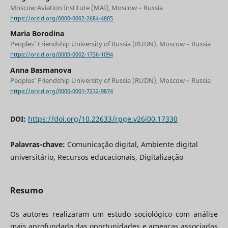
Moscow Aviation Institute (MAI), Moscow – Russia
https://orcid.org/0000-0002-2684-4805
Maria Borodina
Peoples’ Friendship University of Russia (RUDN), Moscow – Russia
https://orcid.org/0000-0002-1736-1094
Anna Basmanova
Peoples’ Friendship University of Russia (RUDN), Moscow – Russia
https://orcid.org/0000-0001-7232-9874
DOI:
https://doi.org/10.22633/rpge.v26i00.17330
Palavras-chave:
Comunicação digital, Ambiente digital
universitário, Recursos educacionais, Digitalização
Resumo
Os autores realizaram um estudo sociológico com análise
mais aprofundada das oportunidades e ameaças associadas