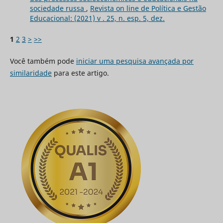
sociedade russa
,
Revista on line de Política e Gestão
Educacional: (2021) v . 25, n. esp. 5, dez.
1
2
3
>
>>
Você também pode
iniciar uma pesquisa avançada por
similaridade
para este artigo.