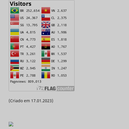
(Criado em 17.01.2023)