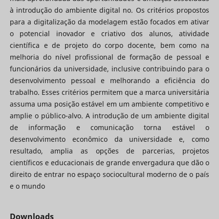
à introdução do ambiente digital no. Os critérios propostos
para a digitalização da modelagem estão focados em ativar
o potencial inovador e criativo dos alunos, atividade
científica e de projeto do corpo docente, bem como na
melhoria do nível profissional de formação de pessoal e
funcionários da universidade, inclusive contribuindo para o
desenvolvimento pessoal e melhorando a eficiência do
trabalho. Esses critérios permitem que a marca universitária
assuma uma posição estável em um ambiente competitivo e
amplie o público-alvo. A introdução de um ambiente digital
de informação e comunicação torna estável o
desenvolvimento econômico da universidade e, como
resultado, amplia as opções de parcerias, projetos
científicos e educacionais de grande envergadura que dão o
direito de entrar no espaço sociocultural moderno de o país
e o mundo
Downloads