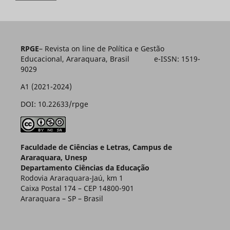
RPGE
– Revista on line de Política e Gestão
Educacional, Araraquara, Brasil e-ISSN: 1519-
9029
A1 (2021-2024)
DOI: 10.22633/rpge
Faculdade de Ciências e Letras, Campus de
Araraquara, Unesp
Departamento Ciências da Educação
Rodovia Araraquara-Jaú, km 1
Caixa Postal 174 – CEP 14800-901
Araraquara – SP – Brasil