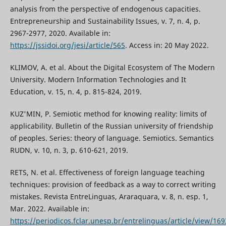
analysis from the perspective of endogenous capacities.
Entrepreneurship and Sustainability Issues, v. 7, n. 4, p.
2967-2977, 2020. Available in:
https://jssidoi.org/jesi/article/565
. Access in: 20 May 2022.
KLIMOV, A. et al. About the Digital Ecosystem of The Modern
University. Modern Information Technologies and It
Education, v. 15, n. 4, p. 815-824, 2019.
KUZ'MIN, P. Semiotic method for knowing reality: limits of
applicability. Bulletin of the Russian university of friendship
of peoples. Series: theory of language. Semiotics. Semantics
RUDN, v. 10, n. 3, p. 610-621, 2019.
RETS, N. et al. Effectiveness of foreign language teaching
techniques: provision of feedback as a way to correct writing
mistakes. Revista EntreLinguas, Araraquara, v. 8, n. esp. 1,
Mar. 2022. Available in:
https://periodicos.fclar.unesp.br/entrelinguas/article/view/16