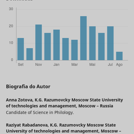
Biografia do Autor
Anna Zotova,
K.G. Razumovcky Moscow State University
of technologies and management, Moscow – Russia
Candidate of Science in Philology.
Raziуat Rabadanova,
K.G. Razumovcky Moscow State
University of technologies and management, Moscow –