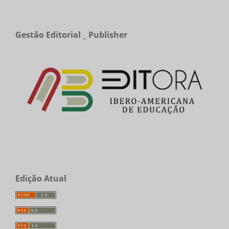
Gestão Editorial _ Publisher
Edição Atual