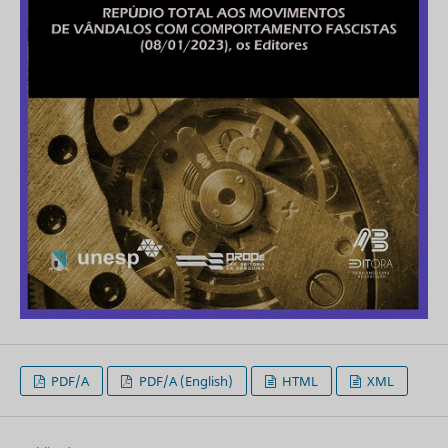
PDF/A
PDF/A (English)
HTML
XML