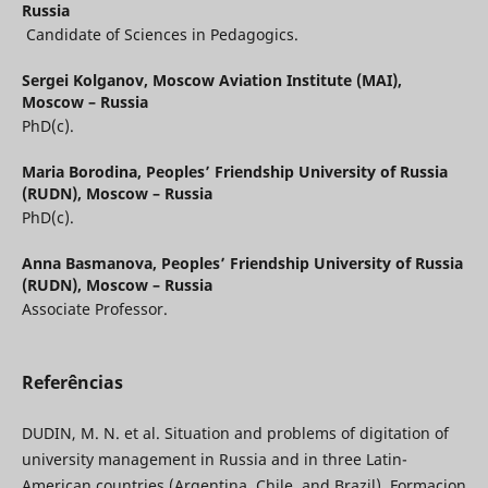
Russia
Candidate of Sciences in Pedagogics.
Sergei Kolganov,
Moscow Aviation Institute (MAI),
Moscow – Russia
PhD(с).
Maria Borodina,
Peoples’ Friendship University of Russia
(RUDN), Moscow – Russia
PhD(c).
Anna Basmanova,
Peoples’ Friendship University of Russia
(RUDN), Moscow – Russia
Associate Professor.
Referências
DUDIN, M. N. et al. Situation and problems of digitation of
university management in Russia and in three Latin-
American countries (Argentina, Chile, and Brazil). Formacion