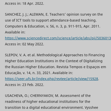
Access in: 18 Apr. 2022.
SANCHEZ, J. J.; ALEMAN, E. Teachers’ opinion survey on the
use of ICT tools to support attendance-based teaching.
Computers & Education, v. 56, n. 3, p. 911-915, Apr. 2011.
Available in:
https://www.sciencedirect.com/science/article/abs/pii/S0360
Access in: 02 May 2022.
SLEPOV, V. A. et al. Methodological Approaches to Financing
Higher Education Institutions in the Context of Digitalizing
the Russian Higher Education. Revista Tempos e Espaços em
Educação, v. 14, n. 33, 2021. Available in:
https://seer.ufs.br/index.php/revtee/article/view/15928
.
Access in: 23 Feb. 2022.
USACHEVA, O.; CHERNYAKOV, M. Assessment of the
readiness of higher educational institutions for the
transition to a digital educational environment. Vysshee