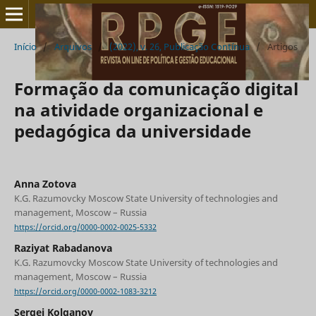
Início
/
Arquivos
/
(2022), v. 26, Publicação Contínua
/
Artigos
Formação da comunicação digital
na atividade organizacional e
pedagógica da universidade
Anna Zotova
K.G. Razumovcky Moscow State University of technologies and
management, Moscow – Russia
https://orcid.org/0000-0002-0025-5332
Raziуat Rabadanova
K.G. Razumovcky Moscow State University of technologies and
management, Moscow – Russia
https://orcid.org/0000-0002-1083-3212
Sergei Kolganov