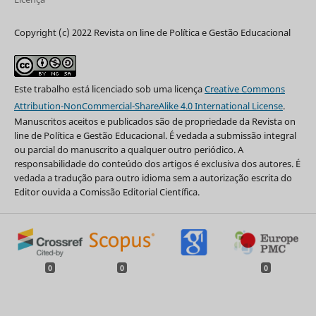
Copyright (c) 2022 Revista on line de Política e Gestão Educacional
Este trabalho está licenciado sob uma licença
Creative Commons
Attribution-NonCommercial-ShareAlike 4.0 International License
.
Manuscritos aceitos e publicados são de propriedade da Revista on
line de Política e Gestão Educacional. É vedada a submissão integral
ou parcial do manuscrito a qualquer outro periódico. A
responsabilidade do conteúdo dos artigos é exclusiva dos autores. É
vedada a tradução para outro idioma sem a autorização escrita do
Editor ouvida a Comissão Editorial Científica.
0
0
0