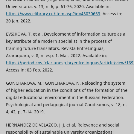
Universitaria, v. 13, n. 6, p. 61-76, 2020. Available in:
https://www.elibrary.ru/item.asp?id=45030663
. Access in:
20 Jan. 2022.
EVSIKOVA, T. et al. Development of information culture as a
key attribute of a modern specialist in the process of
training future translators. Revista EntreLinguas,
Araraquara, v. 8, n. esp. 1, Mar. 2022. Available in:
https://periodicos.fclar.unesp.br/entrelinguas/article/view/16
Access in: 03 Feb. 2022.
GONCHAROVA, M.; GONCHAROVA, N. Reloading the system
of higher education in the conditions of the formation of the
digital educational environment in the Russian Federation.
Psychological and pedagogical journal Gaudeamus, v. 18, n.
4, 42, p. 7-14, 2019.
HERNÁNDEZ DE VELAZCO, J. J. et al. Relevance and social
responsibility of sustainable university organizations: