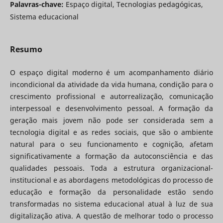
Palavras-chave:
Espaço digital, Tecnologias pedagógicas,
Sistema educacional
Resumo
O espaço digital moderno é um acompanhamento diário
incondicional da atividade da vida humana, condição para o
crescimento profissional e autorrealização, comunicação
interpessoal e desenvolvimento pessoal. A formação da
geração mais jovem não pode ser considerada sem a
tecnologia digital e as redes sociais, que são o ambiente
natural para o seu funcionamento e cognição, afetam
significativamente a formação da autoconsciência e das
qualidades pessoais. Toda a estrutura organizacional-
institucional e as abordagens metodológicas do processo de
educação e formação da personalidade estão sendo
transformadas no sistema educacional atual à luz de sua
digitalização ativa. A questão de melhorar todo o processo