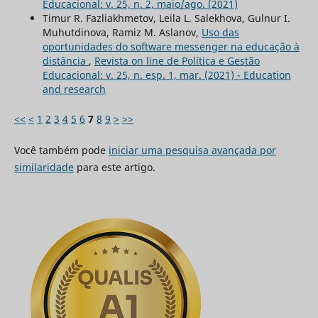
Educacional: v. 25, n. 2, maio/ago. (2021)
Timur R. Fazliakhmetov, Leila L. Salekhova, Gulnur I.
Muhutdinova, Ramiz M. Aslanov,
Uso das
oportunidades do software messenger na educação à
distância
,
Revista on line de Política e Gestão
Educacional: v. 25, n. esp. 1, mar. (2021) - Education
and research
<<
<
1
2
3
4
5
6
7
8
9
>
>>
Você também pode
iniciar uma pesquisa avançada por
similaridade
para este artigo.