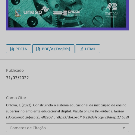
PDF/A
PDF/A (English)
HTML
Publicado
31/03/2022
Como Citar
Orlova, I. (2022). Construindo o sistema educacional da instituição de ensino
superior no ambiente educacional digital.
Revista on Line De Política E Gestão
Educacional
,
26
(esp.2), e022061. https://doi.org/10.22633/rpge.v26iesp.2.16559
Fomatos de Citação