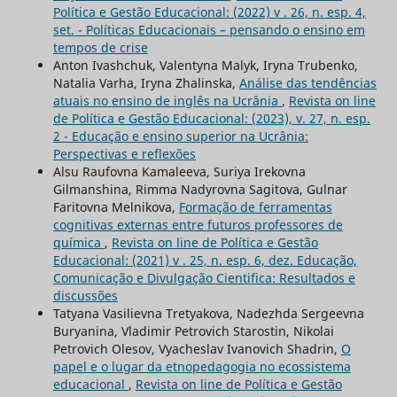
Política e Gestão Educacional: (2022) v . 26, n. esp. 4,
set. - Políticas Educacionais – pensando o ensino em
tempos de crise
Anton Ivashchuk, Valentyna Malyk, Iryna Trubenko,
Natalia Varha, Iryna Zhalinska,
Análise das tendências
atuais no ensino de inglês na Ucrânia
,
Revista on line
de Política e Gestão Educacional: (2023), v. 27, n. esp.
2 - Educação e ensino superior na Ucrânia:
Perspectivas e reflexões
Alsu Raufovna Kamaleeva, Suriya Irekovna
Gilmanshina, Rimma Nadyrovna Sagitova, Gulnar
Faritovna Melnikova,
Formação de ferramentas
cognitivas externas entre futuros professores de
química
,
Revista on line de Política e Gestão
Educacional: (2021) v . 25, n. esp. 6, dez. Educação,
Comunicação e Divulgação Cientifica: Resultados e
discussões
Tatyana Vasilievna Tretyakova, Nadezhda Sergeevna
Buryanina, Vladimir Petrovich Starostin, Nikolai
Petrovich Olesov, Vyacheslav Ivanovich Shadrin,
O
papel e o lugar da etnopedagogia no ecossistema
educacional
,
Revista on line de Política e Gestão