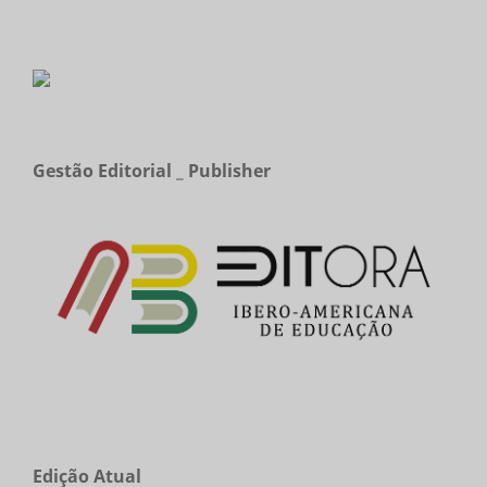
Gestão Editorial _ Publisher
Edição Atual