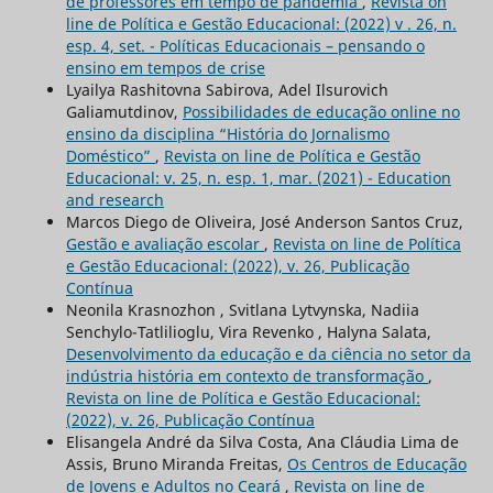
de professores em tempo de pandemia
,
Revista on
line de Política e Gestão Educacional: (2022) v . 26, n.
esp. 4, set. - Políticas Educacionais – pensando o
ensino em tempos de crise
Lyailya Rashitovna Sabirova, Adel Ilsurovich
Galiamutdinov,
Possibilidades de educação online no
ensino da disciplina “História do Jornalismo
Doméstico”
,
Revista on line de Política e Gestão
Educacional: v. 25, n. esp. 1, mar. (2021) - Education
and research
Marcos Diego de Oliveira, José Anderson Santos Cruz,
Gestão e avaliação escolar
,
Revista on line de Política
e Gestão Educacional: (2022), v. 26, Publicação
Contínua
Neonila Krasnozhon , Svitlana Lytvynska, Nadiia
Senchylo-Tatlilioglu, Vira Revenko , Halyna Salata,
Desenvolvimento da educação e da ciência no setor da
indústria história em contexto de transformação
,
Revista on line de Política e Gestão Educacional:
(2022), v. 26, Publicação Contínua
Elisangela André da Silva Costa, Ana Cláudia Lima de
Assis, Bruno Miranda Freitas,
Os Centros de Educação
de Jovens e Adultos no Ceará
,
Revista on line de