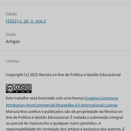
Edição
(2022) v. 26, n. esp.2
Seção
Artigos
Licença
Copyright (c) 2022 Revista on line de Política e Gestão Educacional
Este trabalho está licenciado sob uma licença
Creative Commons
Attribution-NonCommercial-ShareAlike 4.0 International License
.
Manuscritos aceitos e publicados são de propriedade da Revista on
line de Política e Gestão Educacional. É vedada a submissão integral
ou parcial do manuscrito a qualquer outro periódico. A
responsabilidade do conteúdo dos artigos é exclusiva dos autores. É