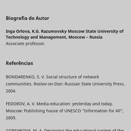
Biografia do Autor
Inga Orlova,
K.G. Razumovsky Moscow State University of
Technology and Management, Moscow – Russia
Associate professor.
Referências
BONDARENKO, S. V. Social structure of network
communities. Rostov-on-Don: Russian State University Press,
2004.
FEDOROV, A. V. Media-education: yesterday and today.
Moscow: Publishing house of UNESCO "Information for All",
2009.
GORSHKOVA, M. A. Designing the educational system of the