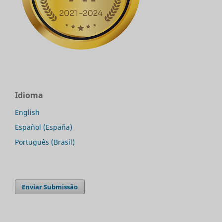
Idioma
English
Español (España)
Português (Brasil)
Enviar Submissão