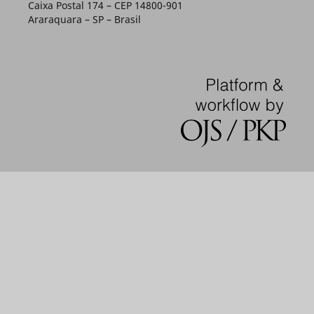
Caixa Postal 174 – CEP 14800-901
Araraquara – SP – Brasil