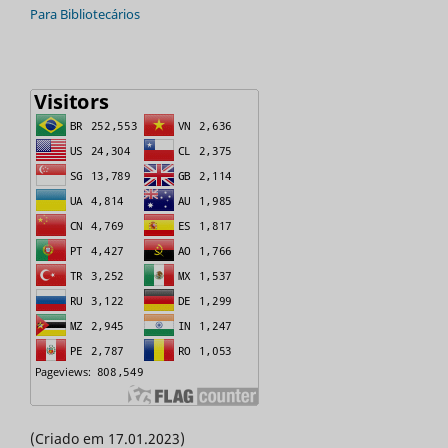
Para Bibliotecários
(Criado em 17.01.2023)