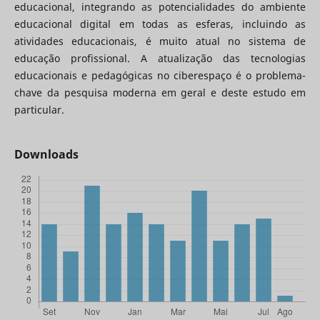
educacional, integrando as potencialidades do ambiente
educacional digital em todas as esferas, incluindo as
atividades educacionais, é muito atual no sistema de
educação profissional. A atualização das tecnologias
educacionais e pedagógicas no ciberespaço é o problema-
chave da pesquisa moderna em geral e deste estudo em
particular.
Downloads