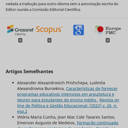
vedada a tradução para outro idioma sem a autorização escrita do
Editor ouvida a Comissão Editorial Científica.
0
0
0
Artigos Semelhantes
Alexander Alexandrovich Prishchepa, Ludmila
Alexandrovna Burovkina,
Características de fornecer
programas educativos intensivos em arquitetura e
design para estudantes do ensino médio
,
Revista on
line de Política e Gestão Educacional: (2022) v. 26, n.
esp.2
Vitória Maria Cunha, Jean Mac Cole Tavares Santos,
Emerson Augusto de Medeios,
Formação continuada