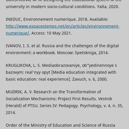
university in modern socio-cultural conditions. Yalta, 2020.
INEDUC, Environnement numerique. 2018. Available:
http://www.espacestemps.net/en/articles/environnement-
numerique/
. Access: 10 May 2021.
IVANOV, I. S. et al. Russia and the challenges of the digital
environment: a workbook. Moscow: Spetskniga, 2014.
KRUGLIKOVA, L. S. Mediaobrazovaniye, ob"yedinennoye s
bazovym: real'nyy opyt [Media education integrated with
basic education: real experience]. Zavuch, v. 6, 2000.
MUDRIK, A. V. Research on the Transformation of
Socialization Mechanisms: Project First Results. Vestnik
(Herald) of PTSU. Series IV: Pedagogy. Psychology, v. 4, n. 35,
2014.
Order of the Ministry of Education and Science of Russia