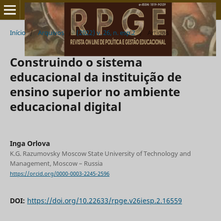
Início
/
Arquivos
/
(2022) v. 26, n. esp.2
/
Artigos
Construindo o sistema
educacional da instituição de
ensino superior no ambiente
educacional digital
Inga Orlova
K.G. Razumovsky Moscow State University of Technology and
Management, Moscow – Russia
https://orcid.org/0000-0003-2245-2596
DOI:
https://doi.org/10.22633/rpge.v26iesp.2.16559