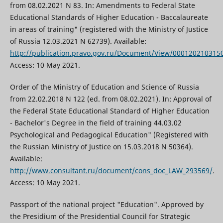
from 08.02.2021 N 83. In: Amendments to Federal State
Educational Standards of Higher Education - Baccalaureate
in areas of training" (registered with the Ministry of Justice
of Russia 12.03.2021 N 62739). Available:
http://publication.pravo.gov.ru/Document/View/000120210315
Access: 10 May 2021.
Order of the Ministry of Education and Science of Russia
from 22.02.2018 N 122 (ed. from 08.02.2021). In: Approval of
the Federal State Educational Standard of Higher Education
- Bachelor's Degree in the field of training 44.03.02
Psychological and Pedagogical Education" (Registered with
the Russian Ministry of Justice on 15.03.2018 N 50364).
Available:
http://www.consultant.ru/document/cons_doc_LAW_293569/
.
Access: 10 May 2021.
Passport of the national project "Education". Approved by
the Presidium of the Presidential Council for Strategic