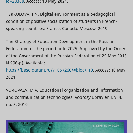
id=28368
. Access: 10 May 2021.
TERKULOVA, I.N. Digital environment as a pedagogical
condition of positive socialization of students in French-
speaking countries: France, Canada. Moscow, 2019.
The Strategy of Education Development in the Russian
Federation for the period until 2025. Approved by the Order
of the Government of the Russian Federation of 29 May 2015
N 996-p). Available:
https://base.garant.ru/71057260/#block_10
. Access: 10 May
2021.
VOROPAEV, M.V. Educational organization and information
and communication technologies. Voprosy upravlenii, v. 4,
no. 5, 2010.