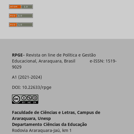
RPGE
– Revista on line de Política e Gestão
Educacional, Araraquara, Brasil e-ISSN: 1519-
9029
A1 (2021-2024)
DOI: 10.22633/rpge
Faculdade de Ciências e Letras, Campus de
Araraquara, Unesp
Departamento Ciências da Educação
Rodovia Araraquara-Jaú, km 1