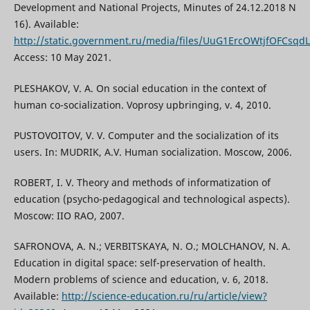
Development and National Projects, Minutes of 24.12.2018 N
16). Available:
http://static.government.ru/media/files/UuG1ErcOWtjfOFCsq
Access: 10 May 2021.
PLESHAKOV, V. A. On social education in the context of
human co-socialization. Voprosy upbringing, v. 4, 2010.
PUSTOVOITOV, V. V. Computer and the socialization of its
users. In: MUDRIK, A.V. Human socialization. Мoscow, 2006.
ROBERT, I. V. Theory and methods of informatization of
education (psycho-pedagogical and technological aspects).
Moscow: IIO RAO, 2007.
SAFRONOVA, A. N.; VERBITSKAYA, N. O.; MOLCHANOV, N. A.
Education in digital space: self-preservation of health.
Modern problems of science and education, v. 6, 2018.
Available:
http://science-education.ru/ru/article/view?